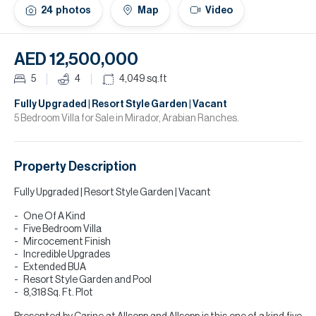
H
24
photos
Map
Video
Re
H
AED 12,500,000
Ca
5
4
4,049
sq.ft
A
Fully Upgraded | Resort Style Garden | Vacant
5 Bedroom Villa for Sale in Mirador, Arabian Ranches.
Co
Property Description
Fully Upgraded | Resort Style Garden | Vacant
One Of A Kind
Five Bedroom Villa
Mircocement Finish
Incredible Upgrades
Extended BUA
Resort Style Garden and Pool
8,318 Sq. Ft. Plot