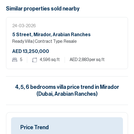
Similar properties
sold
nearby
24-03-2026
5 Street, Mirador, Arabian Ranches
Ready Villa
| Contract Type: Resale
AED 13,250,000
5
4,596
sq.ft
AED 2,883
per sq.ft
4, 5, 6
bedrooms
villa
price trend in
Mirador
(Dubai, Arabian Ranches)
Price Trend