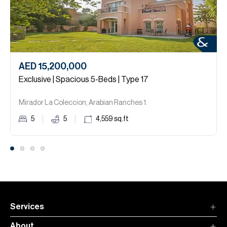
AED 15,200,000
Exclusive | Spacious 5-Beds | Type 17
Mirador La Coleccion, Arabian Ranches 1.
5
5
4,559
sq.ft
Services
About