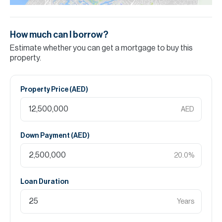
How much can I borrow?
Estimate whether you can get a mortgage to buy this
property.
Property Price (
AED
)
AED
Down Payment (
AED
)
20.0
%
Loan Duration
Years