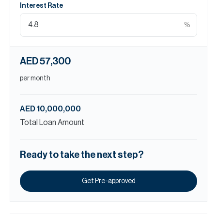
Interest Rate
%
AED 57,300
per month
AED 10,000,000
Total Loan Amount
Ready to take the next step?
Get Pre-approved