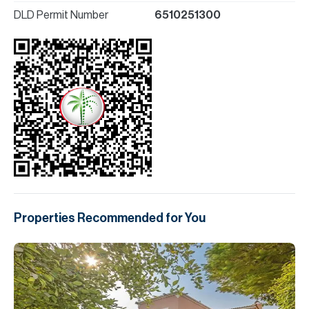
DLD Permit Number
6510251300
Properties Recommended for You