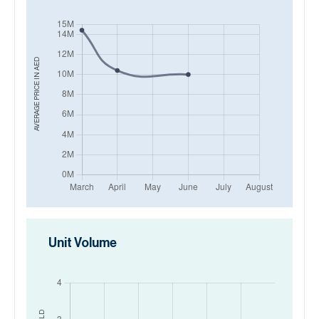
AED
AVERAGE PRICE IN
Unit Volume