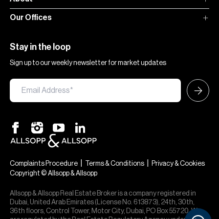
Our Offices
Stay in the loop
Sign up to our weekly newsletter for market updates
|
|
Complaints Procedure
Terms & Conditions
Privacy & Cookies
Copyright © Allsopp & Allsopp
Allsopp & Allsopp Real Estate Broker is a company registered in
Dubai, United Arab Emirates (License No. 613873), 24th, 30th,
36th floors, Control Tower, Motor City, Dubai, PO Box 55720. We