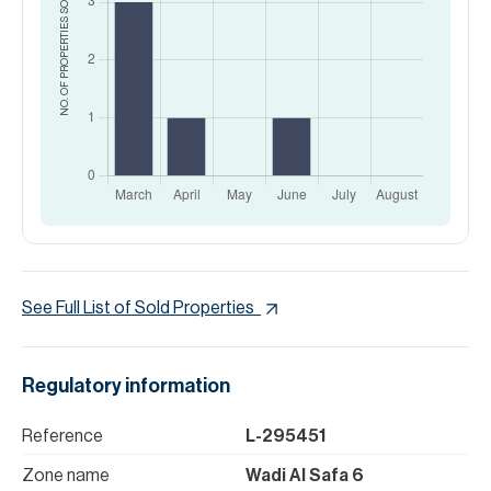
SOLD
NO. OF PROPERTIES
See Full List of Sold Properties
Regulatory information
Reference
L-295451
Zone name
Wadi Al Safa 6