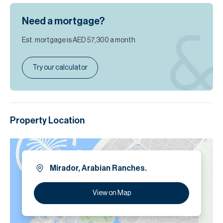
Need a mortgage?
Est. mortgage is
AED 57,300
a month
Try our calculator
Property Location
Mirador, Arabian Ranches.
View on Map