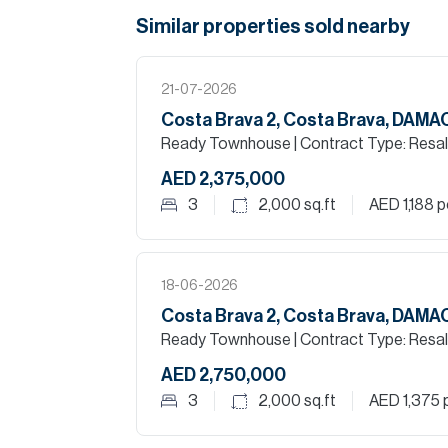
Similar properties
sold
nearby
21-07-2026
Costa Brava 2, Costa Brava, DAM
Ready Townhouse
| Contract Type: Resa
AED 2,375,000
3
2,000
sq.ft
AED 1,188
pe
18-06-2026
Costa Brava 2, Costa Brava, DAM
Ready Townhouse
| Contract Type: Resa
AED 2,750,000
3
2,000
sq.ft
AED 1,375
p