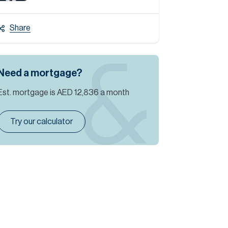
Share
Need a mortgage?
Est. mortgage is
AED 12,836
a month
Try our calculator