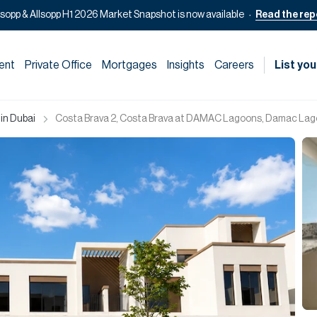
lsopp & Allsopp H1 2026 Market Snapshot is now available
Read the rep
ent
Private Office
Mortgages
Insights
Careers
List you
 in Dubai
Costa Brava 2, Costa Brava at DAMAC Lagoons, Damac Lag