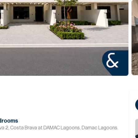
edrooms
ava 2, Costa Brava at DAMAC Lagoons, Damac Lagoons.