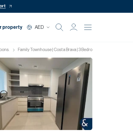
ort
r property
AED
Buy
oons.
Family Townhouse | Costa Brava | 3 Bedrooms
Rent
Private Office
Mortgage
Off Plan