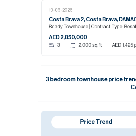
10-06-2026
Costa Brava 2, Costa Brava, DAM
Ready Townhouse
| Contract Type: Resa
AED 2,850,000
3
2,000
sq.ft
AED 1,425
p
3
bedroom
townhouse
price tren
C
Price Trend