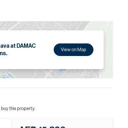
n, this is one not to miss.
ion are given to the best of our knowledge. Allsopp &
tails.
rava at DAMAC
View on Map
ns.
buy this property.