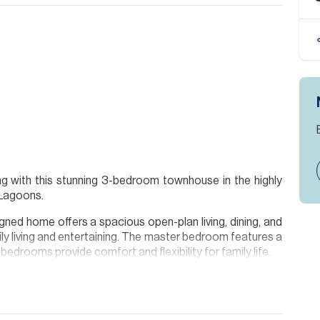
ing with this stunning 3-bedroom townhouse in the highly
 Lagoons.
gned home offers a spacious open-plan living, dining, and
ly living and entertaining. The master bedroom features a
 bedrooms provide comfort and flexibility for family life.
xing or hosting, along with covered parking for two cars.
ts benefit from world-class facilities and a unique lagoon