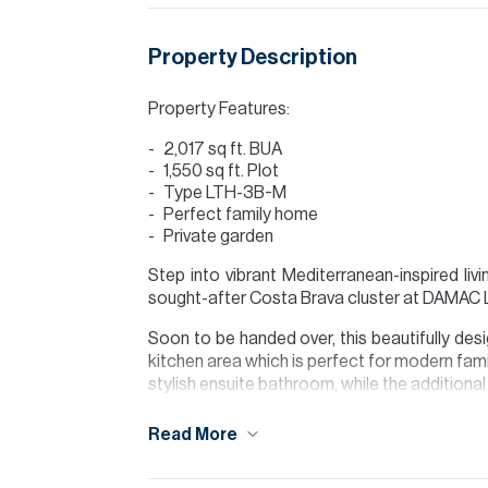
Property Description
Property Features:
2,017 sq ft. BUA
1,550 sq ft. Plot
Type LTH-3B-M
Perfect family home
Private garden
Step into vibrant Mediterranean-inspired liv
sought-after Costa Brava cluster at DAMAC
Soon to be handed over, this beautifully desi
kitchen area which is perfect for modern fami
stylish ensuite bathroom, while the additional
Enjoy your own private garden, ideal for rela
Read More
Set within an exciting new community, residen
and beach lifestyle concept.