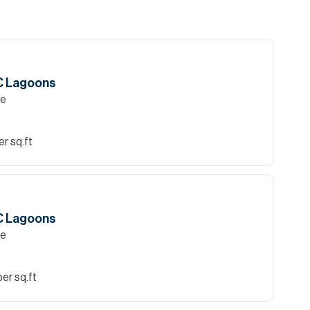
AC Lagoons
le
r sq.ft
AC Lagoons
le
er sq.ft