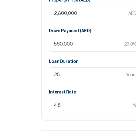
Property Price (
AED
)
AE
Down Payment (
AED
)
20.0
Loan Duration
Year
Interest Rate