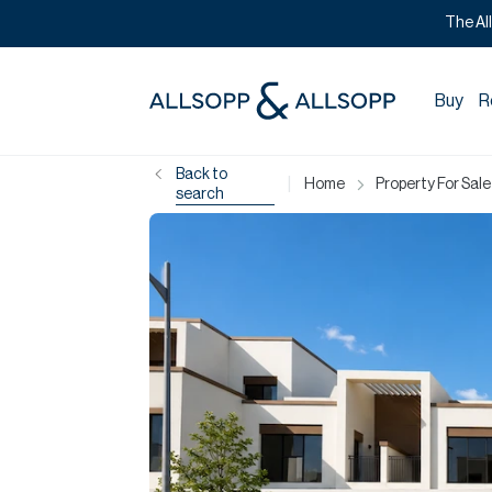
The Al
Buy
R
Back to
|
Home
Property For Sale
search