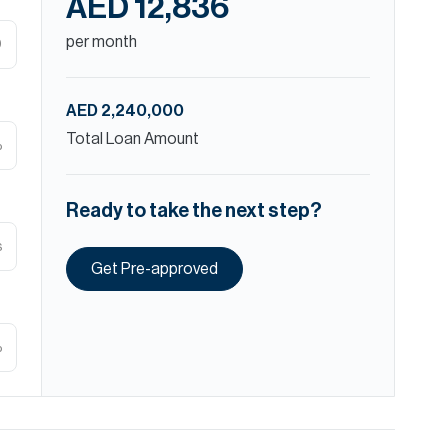
AED 12,836
per month
D
AED 2,240,000
Total Loan Amount
%
Ready to take the next step?
s
Get Pre-approved
%