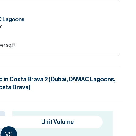
AC Lagoons
le
er sq.ft
d in
Costa Brava 2 (Dubai, DAMAC Lagoons,
osta Brava)
Unit Volume
VS