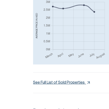
AED
AVERAGE PRICE IN
See Full List of Sold Properties