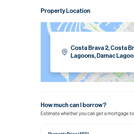
A perfect blend of luxury, lifestyle, and locatio
Property Location
Please note all measurements and informat
Allsopp accept no liability for any incorrect de
Costa Brava 2, Costa B
Lagoons, Damac Lagoo
How much can I borrow?
Estimate whether you can get a mortgage to 