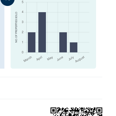
SOLD
NO. OF PROPERTIES