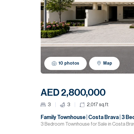
10
photos
Map
AED 2,800,000
3
3
2,017
sq.ft
Family Townhouse | Costa Brava | 3 B
3 Bedroom Townhouse for Sale in Costa Br