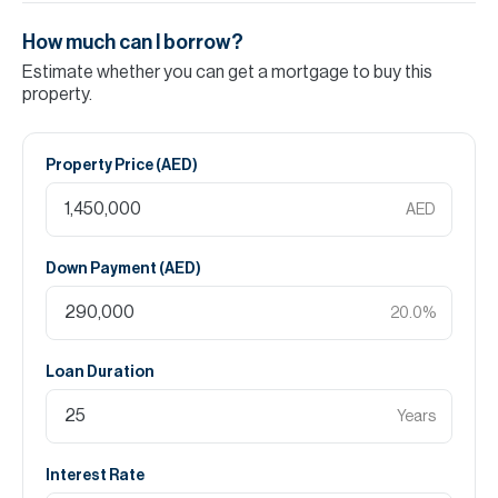
How much can I borrow?
Estimate whether you can get a mortgage to buy this
property.
Property Price (
AED
)
AED
Down Payment (
AED
)
20.0
%
Loan Duration
Years
Interest Rate