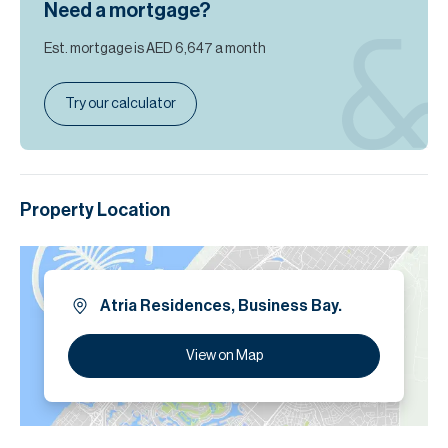
Need a mortgage?
Est. mortgage is
AED 6,647
a month
Try our calculator
Property Location
Atria Residences, Business Bay.
View on Map