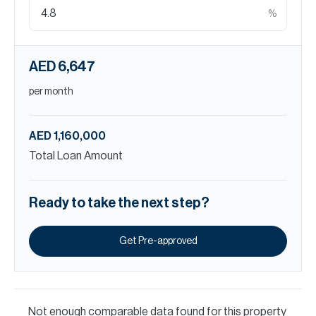
%
AED 6,647
per month
AED 1,160,000
Total Loan Amount
Ready to take the next step?
Get Pre-approved
Not enough comparable data found for this property