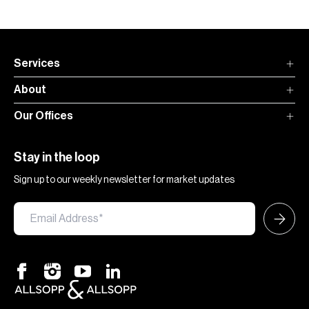
Services
About
Our Offices
Stay in the loop
Sign up to our weekly newsletter for market updates