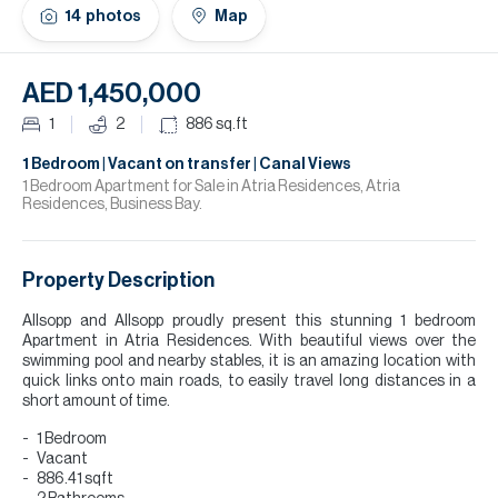
H
14
photos
Map
Re
H
AED 1,450,000
Ca
1
2
886
sq.ft
A
1 Bedroom | Vacant on transfer | Canal Views
1 Bedroom Apartment for Sale in Atria Residences, Atria
Residences, Business Bay.
Co
Property Description
Allsopp and Allsopp proudly present this stunning 1 bedroom
Apartment in Atria Residences. With beautiful views over the
swimming pool and nearby stables, it is an amazing location with
quick links onto main roads, to easily travel long distances in a
short amount of time.
1 Bedroom
Vacant
886.41 sqft