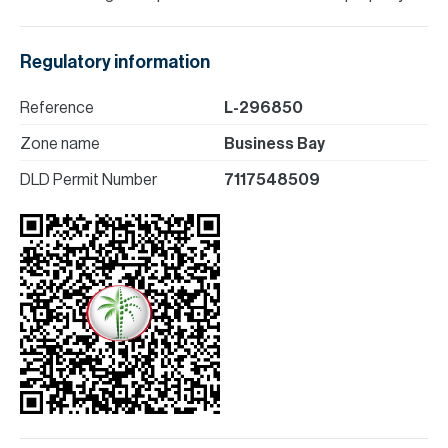
Regulatory information
Reference
L-296850
Zone name
Business Bay
DLD Permit Number
7117548509