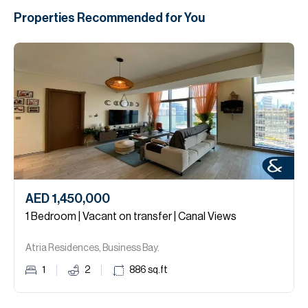
Properties Recommended for You
AED 1,450,000
1 Bedroom | Vacant on transfer | Canal Views
Atria Residences, Business Bay.
1
2
886
sq.ft