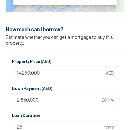
How much can I borrow?
Estimate whether you can get a mortgage to buy this
property.
Property Price (
AED
)
AED
Down Payment (
AED
)
20.0
%
Loan Duration
Years