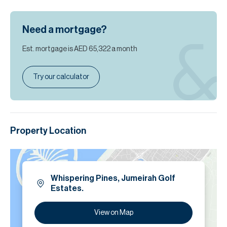
Need a mortgage?
Est. mortgage is
AED 65,322
a month
Try our calculator
Property Location
Whispering Pines, Jumeirah Golf
Estates.
View on Map