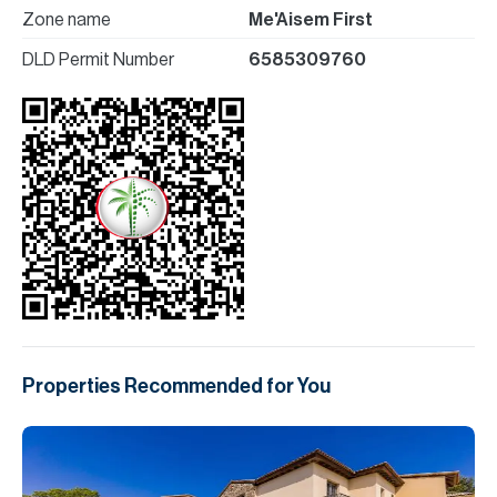
Zone name
Me'Aisem First
DLD Permit Number
6585309760
Properties Recommended for You