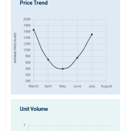
Price Trend
AED
AVERAGE PRICE IN
Unit Volume