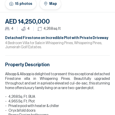
H
15
photos
Map
Re
H
AED 14,250,000
Ca
4
4
4,268
sq.ft
A
Detached Firestone on Incredible Plot with Private Driveway
4 Bedroom Villa for Sale in Whispering Pines, Whispering Pines,
Jumeirah Golf Estates.
Co
Property Description
Allsopp & Allsopp is delighted to present this exceptional detached
Firestone villa in Whispering Pines. Beautifully upgraded
throughout and set in a private elevated cul-de-sac, this stunning
home offers luxury family living on a rare two-garden plot.
4,268 Sq. Ft. BUA
4,965 Sq. Ft. Plot
Private pool with heater & chiller
Oryx bifold doors