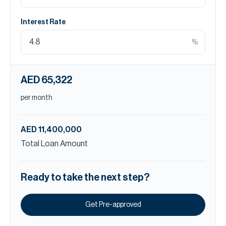
Interest Rate
%
AED 65,322
per month
AED 11,400,000
Total Loan Amount
Ready to take the next step?
Get Pre-approved