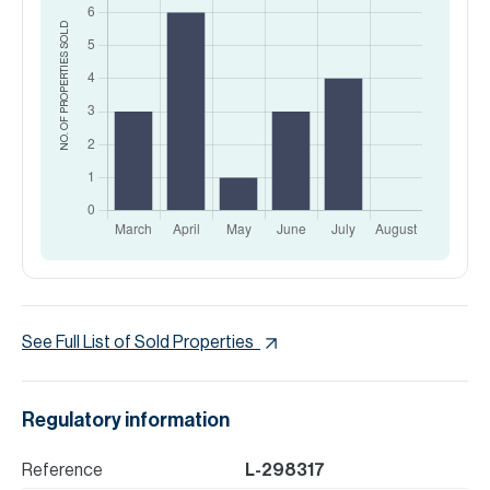
SOLD
NO. OF PROPERTIES
See Full List of Sold Properties
Regulatory information
Reference
L-298317