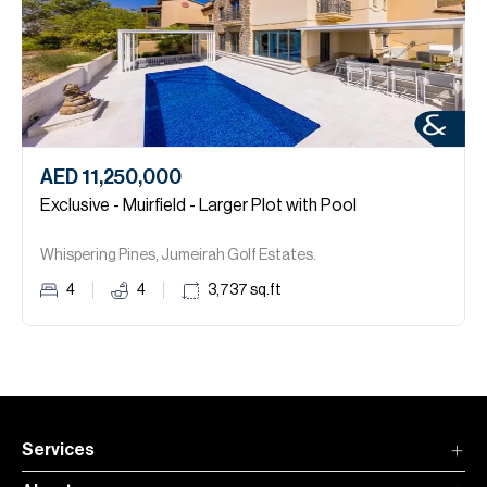
AED 11,250,000
Exclusive - Muirfield - Larger Plot with Pool
Whispering Pines, Jumeirah Golf Estates.
4
4
3,737
sq.ft
Services