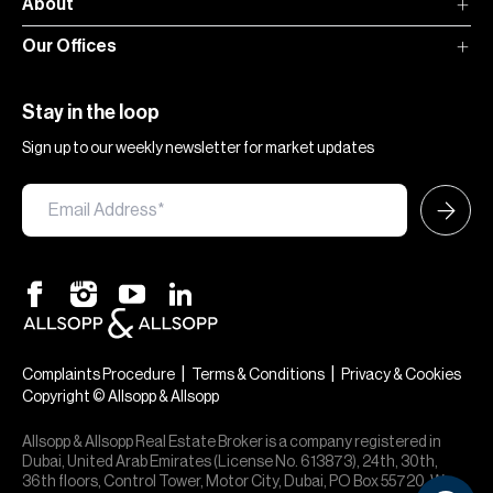
About
Our Offices
Stay in the loop
Sign up to our weekly newsletter for market updates
|
|
Complaints Procedure
Terms & Conditions
Privacy & Cookies
Copyright © Allsopp & Allsopp
Allsopp & Allsopp Real Estate Broker is a company registered in
Dubai, United Arab Emirates (License No. 613873), 24th, 30th,
36th floors, Control Tower, Motor City, Dubai, PO Box 55720. We