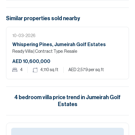
Similar properties
sold
nearby
10-03-2026
Whispering Pines, Jumeirah Golf Estates
Ready Villa
| Contract Type: Resale
AED 10,600,000
4
4,110
sq.ft
AED 2,579
per sq.ft
4
bedroom
villa
price trend in
Jumeirah Golf
Estates