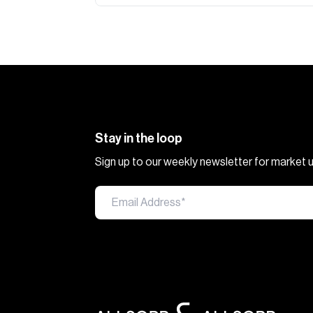
Stay in the loop
Sign up to our weekly newsletter for market