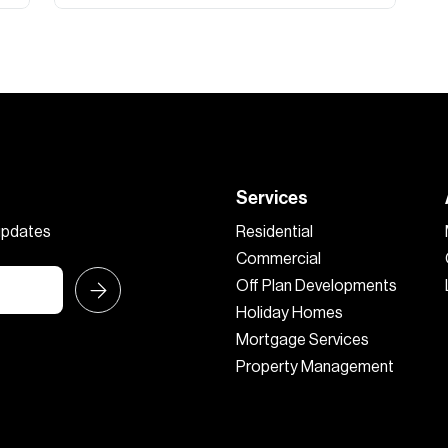
Services
 updates
Residential
Commercial
Off Plan Developments
Holiday Homes
Mortgage Services
Property Management