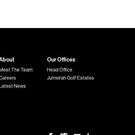
About
Our Offices
Meet The Team
Head Office
Careers
Jumeirah Golf Estates
Latest News