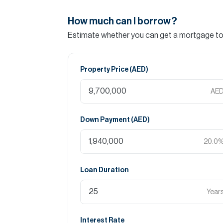
How much can I borrow?
Estimate whether you can get a mortgage to 
Property Price (
AED
)
AE
Down Payment (
AED
)
20.0
Loan Duration
Year
Interest Rate