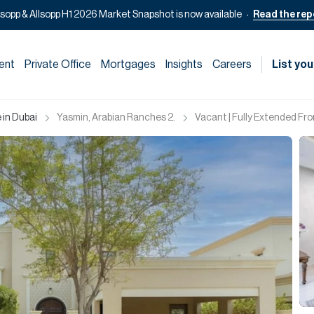
lsopp & Allsopp H1 2026 Market Snapshot is now available
Read the rep
ent
Private Office
Mortgages
Insights
Careers
List you
 in Dubai
Yasmin, Arabian Ranches 2.
Vacant | Fully Extended Fron