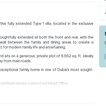
his fully extended Type 1 villa, located in the exclusive
ughtfully extended at both the front and rear, with the
wall between the family and dining areas to create a
 for modern family life and entertaining.
 sits on a generous, private plot of 6,662 sq. ft., ideally
way from main roads.
y exceptional family home in one of Dubai’s most sought-
ppointment please contact our Head Office.
 Allsopp & Allsopp Mortgage Services.
ion are given to the best of our knowledge. Allsopp &