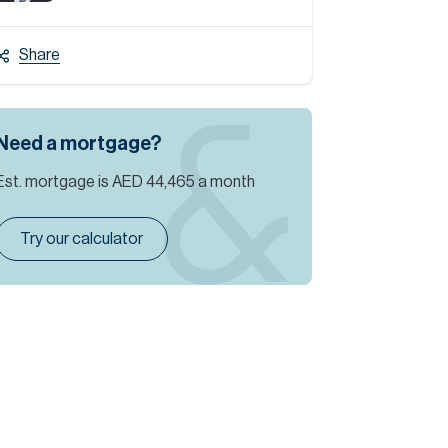
Share
Need a mortgage?
Est. mortgage is
AED 44,465
a month
Try our calculator