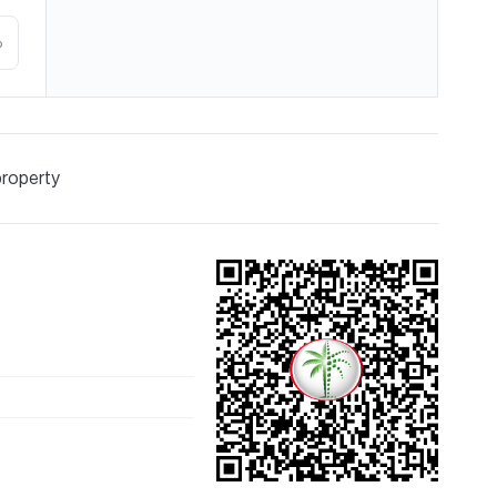
%
property