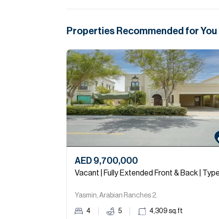
Properties Recommended for You
AED 9,700,000
Vacant | Fully Extended Front & Back | Type
Yasmin, Arabian Ranches 2.
4
5
4,309
sq.ft