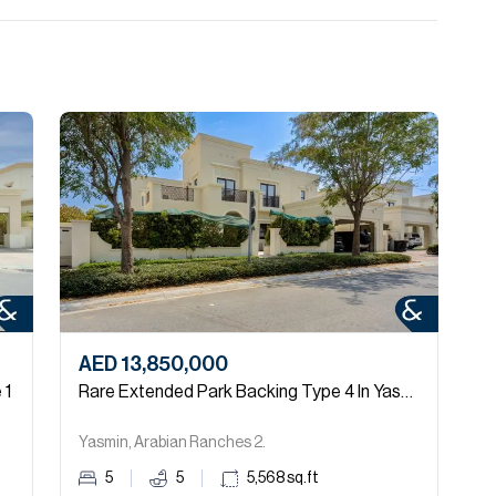
AED 13,850,000
 1
Rare Extended Park Backing Type 4 In Yasmin
Yasmin, Arabian Ranches 2.
5
5
5,568
sq.ft