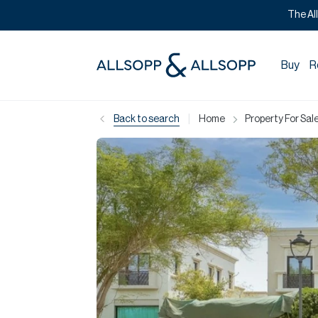
The Al
Buy
R
|
Back to search
Home
Property For Sale