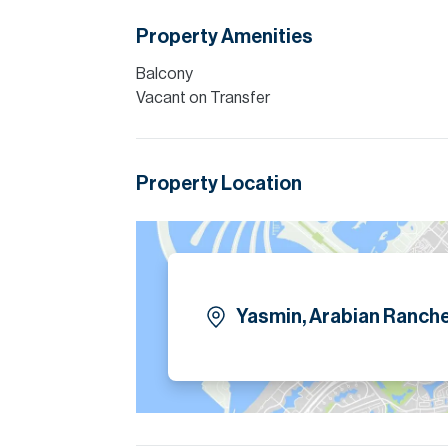
Allsopp accept no liability for any incorrect de
Property Amenities
Balcony
Vacant on Transfer
Property Location
Yasmin, Arabian Ranche