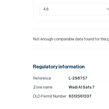
Not enough comparable data found for this 
Regulatory information
Reference
L-298757
Zone name
Wadi Al Safa 7
DLD Permit Number
6512561337