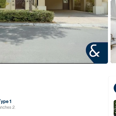
Type 1
anches 2.