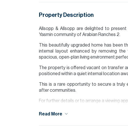
Property Description
Allsopp & Allsopp are delighted to present t
Yasmin community of Arabian Ranches 2.
This beautifully upgraded home has been tho
internal layout enhanced by removing the 
spacious, open-plan living environment perfect
The property is offered vacant on transfer and
positioned within a quiet internal location a
This is a rare opportunity to secure a trul
after communities.
For further details or to arrange a viewing a
Finance is available on this property through
Read More
Please note all measurements and informat