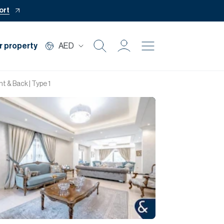
ort
r property
AED
Buy
t & Back | Type 1
Rent
Private Office
Mortgage
Off Plan