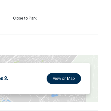
tails.
Close to Park
s 2.
View on Map