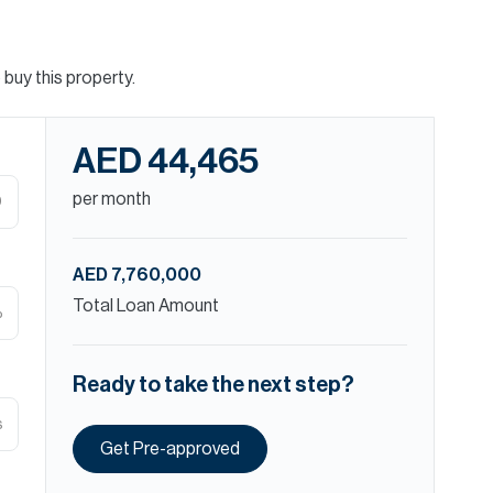
buy this property.
AED 44,465
per month
D
AED 7,760,000
Total Loan Amount
%
Ready to take the next step?
s
Get Pre-approved