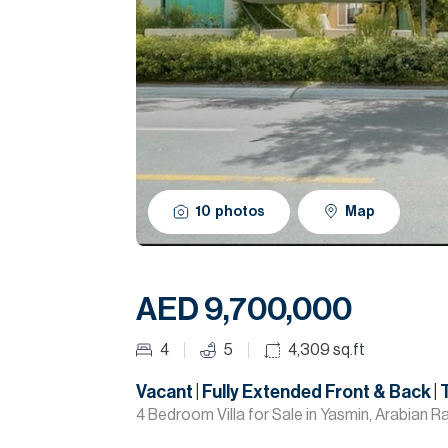
10
photos
Map
AED 9,700,000
4
5
4,309
sq.ft
Vacant | Fully Extended Front & Back | 
4 Bedroom Villa for Sale in Yasmin, Arabian R