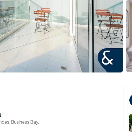
d
nces, Business Bay.