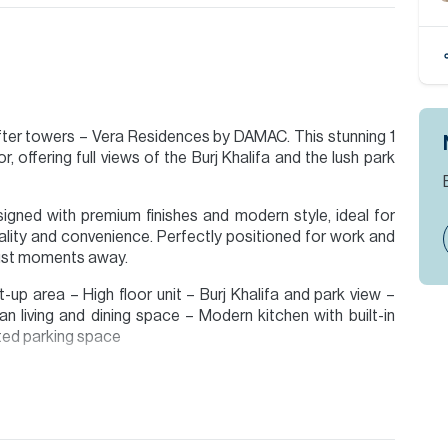
fter towers – Vera Residences by DAMAC. This stunning 1
 offering full views of the Burj Khalifa and the lush park
esigned with premium finishes and modern style, ideal for
lity and convenience. Perfectly positioned for work and
s just moments away.
-up area – High floor unit – Burj Khalifa and park view –
an living and dining space – Modern kitchen with built-in
ated parking space
ty by Allsopp & Allsopp, call now to find out more.
ion are given to the best of our knowledge. Allsopp &
tails.