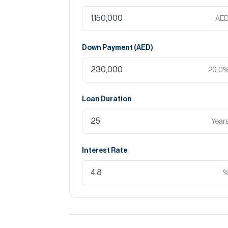
AE
Down Payment (
AED
)
20.0
Loan Duration
Year
Interest Rate