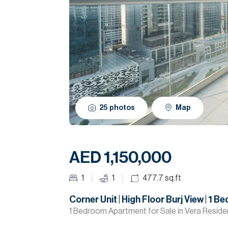
25
photos
Map
AED 1,150,000
1
1
477.7
sq.ft
Corner Unit | High Floor Burj View | 1 Be
1 Bedroom Apartment for Sale in Vera Reside