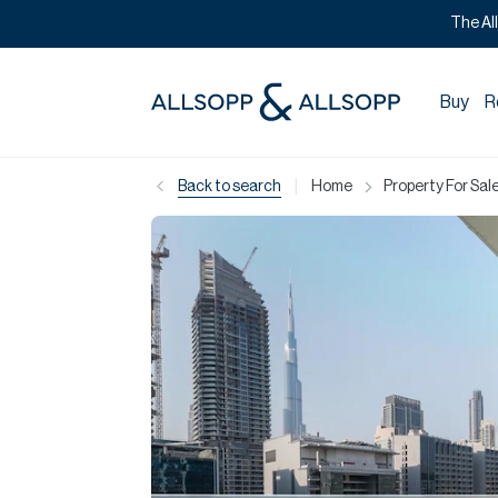
The Al
Buy
R
|
Back to search
Home
Property For Sale