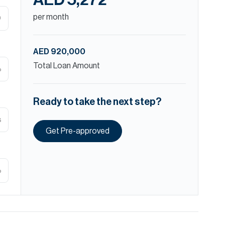
AED 5,272
per month
D
AED 920,000
Total Loan Amount
%
Ready to take the next step?
s
Get Pre-approved
%