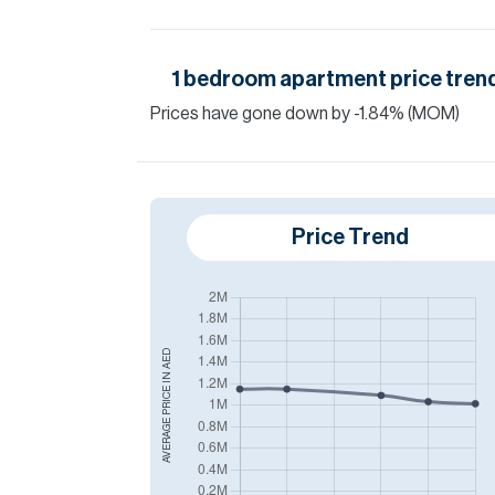
1
bedroom
apartment
price tren
Prices have
gone
down
by
-1.84
%
(MOM)
Price Trend
AED
AVERAGE PRICE IN