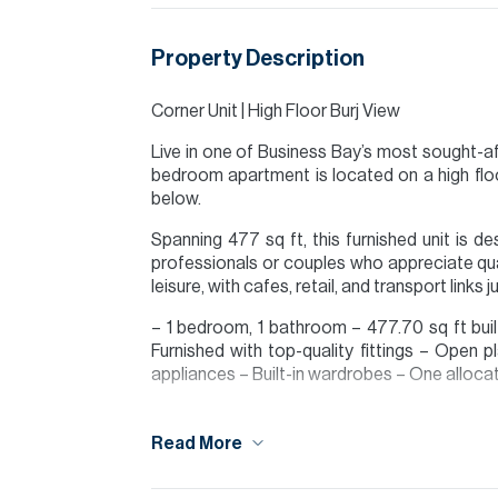
Property Description
Corner Unit | High Floor Burj View
Live in one of Business Bay’s most sought-a
bedroom apartment is located on a high floor,
below.
Spanning 477 sq ft, this furnished unit is d
professionals or couples who appreciate qua
leisure, with cafes, retail, and transport link
– 1 bedroom, 1 bathroom – 477.70 sq ft built
Furnished with top-quality fittings – Open pl
appliances – Built-in wardrobes – One alloc
Tenants interested in taking a managed proper
Read More
Please note all measurements and informat
Allsopp accept no liability for any incorrect de