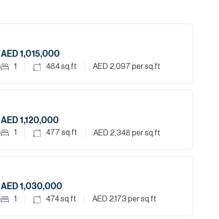
AED 1,015,000
e
1
484
sq.ft
AED 2,097
per sq.ft
AED 1,120,000
e
1
477
sq.ft
AED 2,348
per sq.ft
AED 1,030,000
e
1
474
sq.ft
AED 2,173
per sq.ft