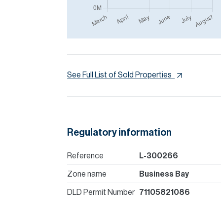
See Full List of Sold Properties
Regulatory information
Reference
L-300266
Zone name
Business Bay
DLD Permit Number
71105821086