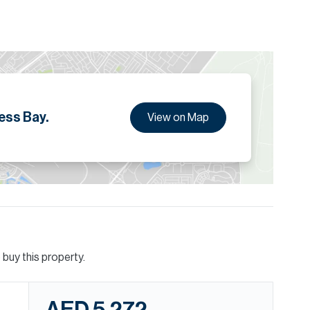
ess Bay.
View on Map
buy this property.