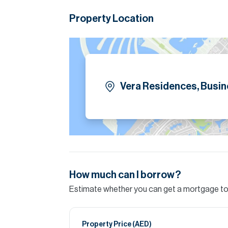
Property Location
Vera Residences, Busin
How much can I borrow?
Estimate whether you can get a mortgage to 
Property Price (
AED
)