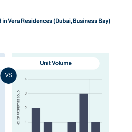
d in
Vera Residences (Dubai, Business Bay)
Unit Volume
VS
SOLD
NO. OF PROPERTIES