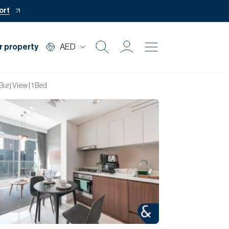
ort
r property
AED
Buy
Burj View | 1 Bed
Rent
Private Office
Mortgage
Off Plan