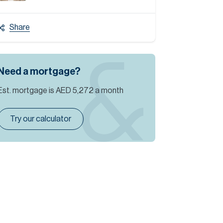
Share
Need a mortgage?
Est. mortgage is
AED 5,272
a month
Try our calculator