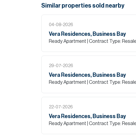
Similar properties
sold
nearby
04-08-2026
Vera Residences, Business Bay
Ready Apartment
| Contract Type: Resal
29-07-2026
Vera Residences, Business Bay
Ready Apartment
| Contract Type: Resal
22-07-2026
Vera Residences, Business Bay
Ready Apartment
| Contract Type: Resal