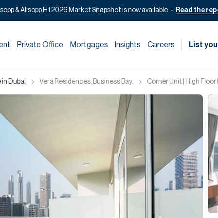
lsopp & Allsopp H1 2026 Market Snapshot is now available
Read the rep
ent
Private Office
Mortgages
Insights
Careers
List you
 in Dubai
Vera Residences, Business Bay.
Corner Unit | High Floor 