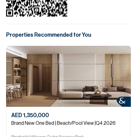
Properties Recommended for You
AED 1,350,000
Brand New One Bed | Beach/Pool View |Q4 2026