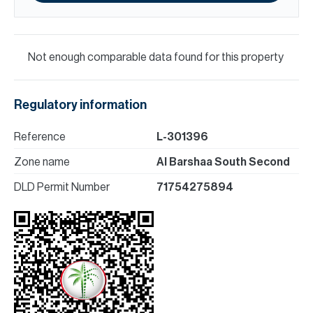
Not enough comparable data found for this property
Regulatory information
Reference
L-301396
Zone name
Al Barshaa South Second
DLD Permit Number
71754275894