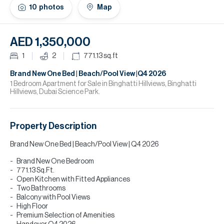
H
10
photos
Map
Re
H
AED 1,350,000
Ca
1
2
771.13
sq.ft
A
Brand New One Bed | Beach/Pool View |Q4 2026
1 Bedroom Apartment for Sale in Binghatti Hillviews, Binghatti
Hillviews, Dubai Science Park.
Co
Property Description
Brand New One Bed | Beach/Pool View | Q4 2026
Brand New One Bedroom
771.13 Sq.Ft.
Open Kitchen with Fitted Appliances
Two Bathrooms
Balcony with Pool Views
High Floor
Premium Selection of Amenities