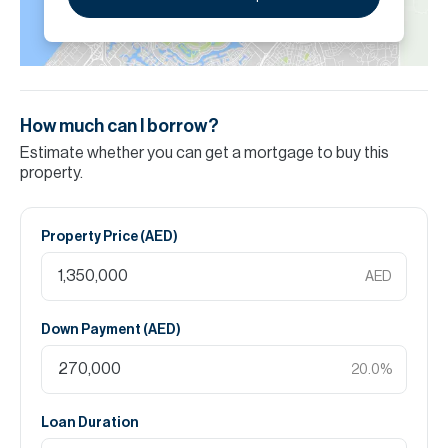
How much can I borrow?
Estimate whether you can get a mortgage to buy this
property.
Property Price (
AED
)
AED
Down Payment (
AED
)
20.0
%
Loan Duration