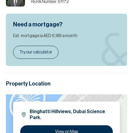
RERA Number:
61172
Need a mortgage?
Est. mortgage is
AED 6,189
a month
Try our calculator
Property Location
Binghatti Hillviews, Dubai Science
Park.
View on Map