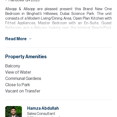
Handover Q4 2026
Allsopp & Allsopp are pleased present this Brand New One
Bedroom in Binghatti Hillviews, Dubai Science Park. The unit
consists of a Modern Living/Dining Area, Open Plan Kitchen with
Fitted Appliances, Master Bedroom with an En-Suite, Guest
Bathroom and a Balcony looking over the Internal Beach/Pool.
Large Floor to Ceiling Windows flood the apartment with Natural
Sunlight. Tenants get to enjoy a variety of amenities including a
Read More
Open Pool, Internal Beach, Modern Gym, Kids Playing Area and
more!
Please call Hamza Abdullah for more information or to arrange a
Property Amenities
viewing.
Balcony
Finance is available on this property through Allsopp & Allsopp
View of Water
Mortgage Services.
Communal Gardens
Please note all measurements and information are given to the
Close to Park
best of our knowledge. Allsopp & Allsopp accept no liability for any
Vacant on Transfer
incorrect details.
Hamza Abdullah
Sales Consultant