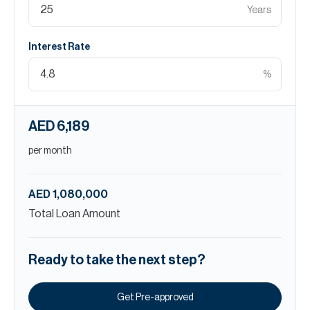
Years
Interest Rate
%
AED 6,189
per month
AED 1,080,000
Total Loan Amount
Ready to take the next step?
Get Pre-approved