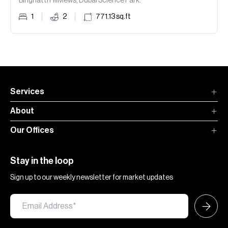
Binghatti Hillviews, Dubai Science Park.
1
2
771.13
sq.ft
Services
About
Our Offices
Stay in the loop
Sign up to our weekly newsletter for market updates