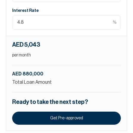
Interest Rate
%
AED 5,043
per month
AED 880,000
Total Loan Amount
Ready to take the next step?
Get Pre-approved