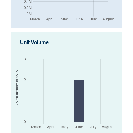
Unit Volume
SOLD
NO. OF PROPERTIES