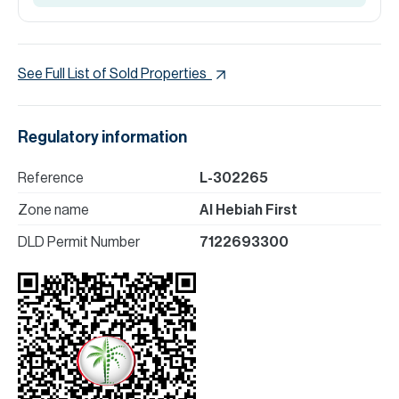
See Full List of Sold Properties
Regulatory information
Reference
L-302265
Zone name
Al Hebiah First
DLD Permit Number
7122693300