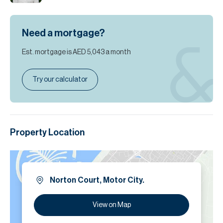
Need a mortgage?
Est. mortgage is
AED 5,043
a month
Try our calculator
Property Location
Norton Court, Motor City.
View on Map