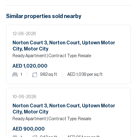
Similar properties
sold
nearby
12-06-2026
Norton Court 3, Norton Court, Uptown Motor
City, Motor City
Ready Apartment
| Contract Type: Resale
AED 1,020,000
1
982
sq.ft
AED 1,039
per sq.ft
10-06-2026
Norton Court 3, Norton Court, Uptown Motor
City, Motor City
Ready Apartment
| Contract Type: Resale
AED 900,000