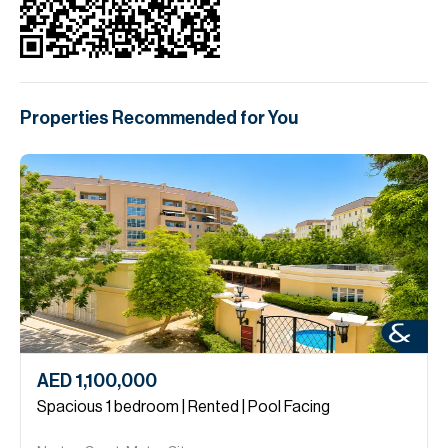
Properties Recommended for You
AED 1,100,000
Spacious 1 bedroom | Rented | Pool Facing