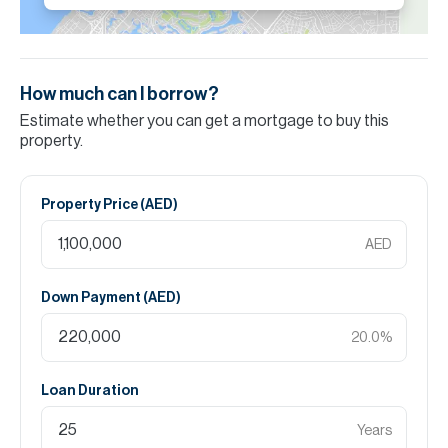
How much can I borrow?
Estimate whether you can get a mortgage to buy this
property.
Property Price (
AED
)
AED
Down Payment (
AED
)
20.0
%
Loan Duration
Years