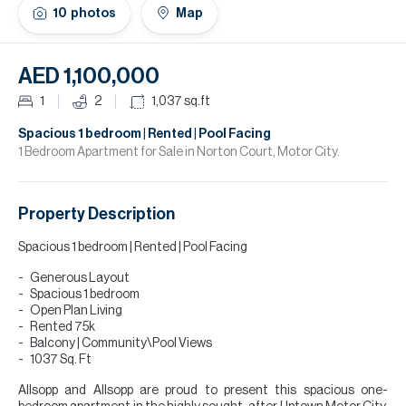
H
10
photos
Map
Re
H
AED 1,100,000
Ca
1
2
1,037
sq.ft
A
Spacious 1 bedroom | Rented | Pool Facing
1 Bedroom Apartment for Sale in Norton Court, Motor City.
Co
Property Description
Spacious 1 bedroom | Rented | Pool Facing
Generous Layout
Spacious 1 bedroom
Open Plan Living
Rented 75k
Balcony | Community\Pool Views
1037 Sq. Ft
Allsopp and Allsopp are proud to present this spacious one-