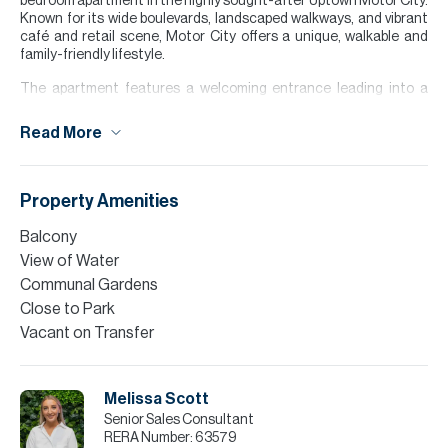
bedroom apartment in the highly sought-after Uptown Motor City.
Known for its wide boulevards, landscaped walkways, and vibrant
café and retail scene, Motor City offers a unique, walkable and
family-friendly lifestyle.
The apartment features a welcoming entrance leading into a
bright open-plan living and dining area, complemented by a fitted
kitchen and access to a private balcony. The bedroom benefits
Read More
from an en-suite bathroom and built-in wardrobes. With the unit
being located just steps away from the pool area also.
Finance is available on this property through Allsopp & Allsopp
Property Amenities
Mortgage Services.
Balcony
Please note all measurements and information are given to the
View of Water
best of our knowledge. Allsopp & Allsopp accept no liability for any
incorrect details.
Communal Gardens
Close to Park
Vacant on Transfer
Melissa Scott
Senior Sales Consultant
RERA Number:
63579