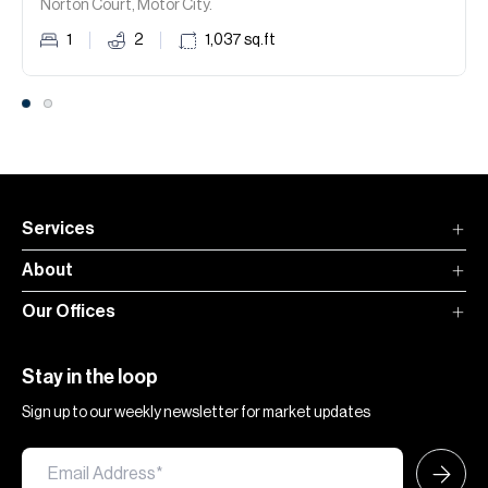
Norton Court, Motor City.
1
2
1,037
sq.ft
Services
About
Our Offices
Stay in the loop
Sign up to our weekly newsletter for market updates