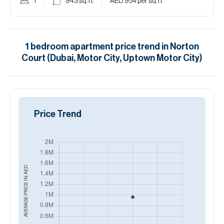
1
943
sq.ft
AED 954
per sq.ft
1
bedroom
apartment
price trend in
Norton
Court (Dubai, Motor City, Uptown Motor City)
Price Trend
AED
AVERAGE PRICE IN