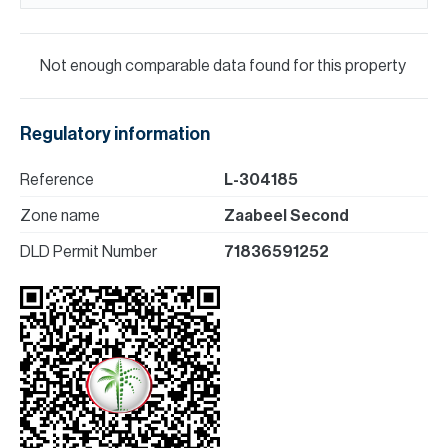
Not enough comparable data found for this property
Regulatory information
Reference
L-304185
Zone name
Zaabeel Second
DLD Permit Number
71836591252