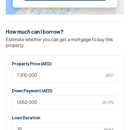
How much can I borrow?
Estimate whether you can get a mortgage to buy this
property.
Property Price (
AED
)
AED
Down Payment (
AED
)
20.0
%
Loan Duration
Years