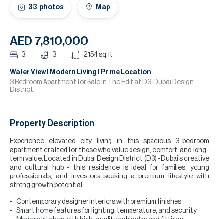
H
33
photos
Map
Re
H
AED 7,810,000
Ca
3
3
2,154
sq.ft
A
Water View l Modern Living l Prime Location
3 Bedroom Apartment for Sale in The Edit at D3, Dubai Design
District.
Co
Property Description
Experience elevated city living in this spacious 3-bedroom
apartment crafted for those who value design, comfort, and long-
term value. Located in Dubai Design District (D3) -Dubai’s creative
and cultural hub - this residence is ideal for families, young
professionals, and investors seeking a premium lifestyle with
strong growth potential.
Contemporary designer interiors with premium finishes
Smart home features for lighting, temperature, and security