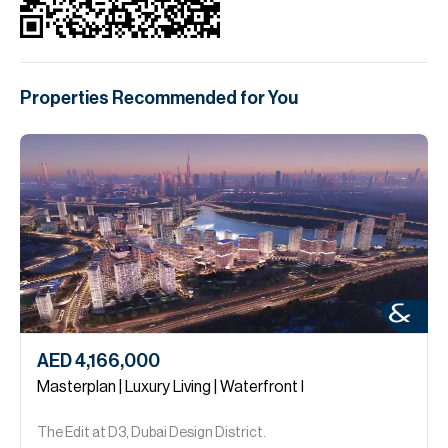
Properties Recommended for You
AED 4,166,000
Masterplan | Luxury Living | Waterfront I
The Edit at D3, Dubai Design District.