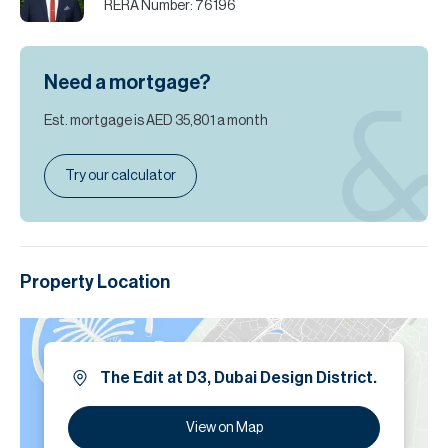
RERA Number:
76196
Need a mortgage?
Est. mortgage is
AED 35,801
a month
Try our calculator
Property Location
The Edit at D3, Dubai Design District.
View on Map