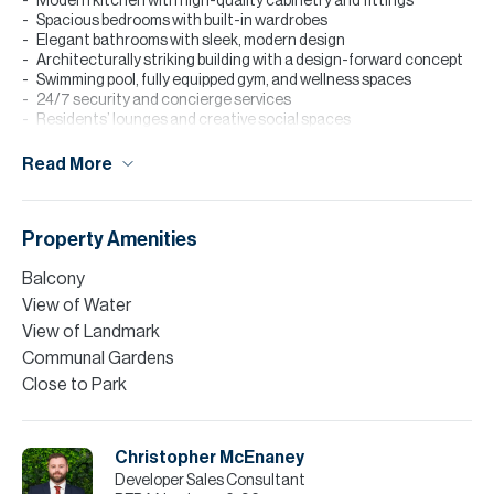
Modern kitchen with high-quality cabinetry and fittings
Spacious bedrooms with built-in wardrobes
Elegant bathrooms with sleek, modern design
Architecturally striking building with a design-forward concept
Swimming pool, fully equipped gym, and wellness spaces
24/7 security and concierge services
Residents’ lounges and creative social spaces
Surrounded by art galleries, fashion studios, cafés, and fine
dining
Read More
Please note all measurements and information are given to the
best of our knowledge. Allsopp & Allsopp accept no liability for any
incorrect details.
Property Amenities
Balcony
View of Water
View of Landmark
Communal Gardens
Close to Park
Christopher McEnaney
Developer Sales Consultant