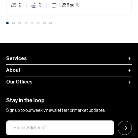
2
3
1,266
sq.ft
Services
About
Our Offices
Stay in the loop
Sign up to our weekly newsletter for market updates