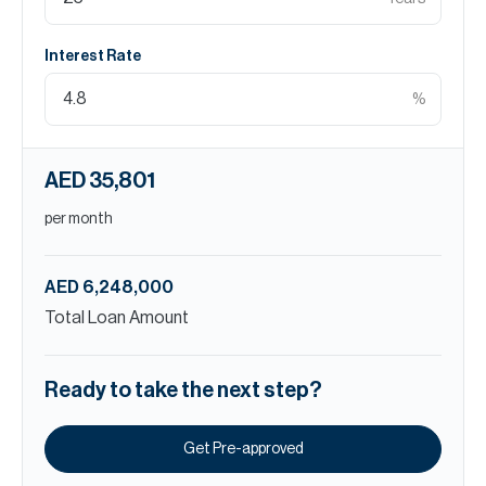
Interest Rate
%
AED 35,801
per month
AED 6,248,000
Total Loan Amount
Ready to take the next step?
Get Pre-approved