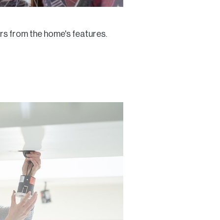
ers from the home's features.