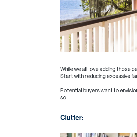
While we all love adding those p
Start with reducing excessive fam
Potential buyers want to envision
so.
Clutter: