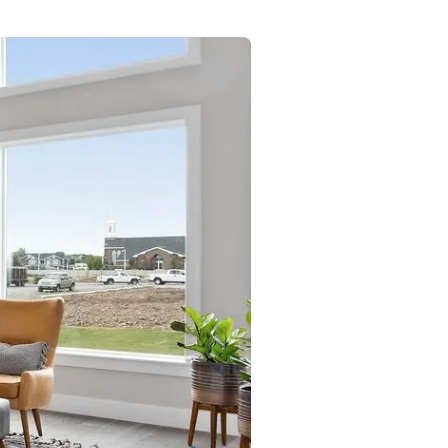
Commercial
Services
Data Hub
Relocation Hub
Careers
About
Contact