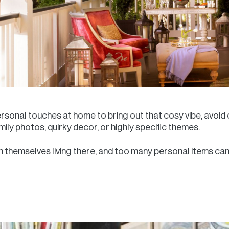
ersonal touches at home to bring out that cosy vibe, avoid
ily photos, quirky decor, or highly specific themes.
 themselves living there, and too many personal items can m