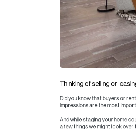
Thinking of selling or leas
Did you know that buyers or rent
impressions are the most importa
And while staging your home coul
a few things we might look over t