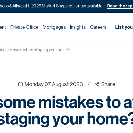
lsopp & Allsopp H1 2026 Market Snapshot is now available
Read the rep
ent
Private Office
Mortgages
Insights
Careers
List you
kes to avoid when staging your home?
Monday 07 August 2023
/
Share
some mistakes to 
staging your home