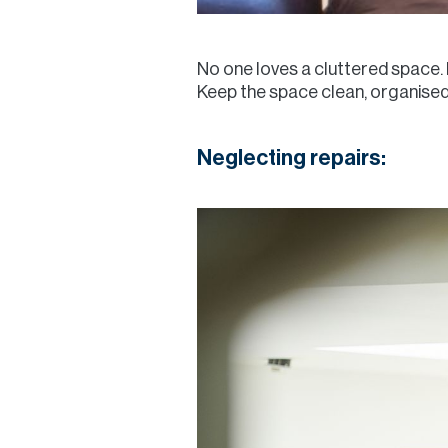
No one loves a cluttered space. 
Keep the space clean, organised,
Neglecting repairs: