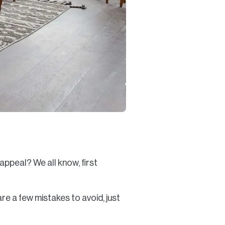
appeal? We all know, first
re a few mistakes to avoid, just