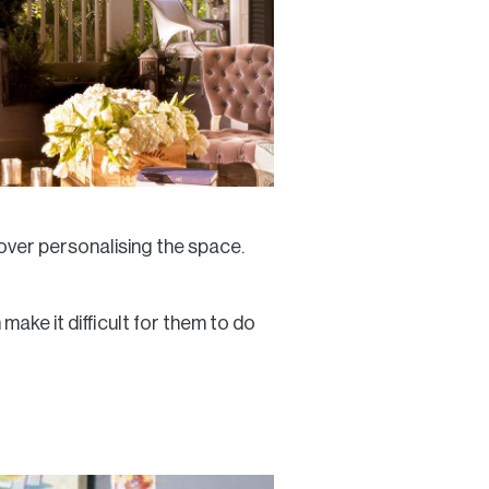
 over personalising the space.
ake it difficult for them to do