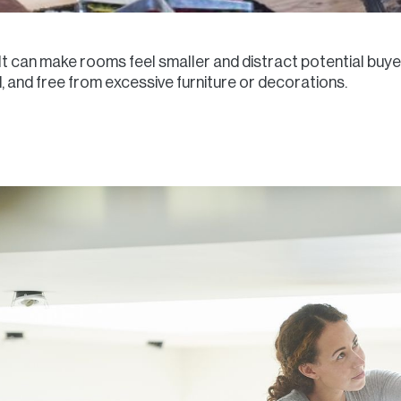
It can make rooms feel smaller and distract potential buy
 and free from excessive furniture or decorations.