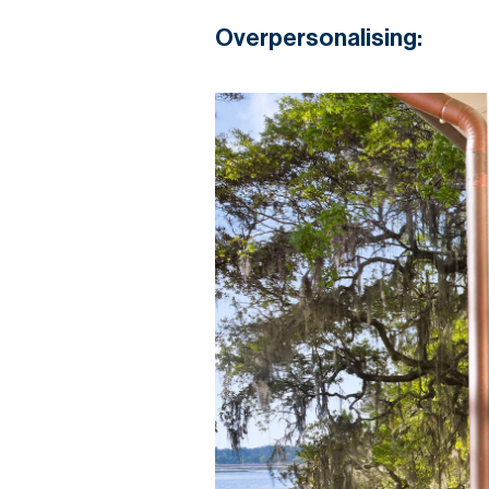
Overpersonalising: