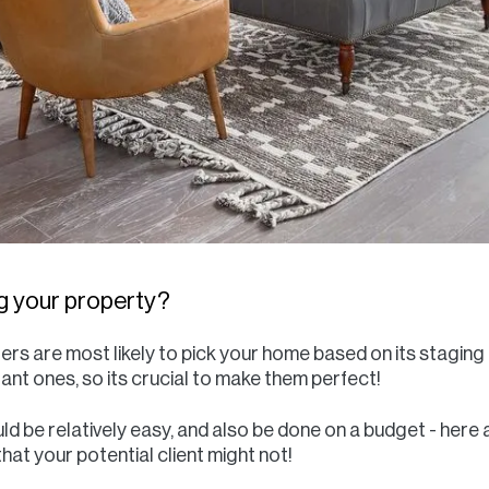
ing your property?
ers are most likely to pick your home based on its staging 
nt ones, so its crucial to make them perfect!
d be relatively easy, and also be done on a budget - here a
hat your potential client might not!