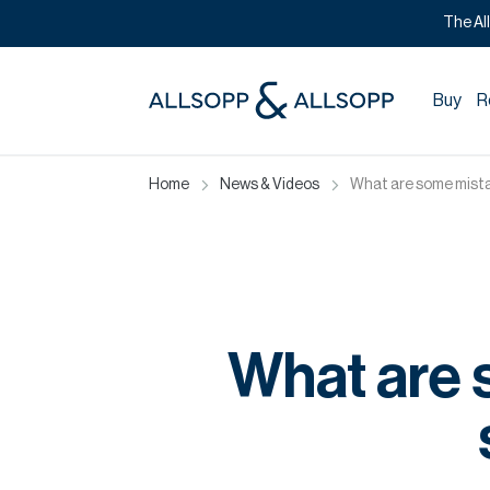
The Al
Buy
R
Home
News & Videos
What are some mista
What are 