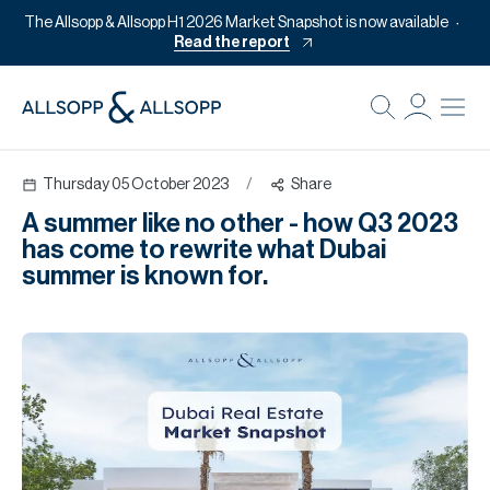
The Allsopp & Allsopp H1 2026 Market Snapshot is now available
Read the report
B
Re
Thursday 05 October 2023
/
Share
Pr
A summer like no other - how Q3 2023
Of
has come to rewrite what Dubai
M
summer is known for.
Of
Pl
Co
Se
Da