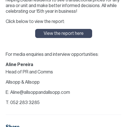
helping Dubai residents to see transactional prices for any
area or unit and make better informed decisions. All while
celebrating our 15th year in business!
Click below to view the report:
View the report here
For media enquiries and interview opportunities:
Aline Pereira
Head of PR and Comms
Allsopp & Allsopp
E: Aline@allsoppandallsopp.com
T: 052 283 3285