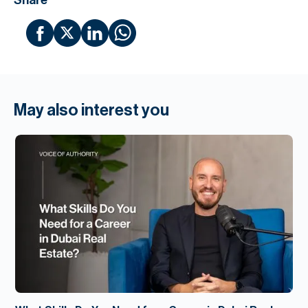
Share
May also interest you