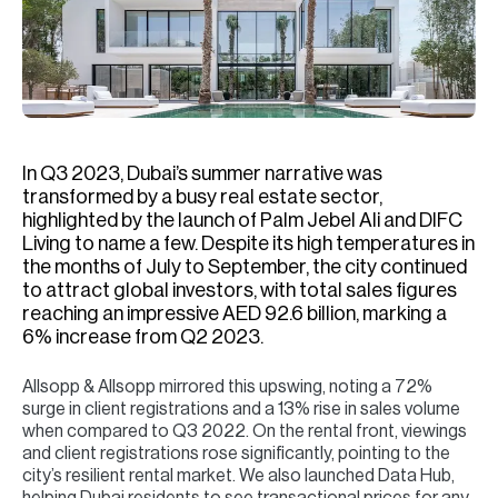
H
Re
H
Ca
A
In Q3 2023, Dubai’s summer narrative was
transformed by a busy real estate sector,
Co
highlighted by the launch of Palm Jebel Ali and DIFC
Living to name a few. Despite its high temperatures in
the months of July to September, the city continued
to attract global investors, with total sales figures
reaching an impressive AED 92.6 billion, marking a
6% increase from Q2 2023.
Allsopp & Allsopp mirrored this upswing, noting a 72%
surge in client registrations and a 13% rise in sales volume
when compared to Q3 2022. On the rental front, viewings
and client registrations rose significantly, pointing to the
city’s resilient rental market. We also launched Data Hub,