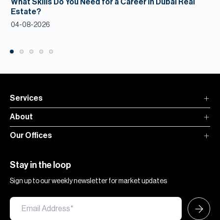
What Skills Do You Need for a Career in Dubai Real
Estate?
04-08-2026
Services
About
Our Offices
Stay in the loop
Sign up to our weekly newsletter for market updates