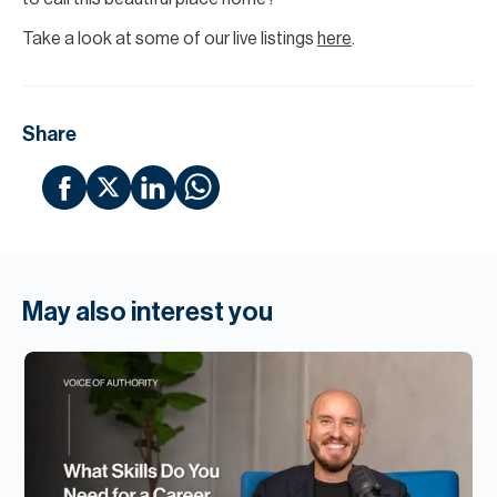
Take a look at some of our live listings
here
.
Share
May also interest you