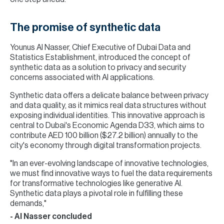
The promise of synthetic data
Younus Al Nasser, Chief Executive of Dubai Data and
Statistics Establishment, introduced the concept of
synthetic data as a solution to privacy and security
concerns associated with AI applications.
Synthetic data offers a delicate balance between privacy
and data quality, as it mimics real data structures without
exposing individual identities. This innovative approach is
central to Dubai's Economic Agenda D33, which aims to
contribute AED 100 billion ($27.2 billion) annually to the
city's economy through digital transformation projects.
"In an ever-evolving landscape of innovative technologies,
we must find innovative ways to fuel the data requirements
for transformative technologies like generative AI.
Synthetic data plays a pivotal role in fulfilling these
demands,"
- Al Nasser concluded