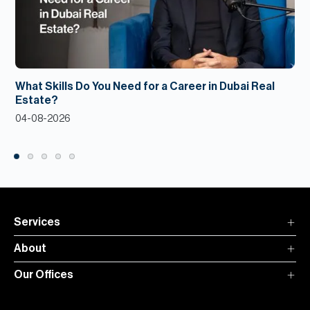
What Skills Do You Need for a Career in Dubai Real
Estate?
04-08-2026
Services
About
Our Offices