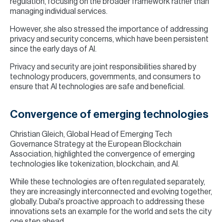
regulation, focusing on the broader framework rather than
managing individual services.
However, she also stressed the importance of addressing
privacy and security concerns, which have been persistent
since the early days of AI.
Privacy and security are joint responsibilities shared by
technology producers, governments, and consumers to
ensure that AI technologies are safe and beneficial.
Convergence of emerging technologies
Christian Gleich, Global Head of Emerging Tech
Governance Strategy at the European Blockchain
Association, highlighted the convergence of emerging
technologies like tokenization, blockchain, and AI.
While these technologies are often regulated separately,
they are increasingly interconnected and evolving together,
globally. Dubai's proactive approach to addressing these
innovations sets an example for the world and sets the city
one step ahead.