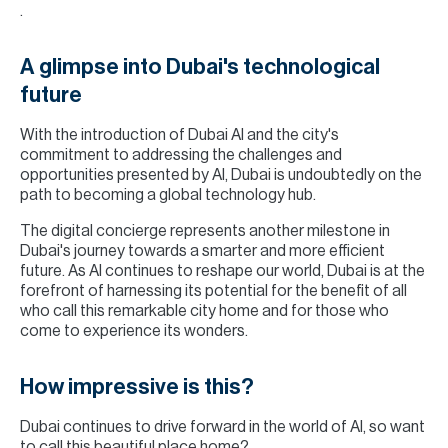
.
A glimpse into Dubai's technological
future
With the introduction of Dubai AI and the city's
commitment to addressing the challenges and
opportunities presented by AI, Dubai is undoubtedly on the
path to becoming a global technology hub.
The digital concierge represents another milestone in
Dubai's journey towards a smarter and more efficient
future. As AI continues to reshape our world, Dubai is at the
forefront of harnessing its potential for the benefit of all
who call this remarkable city home and for those who
come to experience its wonders.
How impressive is this?
Dubai continues to drive forward in the world of AI, so want
to call this beautiful place home?