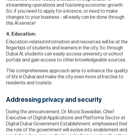
streamlining operations and fostering economic growth.
So, if you need to apply for a licence, or need to make
changes to your business - all easily can be done through
this AI service!
4. Education:
Education-related information and resources will be at the
fingertips of students and learners in the city. So through
Dubai AI, students can easily access university or school
portals and gain access to other knowledgeable sources.
This comprehensive approach aims to enhance the quality
of life in Dubai and make the city even more attractive to
residents and tourists.
Addressing privacy and security
During the announcement, Dr. Moza Suwaidan, Chief
Executive of Digital Applications and Platforms Sector at
Digital Dubai Government Establishment, emphasised that
the role of the government will evolve into enablement and