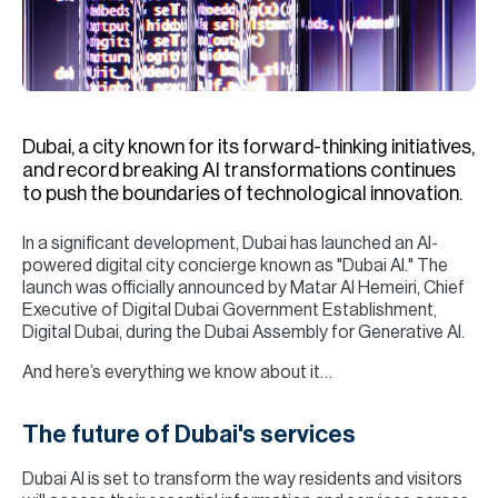
H
Re
H
Ca
Dubai, a city known for its forward-thinking initiatives,
A
and record breaking AI transformations continues
to push the boundaries of technological innovation.
Co
In a significant development, Dubai has launched an AI-
powered digital city concierge known as "Dubai AI." The
launch was officially announced by Matar Al Hemeiri, Chief
Executive of Digital Dubai Government Establishment,
Digital Dubai, during the Dubai Assembly for Generative AI.
And here’s everything we know about it…
The future of Dubai's services
Dubai AI is set to transform the way residents and visitors