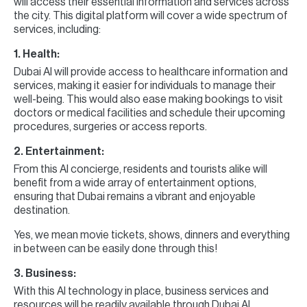
will access their essential information and services across
the city. This digital platform will cover a wide spectrum of
services, including:
1. Health:
Dubai AI will provide access to healthcare information and
services, making it easier for individuals to manage their
well-being. This would also ease making bookings to visit
doctors or medical facilities and schedule their upcoming
procedures, surgeries or access reports.
2. Entertainment:
From this AI concierge, residents and tourists alike will
benefit from a wide array of entertainment options,
ensuring that Dubai remains a vibrant and enjoyable
destination.
Yes, we mean movie tickets, shows, dinners and everything
in between can be easily done through this!
3. Business:
With this AI technology in place, business services and
resources will be readily available through Dubai AI,