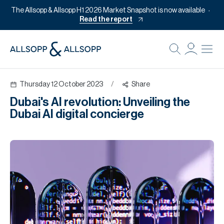
The Allsopp & Allsopp H1 2026 Market Snapshot is now available
Read the report
B
Re
Thursday 12 October 2023
/
Share
Pr
Dubai's AI revolution: Unveiling the
Of
Dubai AI digital concierge
M
Of
Pl
Co
Se
Da