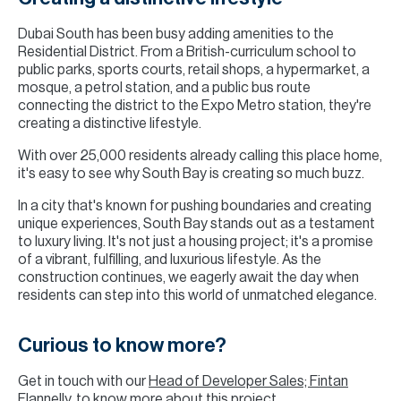
Dubai South has been busy adding amenities to the
Residential District. From a British-curriculum school to
public parks, sports courts, retail shops, a hypermarket, a
mosque, a petrol station, and a public bus route
connecting the district to the Expo Metro station, they're
creating a distinctive lifestyle.
With over 25,000 residents already calling this place home,
it's easy to see why South Bay is creating so much buzz.
In a city that's known for pushing boundaries and creating
unique experiences, South Bay stands out as a testament
to luxury living. It's not just a housing project; it's a promise
of a vibrant, fulfilling, and luxurious lifestyle. As the
construction continues, we eagerly await the day when
residents can step into this world of unmatched elegance.
Curious to know more?
Get in touch with our
Head of Developer Sales; Fintan
Flannelly
, to know more about this project.