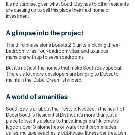
It's no surprise, given what South Bay has to offer, residents
are queuing up to call this place their next home or
investment!
A glimpse into the project
The third phase alone boasts 213 units, including three-
bedroom villas, four-bedroom villas, and luxurious
mansions with up to seven bedrooms.
But it's not just the homes that make South Bay special.
There’s a lot more developers are bringing to Dubai, to
maintain the ‘Dubai Dream’ standard.
A world of amenities
South Bay is all about the lifestyle. Nestled in the heart of
Dubai South's Residential District, it's more than just a
place to live; it's a place to thrive. Imagine a 1-kilometre
lagoon, over 3 kilometres of waterfront promenades,
cafes, multiple beaches, a clubhouse, fitness centres, lush