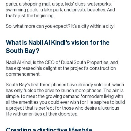
parks, a shopping mall, a spa, kids' clubs, waterparks,
swimming pools, a lake park, and private beaches. And
that's just the beginning.
So, what more can you expect? It’s a city within a city!
What is Nabil Al Kindi's vision for the
South Bay?
Nabil Al Kindi, is the CEO of Dubai South Properties, and
has expressed his delight at the project's construction
commencement.
South Bay's first three phases have already sold out, which
has only fueled the drive to launch more phases. The aim is
simple: to meet the growing demand for modern living with
all the amenities you could ever wish for. He aspires to build
a project that is perfect for those who desire a luxurious
life with amenities at their doorstep.
Creating a distinctive lifestyle