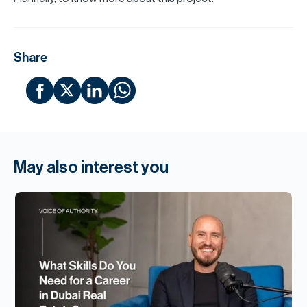
Share
May also interest you