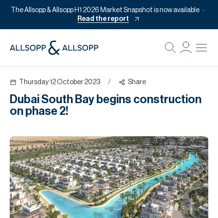
The Allsopp & Allsopp H1 2026 Market Snapshot is now available
Read the report
B
Re
Thursday 12 October 2023
/
Share
Pr
Dubai South Bay begins construction
Of
on phase 2!
M
Of
Pl
Co
Se
Da