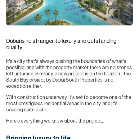
H
Re
H
Ca
Dubai is no stranger to luxury and outstanding
A
quality.
Co
It's a city that's always pushing the boundaries of what's
possible, and with the property market there are no stones
left unturned. Similarly, a new project is on the horizon - the
South Bay project by Dubai South Properties is no
exception either.
With construction underway, it's set to become one of the
most prestigious residential areas in the city, and it's
causing quite a stir.
Here’s everything we know about the project…
Bringing luxury to life