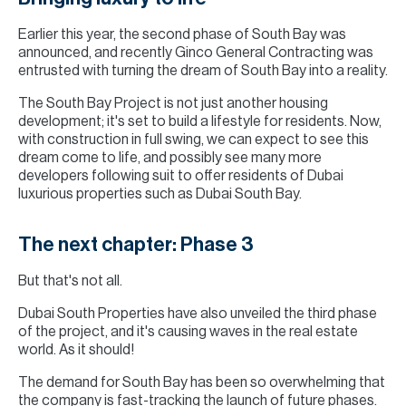
Earlier this year, the second phase of South Bay was
announced, and recently Ginco General Contracting was
entrusted with turning the dream of South Bay into a reality.
The South Bay Project is not just another housing
development; it's set to build a lifestyle for residents. Now,
with construction in full swing, we can expect to see this
dream come to life, and possibly see many more
developers following suit to offer residents of Dubai
luxurious properties such as Dubai South Bay.
The next chapter: Phase 3
But that's not all.
Dubai South Properties have also unveiled the third phase
of the project, and it's causing waves in the real estate
world. As it should!
The demand for South Bay has been so overwhelming that
the company is fast-tracking the launch of future phases.