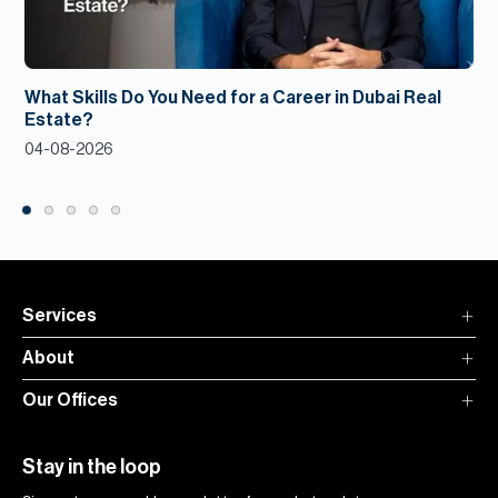
What Skills Do You Need for a Career in Dubai Real
Estate?
04-08-2026
Services
About
Our Offices
Stay in the loop