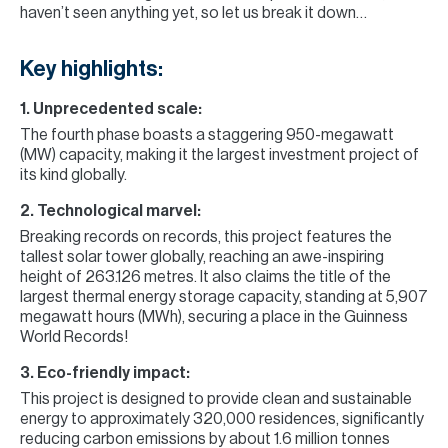
haven’t seen anything yet, so let us break it down…
Key highlights:
1. Unprecedented scale:
The fourth phase boasts a staggering 950-megawatt
(MW) capacity, making it the largest investment project of
its kind globally.
2. Technological marvel:
Breaking records on records, this project features the
tallest solar tower globally, reaching an awe-inspiring
height of 263.126 metres. It also claims the title of the
largest thermal energy storage capacity, standing at 5,907
megawatt hours (MWh), securing a place in the Guinness
World Records!
3. Eco-friendly impact:
This project is designed to provide clean and sustainable
energy to approximately 320,000 residences, significantly
reducing carbon emissions by about 1.6 million tonnes