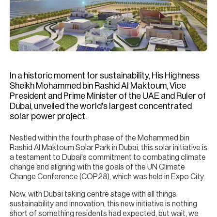
H
Re
H
Ca
A
In a historic moment for sustainability, His Highness
Sheikh Mohammed bin Rashid Al Maktoum, Vice
Co
President and Prime Minister of the UAE and Ruler of
Dubai, unveiled the world's largest concentrated
solar power project.
Nestled within the fourth phase of the Mohammed bin
Rashid Al Maktoum Solar Park in Dubai, this solar initiative is
a testament to Dubai's commitment to combating climate
change and aligning with the goals of the UN Climate
Change Conference (COP28), which was held in Expo City.
Now, with Dubai taking centre stage with all things
sustainability and innovation, this new initiative is nothing
short of something residents had expected, but wait, we