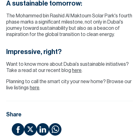
A sustainable tomorrow:
The Mohammed bin Rashid Al Maktoum Solar Park's fourth
phase marks a significant milestone, not only in Dubai's
journey toward sustainability but also as a beacon of
inspiration for the global transition to clean energy.
Impressive, right?
Want to know more about Dubai’s sustainable initiatives?
Take a read at our recent blog
here
.
Planning to call the smart city your new home? Browse our
live listings
here
.
Share