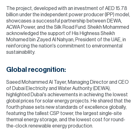
The project, developed with an investment of AED 15.78
billion under the independent power producer (IPP) model,
showcases a successful partnership between DEWA,
ACWA Power, and the Silk Road Fund. Sheikh Mohammed
acknowledged the support of His Highness Sheikh
Mohamed bin Zayed Al Nahyan, President of the UAE, in
reinforcing the nation's commitment to environmental
sustainability.
Global recognition:
Saeed Mohammed Al Tayer, Managing Director and CEO
of Dubai Electricity and Water Authority (DEWA),
highlighted Dubai's achievements in achieving the lowest
global prices for solar energy projects. He shared that the
fourth phase sets new standards of excellence globally,
featuring the tallest CSP tower, the largest single-site
thermal energy storage, and the lowest cost for round-
the-clock renewable energy production.