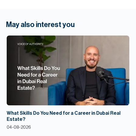
May also interest you
What Skills Do You Need for a Career in Dubai Real
Estate?
04-08-2026