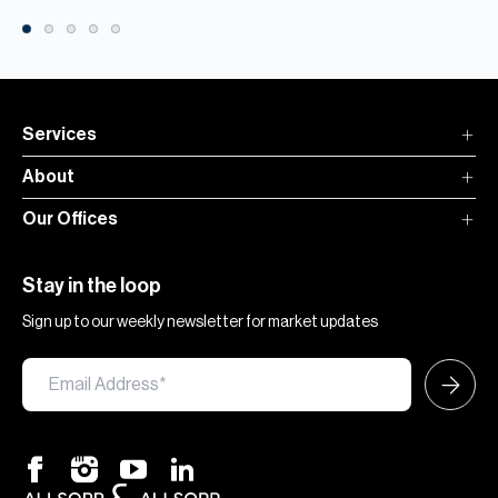
Services
About
Our Offices
Stay in the loop
Sign up to our weekly newsletter for market updates