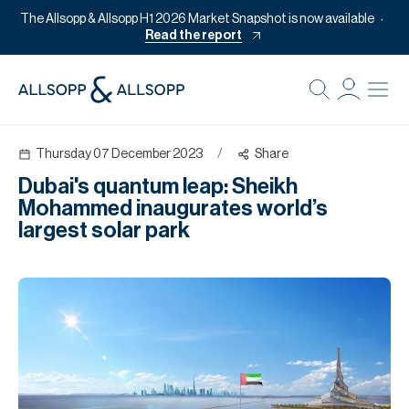
The Allsopp & Allsopp H1 2026 Market Snapshot is now available
Read the report
B
Re
Thursday 07 December 2023
/
Share
Pr
Dubai's quantum leap: Sheikh
Of
Mohammed inaugurates world’s
M
largest solar park
Of
Pl
Co
Se
Da