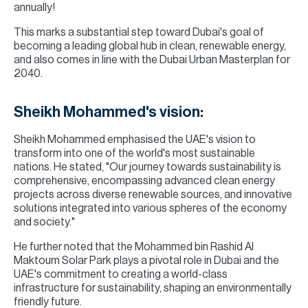
annually!
This marks a substantial step toward Dubai's goal of
becoming a leading global hub in clean, renewable energy,
and also comes in line with the Dubai Urban Masterplan for
2040.
Sheikh Mohammed's vision:
Sheikh Mohammed emphasised the UAE's vision to
transform into one of the world's most sustainable
nations. He stated, "Our journey towards sustainability is
comprehensive, encompassing advanced clean energy
projects across diverse renewable sources, and innovative
solutions integrated into various spheres of the economy
and society."
He further noted that the Mohammed bin Rashid Al
Maktoum Solar Park plays a pivotal role in Dubai and the
UAE's commitment to creating a world-class
infrastructure for sustainability, shaping an environmentally
friendly future.