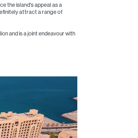
ce the island's appeal as a
efinitely attract a range of
on and is a joint endeavour with