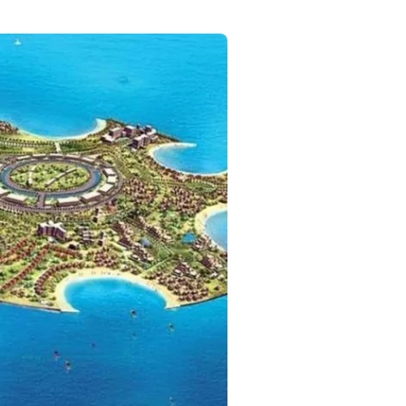
Commercial
Services
Data Hub
Relocation Hub
Careers
About
Contact