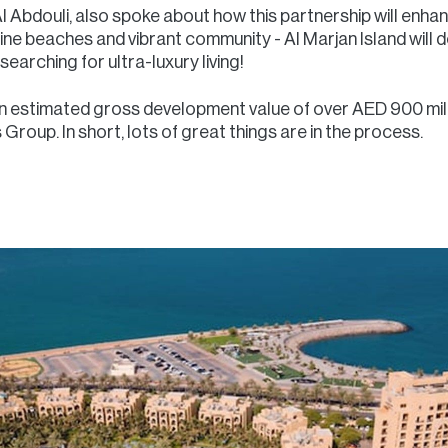
l Abdouli, also spoke about how this partnership will enhan
stine beaches and vibrant community - Al Marjan Island will d
earching for ultra-luxury living!
n estimated gross development value of over AED 900 milli
roup. In short, lots of great things are in the process.