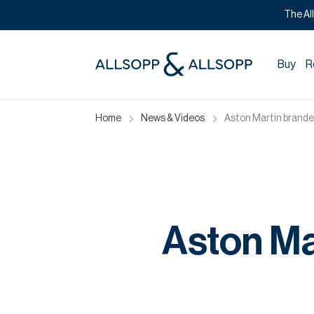
The Al
Buy
R
Home
News & Videos
Aston Martin branded
Aston Ma