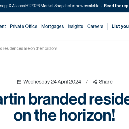
lsopp & Allsopp H1 2026 Market Snapshot is now available
Read the rep
ent
Private Office
Mortgages
Insights
Careers
List you
 residences are on the horizon!
Wednesday 24 April 2024
/
Share
rtin branded resid
on the horizon!