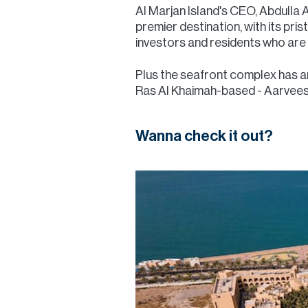
Al Marjan Island's CEO, Abdulla A
premier destination, with its pri
investors and residents who are s
Plus the seafront complex has a
Ras Al Khaimah-based - Aarvees G
Wanna check it out?