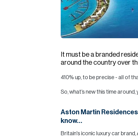
It must be a branded resi
around the country over the
410% up, to be precise - all of tha
So, what’s new this time around,
Aston Martin Residences 
know…
Britain's iconic luxury car brand,