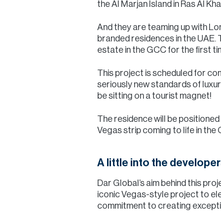
the Al Marjan Island in Ras Al Kh
And they are teaming up with Lon
branded residences in the UAE. Th
estate in the GCC for the first ti
This project is scheduled for co
seriously new standards of luxury
be sitting on a tourist magnet!
The residence will be positioned
Vegas strip coming to life in the
A little into the developer
Dar Global’s aim behind this proj
iconic Vegas-style project to el
commitment to creating exception