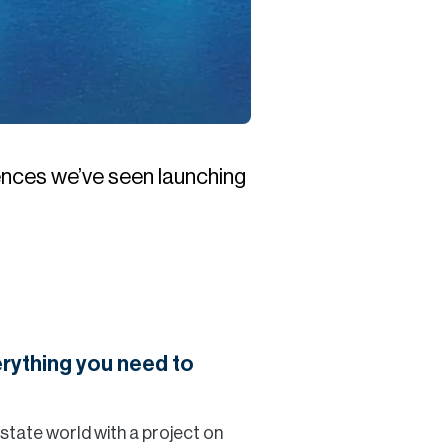
ences we’ve seen launching
rything you need to
 estate world with a project on