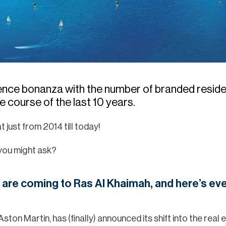
dence bonanza with the number of branded resid
 course of the last 10 years.
t just from 2014 till today!
 you might ask?
are coming to Ras Al Khaimah, and here’s eve
 Aston Martin, has (finally) announced its shift into the real