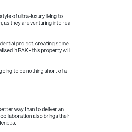
yle of ultra-luxury living to
 as they are venturing into real
idential project, creating some
ised in RAK - this property will
going to be nothing short of a
better way than to deliver an
collaboration also brings their
dences.