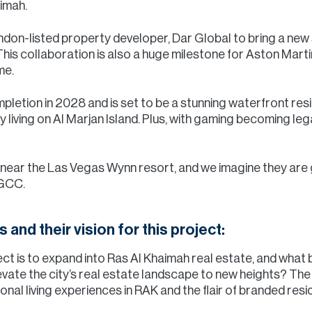
aimah.
don-listed property developer, Dar Global to bring a new st
is collaboration is also a huge milestone for Aston Martin,
me.
mpletion in 2028 and is set to be a stunning waterfront res
 living on Al Marjan Island. Plus, with gaming becoming legal
 near the Las Vegas Wynn resort, and we imagine they are 
 GCC.
s and their vision for this project:
ect is to expand into Ras Al Khaimah real estate, and what 
evate the city’s real estate landscape to new heights? The 
al living experiences in RAK and the flair of branded resi