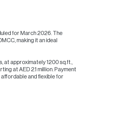
duled for March 2026. The
DMCC, making it an ideal
s, at approximately 1200 sq.ft.,
rting at AED 2.1 million. Payment
affordable and flexible for