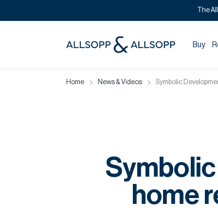
The Al
Buy
R
Home
News & Videos
Symbolic Developmen
Symbolic
home r