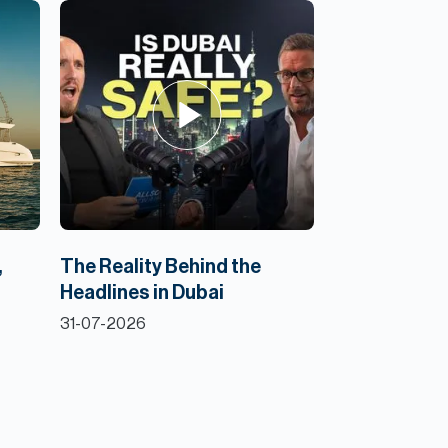
,
The Reality Behind the
Headlines in Dubai
31-07-2026