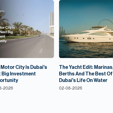
Motor City Is Dubai's
The Yacht Edit: Marinas
 Big Investment
Berths And The Best Of
ortunity
Dubai's Life On Water
8-2026
02-08-2026