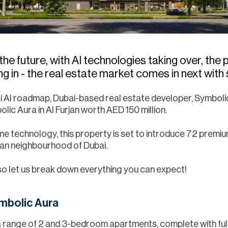
the future, with AI technologies taking over, the
ming in - the real estate market comes in next wi
ai AI roadmap, Dubai-based real estate developer, Symbol
c Aura in Al Furjan worth AED 150 million.
me technology, this property is set to introduce 72 premiu
rjan neighbourhood of Dubai.
so let us break down everything you can expect!
ymbolic Aura
a range of 2 and 3-bedroom apartments, complete with fully