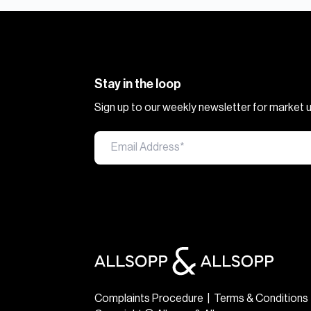
Stay in the loop
Sign up to our weekly newsletter for market
Complaints Procedure
|
Terms & Conditions