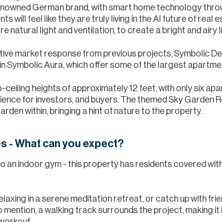
renowned German brand, with smart home technology thr
 will feel like they are truly living in the AI future of real
e natural light and ventilation, to create a bright and airy l
itive market response from previous projects, Symbolic 
 Symbolic Aura, which offer some of the largest apartment 
ceiling heights of approximately 12 feet, with only six apa
rience for investors, and buyers. The themed Sky Garden R
rden within, bringing a hint of nature to the property.
es - What can you expect?
 an indoor gym - this property has residents covered with 
laxing in a serene meditation retreat, or catch up with fri
mention, a walking track surrounds the project, making it i
 workout.