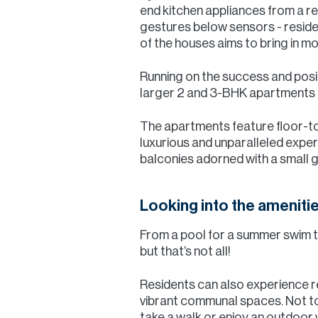
end kitchen appliances from a 
gestures below sensors - residents
of the houses aims to bring in mor
Running on the success and pos
larger 2 and 3-BHK apartments in
The apartments feature floor-to-
luxurious and unparalleled expe
balconies adorned with a small ga
Looking into the ameniti
From a pool for a summer swim to
but that’s not all!
Residents can also experience re
vibrant communal spaces. Not to 
take a walk or enjoy an outdoor