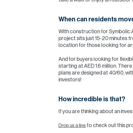
When can residents move
With construction for Symbolic
project sits just 15-20 minutes 
location for those looking for ar
And for buyers looking for flexib
starting at AED 1.6 million. Ther
plans are designed at 40/60, wit
investors!
How incredible is that?
If you are thinking about an inves
to check out this pr
Drop us a line