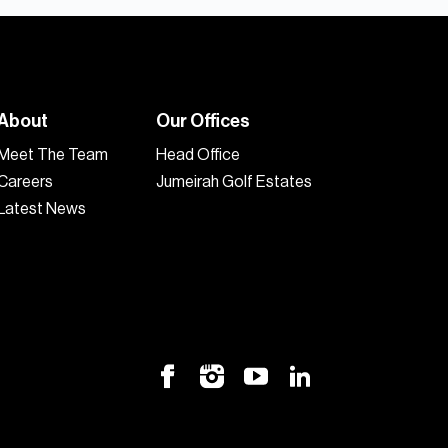
About
Our Offices
Meet The Team
Head Office
Careers
Jumeirah Golf Estates
Latest News