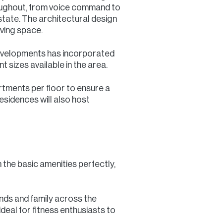
oughout, from voice command to
 estate. The architectural design
iving space.
Developments has incorporated
sizes available in the area.
rtments per floor to ensure a
esidences will also host
the basic amenities perfectly,
ends and family across the
deal for fitness enthusiasts to