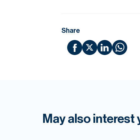
Share
May also interest