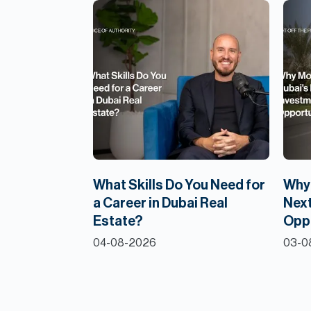
What Skills Do You Need for
Why 
a Career in Dubai Real
Next
Estate?
Opp
04-08-2026
03-0