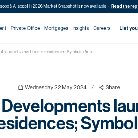
lsopp & Allsopp H1 2026 Market Snapshot is now available
Read the rep
ent
Private Office
Mortgages
Insights
Careers
List you
ts launch smart home residences; Symbolic Aura!
Wednesday 22 May 2024
/
Share
 Developments lau
esidences; Symboli