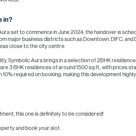
 in?
 Aura set to commence in June 2024, the handover is sche
from major business districts such as Downtown, DIFC, and 
eas close to the city centre.
ility, Symbolic Aura brings in a selection of 2BHK residence
e are 3 BHK residences of around 1500 sq.ft., with prices sta
h 10% required on booking, making this development highly 
tment, this one is definitely to be considered!
operty and book your slot.