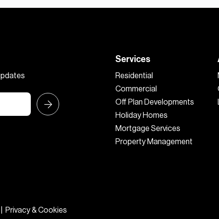
Services
 updates
Residential
Commercial
Off Plan Developments
Holiday Homes
Mortgage Services
Property Management
|
Privacy & Cookies