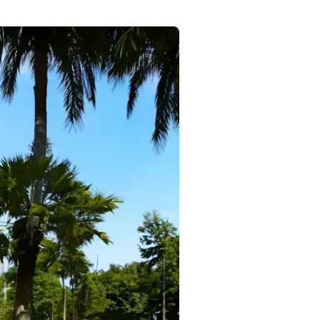
Commercial
Services
Data Hub
Relocation Hub
Careers
About
Contact