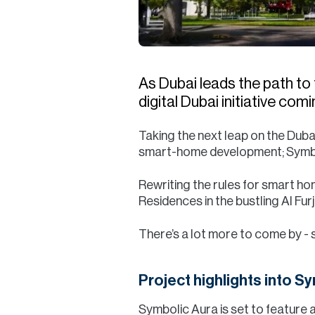
As Dubai leads the path to 
digital Dubai initiative co
Taking the next leap on the Dub
smart-home development; Symboli
Rewriting the rules for smart ho
Residences in the bustling Al Fu
There’s a lot more to come by - 
Project highlights into S
Symbolic Aura is set to feature 