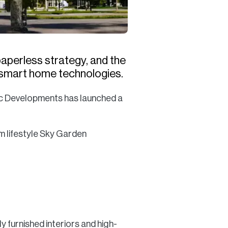
 paperless strategy, and the
th smart home technologies.
ic Developments has launched a
m lifestyle Sky Garden
 furnished interiors and high-