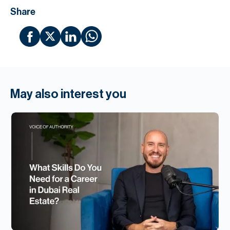
Share
May also interest you