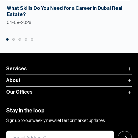
What Skills Do You Need for a Career in Dubai Real
Estate?
04-08-2026
Services
About
Our Offices
Stay in the loop
Sign up to our weekly newsletter for market updates