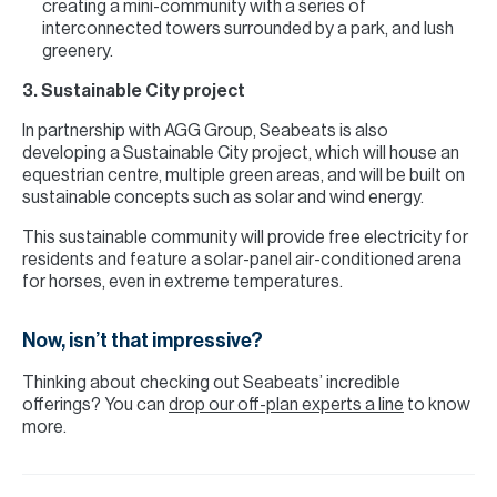
creating a mini-community with a series of
interconnected towers surrounded by a park, and lush
greenery.
3. Sustainable City project
In partnership with AGG Group, Seabeats is also
developing a Sustainable City project, which will house an
equestrian centre, multiple green areas, and will be built on
sustainable concepts such as solar and wind energy.
This sustainable community will provide free electricity for
residents and feature a solar-panel air-conditioned arena
for horses, even in extreme temperatures.
Now, isn’t that impressive?
Thinking about checking out Seabeats’ incredible
offerings? You can
drop our off-plan experts a line
to know
more.