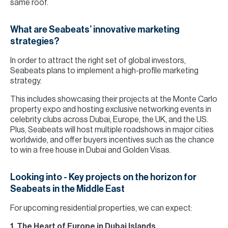
same roof.
What are Seabeats’ innovative marketing
strategies?
In order to attract the right set of global investors,
Seabeats plans to implement a high-profile marketing
strategy.
This includes showcasing their projects at the Monte Carlo
property expo and hosting exclusive networking events in
celebrity clubs across Dubai, Europe, the UK, and the US.
Plus, Seabeats will host multiple roadshows in major cities
worldwide, and offer buyers incentives such as the chance
to win a free house in Dubai and Golden Visas.
Looking into - Key projects on the horizon for
Seabeats in the Middle East
For upcoming residential properties, we can expect:
1. The Heart of Europe in Dubai Islands