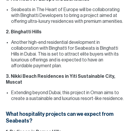
Seabeats in The Heart of Europe will be collaborating
with Binghatti Developers to bring a project aimed at
offering ultra-luxury residences with premium amenities.
2. Binghatti Hills
Another high-end residential development in
collaboration with Binghatti for Seabeats is Binghatti
Hills in Dubai. This is set to attract elite buyers with its
luxurious offerings and is expected to have an
affordable payment plan.
3. Nikki Beach Residences in Yiti Sustainable City,
Muscat
Extending beyond Dubai, this project in Oman aims to
create a sustainable and luxurious resort-like residence.
What hospitality projects can we expect from
Seabeats?