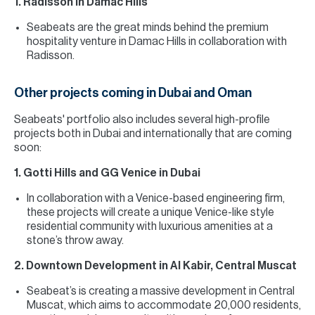
1. Radisson in Damac Hills
Seabeats are the great minds behind the premium
hospitality venture in Damac Hills in collaboration with
Radisson.
Other projects coming in Dubai and Oman
Seabeats' portfolio also includes several high-profile
projects both in Dubai and internationally that are coming
soon:
1. Gotti Hills and GG Venice in Dubai
In collaboration with a Venice-based engineering firm,
these projects will create a unique Venice-like style
residential community with luxurious amenities at a
stone’s throw away.
2. Downtown Development in Al Kabir, Central Muscat
Seabeat’s is creating a massive development in Central
Muscat, which aims to accommodate 20,000 residents,