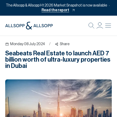
The Allsopp & Allsopp H1 2026 Market Snapshot is now available
Read the report
B
Re
Monday 08 July 2024
/
Share
Pr
Seabeats Real Estate to launch AED 7
Of
billion worth of ultra-luxury properties
M
in Dubai
Of
Pl
Co
Se
Da