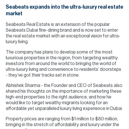
Seabeats expands into the ultra-luxury real estate
market
Seabeats Real Estate is an extension of the popular
Seabeats Dubai fine-dining brand and is now set to enter
the real estate market with an exceptional vision for ultra-
luxury living.
The company has plans to develop some of the most
luxurious properties in the region, from targeting wealthy
investors from around the world to bringing the world of
ultra-luxury living and convenience to residents’ doorsteps
- they’ve got their tracks set in stone.
Abhishek Sharma - the Founder and CEO of Seabeats also
shared his thoughts on the importance of marketing these
high-end properties to the right audience, and how he
would like to target wealthy migrants looking for an
affordable yet unparalleled luxury living experience in Dubai.
Property prices are ranging from $1 million to $80 million,
bringing in the stretch of affordability and luxury under the