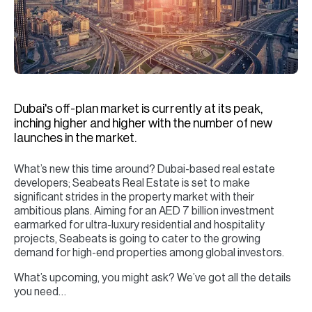
H
Re
H
Ca
A
Dubai's off-plan market is currently at its peak,
inching higher and higher with the number of new
Co
launches in the market.
What’s new this time around? Dubai-based real estate
developers; Seabeats Real Estate is set to make
significant strides in the property market with their
ambitious plans. Aiming for an AED 7 billion investment
earmarked for ultra-luxury residential and hospitality
projects, Seabeats is going to cater to the growing
demand for high-end properties among global investors.
What’s upcoming, you might ask? We’ve got all the details
you need…