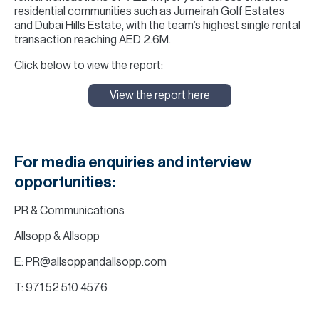
residential communities such as Jumeirah Golf Estates
and Dubai Hills Estate, with the team’s highest single rental
transaction reaching AED 2.6M.
Click below to view the report:
View the report here
For media enquiries and interview
opportunities:
PR & Communications
Allsopp & Allsopp
E: PR@allsoppandallsopp.com
T: 971 52 510 4576