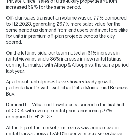
'Private Office,' sales of ultra-luxury properties >$10m
increased 69% for the same period.
Off-plan sales transaction volume was up 77% compared
to H2 2023, generating 267% more sales value for the
same period as demand from end users and investors alike
for units in premium off-plan projects across the city
soared.
On the lettings side, our team noted an 81% increase in
rental viewings and a 36% increase in new rental listings
coming to market with Allsop & Allsopp vs. the same period
last year.
Apartment rental prices have shown steady growth,
particularly in Downtown Dubai, Dubai Marina, and Business
Bay.
Demand for Villas and townhouses soared in the first half
of 2024, with average rental prices increasing 27%
compared to H1 2023.
At the top of the market, our teams saw an increase in
rental transactions of>AED1m per year across exclusive