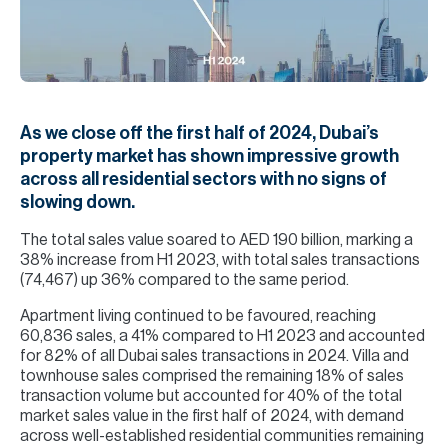
H
Re
H
Ca
As we close off the first half of 2024, Dubai’s
A
property market has shown impressive growth
across all residential sectors with no signs of
Co
slowing down.
The total sales value soared to AED 190 billion, marking a
38% increase from H1 2023, with total sales transactions
(74,467) up 36% compared to the same period.
Apartment living continued to be favoured, reaching
60,836 sales, a 41% compared to H1 2023 and accounted
for 82% of all Dubai sales transactions in 2024. Villa and
townhouse sales comprised the remaining 18% of sales
transaction volume but accounted for 40% of the total
market sales value in the first half of 2024, with demand
across well-established residential communities remaining