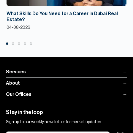
What Skills Do You Need for a Career in Dubai Real
Estate?
04-08-2026
Services
About
Our Offices
Stay in the loop
Sign up to our weekly newsletter for market updates