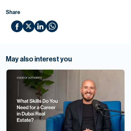
Share
May also interest you