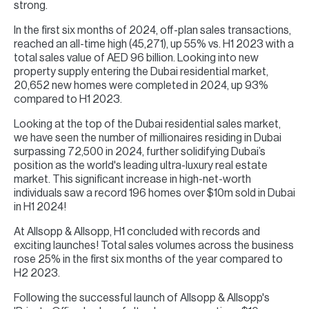
strong.
In the first six months of 2024, off-plan sales transactions,
reached an all-time high (45,271), up 55% vs. H1 2023 with a
total sales value of AED 96 billion. Looking into new
property supply entering the Dubai residential market,
20,652 new homes were completed in 2024, up 93%
compared to H1 2023.
Looking at the top of the Dubai residential sales market,
we have seen the number of millionaires residing in Dubai
surpassing 72,500 in 2024, further solidifying Dubai’s
position as the world's leading ultra-luxury real estate
market. This significant increase in high-net-worth
individuals saw a record 196 homes over $10m sold in Dubai
in H1 2024!
At Allsopp & Allsopp, H1 concluded with records and
exciting launches! Total sales volumes across the business
rose 25% in the first six months of the year compared to
H2 2023.
Following the successful launch of Allsopp & Allsopp's