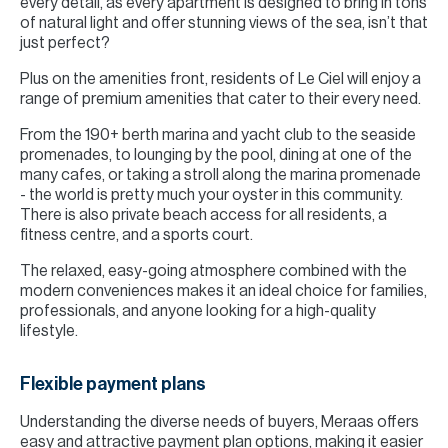
every detail, as every apartment is designed to bring in tons
of natural light and offer stunning views of the sea, isn’t that
just perfect?
Plus on the amenities front, residents of Le Ciel will enjoy a
range of premium amenities that cater to their every need.
From the 190+ berth marina and yacht club to the seaside
promenades, to lounging by the pool, dining at one of the
many cafes, or taking a stroll along the marina promenade
- the world is pretty much your oyster in this community.
There is also private beach access for all residents, a
fitness centre, and a sports court.
The relaxed, easy-going atmosphere combined with the
modern conveniences makes it an ideal choice for families,
professionals, and anyone looking for a high-quality
lifestyle.
Flexible payment plans
Understanding the diverse needs of buyers, Meraas offers
easy and attractive payment plan options, making it easier