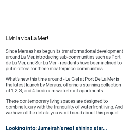
H
Re
H
Ca
Livin la vida La Mer!
A
Since Meraas has begun its transformational development
Co
around La Mer, introducing sub-communities such as Port
de La Mer, and Sur La Mer - residents have been inclined to
put in offers for these masterpiece communities.
What’s new this time around - Le Ciel at Port De La Mer is
the latest launch by Meraas, offering a stunning collection
of 1, 2, 3, and 4-bedroom waterfront apartments.
These contemporary living spaces are designed to
combine luxury with the tranquillity of waterfront living. And
we have all the details you would need about this project…
Looking into: Jumeirah’s next shining star…