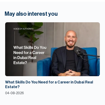
May also interest you
What Skills Do You Need for a Career in Dubai Real
Estate?
04-08-2026