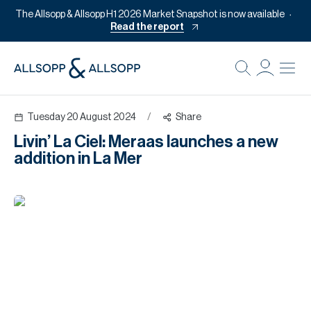
The Allsopp & Allsopp H1 2026 Market Snapshot is now available
Read the report
B
Re
Tuesday 20 August 2024
/
Share
Pr
Livin’ La Ciel: Meraas launches a new
Of
addition in La Mer
M
Of
Pl
Co
Se
Da