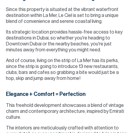
Since this property is situated at the vibrant waterfront
destination within La Mer, Le Ciel is set to bring a unique
blend of convenience and serene coastal living.
Its strategic location provides hassle-free access to key
destinations in Dubai, so whether you're heading to
Downtown Dubai or the nearby beaches, you're just
minutes away from everything you might need.
And of course, living on the strip of La Mer has its perks,
since the strip is going to introduce 13 new restaurants,
clubs, bars and cafes so grabbing a bite would just be a
hop, skip and jump away from home!
Elegance + Comfort = Perfection
This freehold development showcases a blend of vintage
charm and contemporary architecture, inspired by Emirati
culture.
The interiors are meticulously crafted with attention to