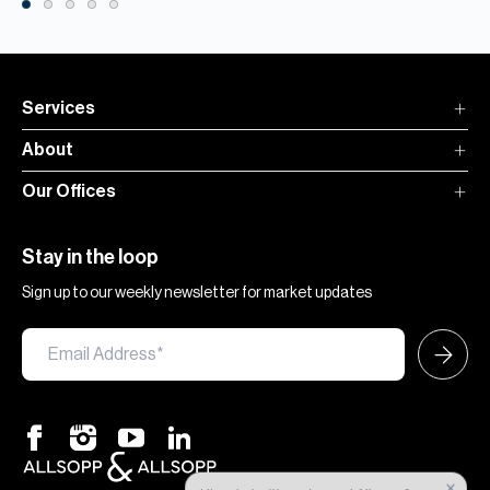
Services
About
Our Offices
Stay in the loop
Sign up to our weekly newsletter for market updates
×