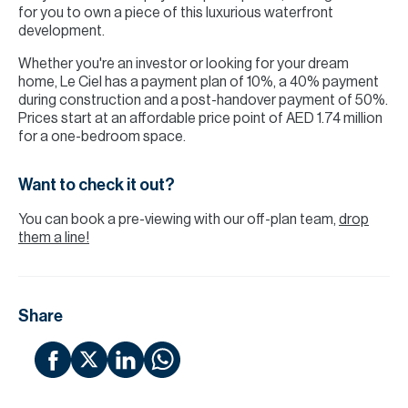
for you to own a piece of this luxurious waterfront
development.
Whether you're an investor or looking for your dream
home, Le Ciel has a payment plan of 10%, a 40% payment
during construction and a post-handover payment of 50%.
Prices start at an affordable price point of AED 1.74 million
for a one-bedroom space.
Want to check it out?
You can book a pre-viewing with our off-plan team,
drop
them a line!
Share