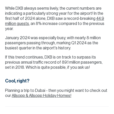
While DXB always seems lively, the current numbers are
indicating a particularly strong year for the airport! In the
first half of 2024 alone, DXB saw a record-breaking
44.9
million guests
, an 8% increase compared to the previous
year.
January 2024 was especially busy, with nearly 8 million
passengers passing through, marking Q1 2024 as the
busiest quarter in the airport's history.
If this trend continues, DXB is on track to surpass its
previous annual traffic record of 89.1 million passengers,
set in 2018. Which is quite possible, if you ask us!
Cool, right?
Planning a trip to Dubai - then you might want to check out
our
Allsopp & Allsopp Holiday Homes!