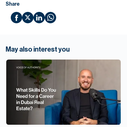
Share
May also interest you