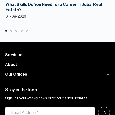
What Skills Do You Need for a Career in Dubai Real
Estate?
04-08-2026
Services
About
Our Offices
Stay in the loop
Sign up to our weekly newsletter for market updates