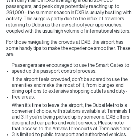
With daily traffic in DXB averaging around 264,000
passengers, and peak days potentially reaching up to
291,000 - the summer season in DXB is usually bustling with
activity. This surge is partly due to the influx of travellers
returning to Dubai as the new school year approaches,
coupled with the usual high volume of international visitors.
For those navigating the crowds at DXB, the airport has
some handy tips to make the experience smoother. These
are:
Passengers are encouraged to use the Smart Gates to
speed up the passport control process.
If the airport feels crowded, don’t be scared to use the
amenities and make the most of it, from lounges and
dining options to extensive shopping outlets and duty-
free areas.
When it’s time to leave the airport, the Dubai Metro is a
convenient choice, with stations available at Terminals 1
and 3. If you’re being picked up by someone, DXB offers
designated car parks and valet services. Please note
that access to the Arrivals forecourts at Terminals 1 and
3 is limited to public transport and authorized vehicles.