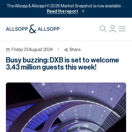
The Allsopp & Allsopp H1 2026 Market Snapshot is now available
Read the report
B
Re
Friday 23 August 2024
/
Share
Pr
Busy buzzing: DXB is set to welcome
Of
3.43 million guests this week!
M
Of
Pl
Co
Se
Da