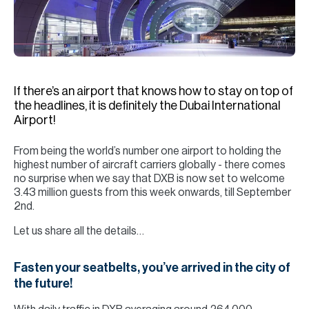
H
Re
H
Ca
If there’s an airport that knows how to stay on top of
A
the headlines, it is definitely the Dubai International
Airport!
Co
From being the world’s number one airport to holding the
highest number of aircraft carriers globally - there comes
no surprise when we say that DXB is now set to welcome
3.43 million guests from this week onwards, till September
2nd.
Let us share all the details…
Fasten your seatbelts, you’ve arrived in the city of
the future!