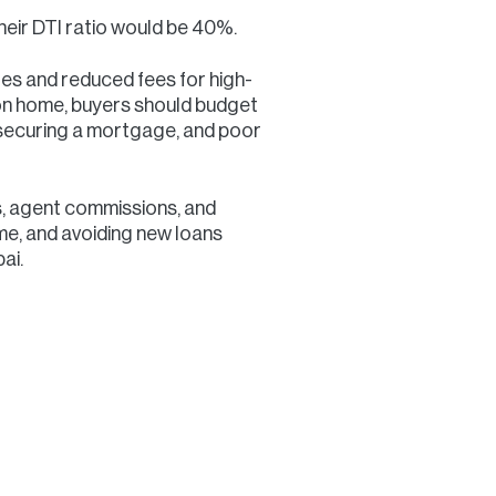
eir DTI ratio would be 40%.
tes and reduced fees for high-
lion home, buyers should budget
 securing a mortgage, and poor
s, agent commissions, and
me, and avoiding new loans
ai.