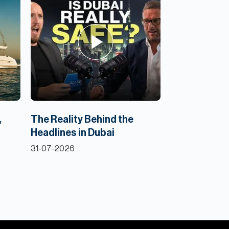
,
The Reality Behind the
Headlines in Dubai
31-07-2026