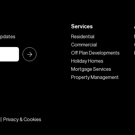
Services
 updates
Residential
Commercial
Off Plan Developments
Holiday Homes
Mortgage Services
Property Management
|
Privacy & Cookies