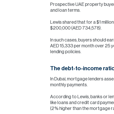
Prospective UAE property buyer
and loan terms.
Lewis shared that for a $1 milli
$200,000 (AED 734,578).
In such cases, buyers should e
AED 15,333 per month over 25 y
lending policies.
The debt-to-income rati
In Dubai, mortgage lenders asse
monthly payments.
According to Lewis, banks or len
like loans and credit card payme
(2% higher than the mortgage rat