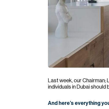
Last week, our Chairman; 
individuals in Dubai should
And here’s everything y