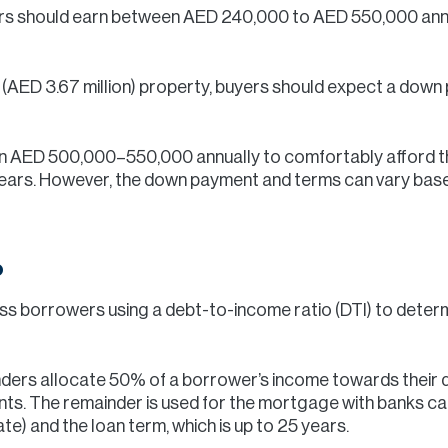
s should earn between AED 240,000 to AED 550,000 annua
on (AED 3.67 million) property, buyers should expect a down
arn AED 500,000–550,000 annually to comfortably afford 
ears. However, the down payment and terms can vary based
o
ss borrowers using a debt-to-income ratio (DTI) to determi
ders allocate 50% of a borrower’s income towards their de
nts. The remainder is used for the mortgage with banks ca
e) and the loan term, which is up to 25 years.