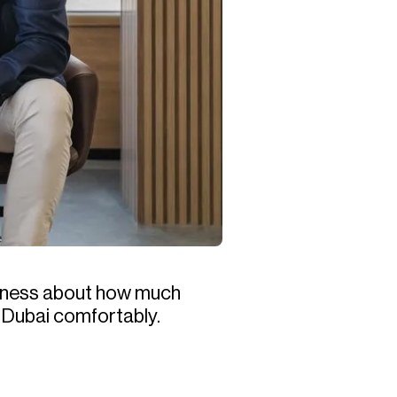
siness about how much
in Dubai comfortably.