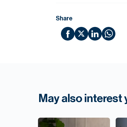
Share
May also interest