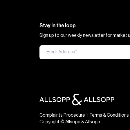
Stay in the loop
Sign up to our weekly newsletter for market
Complaints Procedure
|
Terms & Conditions
Copyright © Allsopp & Allsopp