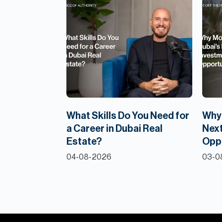
What Skills Do You Need for
Why 
a Career in Dubai Real
Next
Estate?
Opp
04-08-2026
03-0