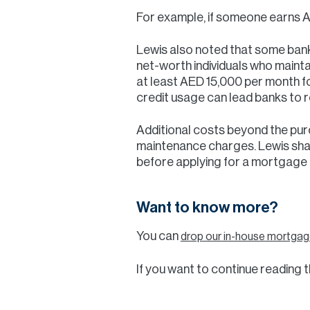
For example, if someone earns A
Lewis also noted that some banks
net-worth individuals who mainta
at least AED 15,000 per month f
credit usage can lead banks to r
Additional costs beyond the purc
maintenance charges. Lewis share
before applying for a mortgage a
Want to know more?
You can
drop our in-house mortgage
If you want to continue reading th