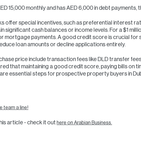
ED 15,000 monthly and has AED 6,000 in debt payments, th
 offer special incentives, such as preferential interest ra
in significant cash balances or income levels. For a $1 mil
or mortgage payments. A good credit score is crucial for
educe loan amounts or decline applications entirely.
hase price include transaction fees like DLD transfer fee
d that maintaining a good credit score, paying bills on ti
re essential steps for prospective property buyers in Dub
 team a line!
is article - check it out
here on Arabian Business.