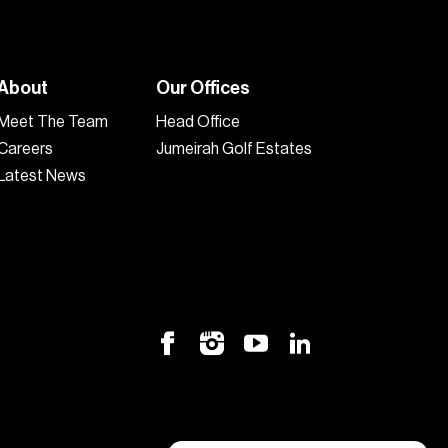
About
Our Offices
Meet The Team
Head Office
Careers
Jumeirah Golf Estates
Latest News