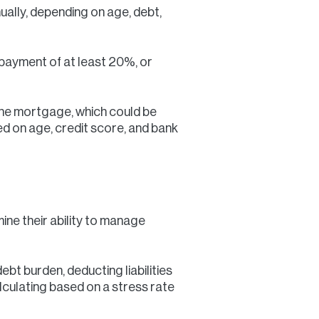
lly, depending on age, debt,
 payment of at least 20%, or
the mortgage, which could be
 on age, credit score, and bank
ne their ability to manage
bt burden, deducting liabilities
lculating based on a stress rate