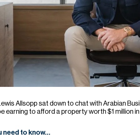
Lewis Allsopp sat down to chat with Arabian Bu
 be earning to afford a property worth $1 million 
ou need to know…