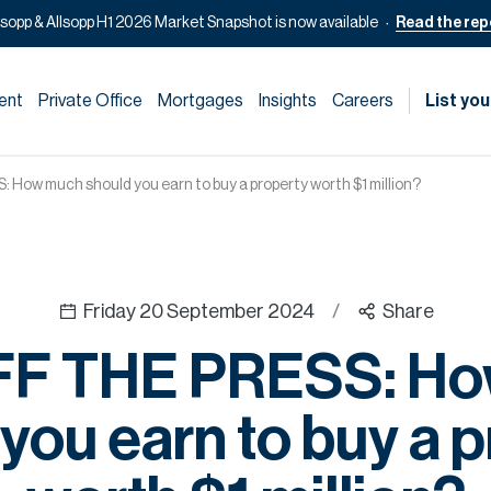
lsopp & Allsopp H1 2026 Market Snapshot is now available
Read the rep
ent
Private Office
Mortgages
Insights
Careers
List you
How much should you earn to buy a property worth $1 million?
Friday 20 September 2024
/
Share
FF THE PRESS: Ho
you earn to buy a 