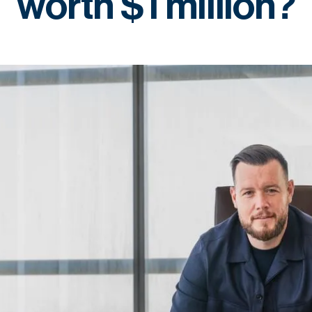
worth $1 million?