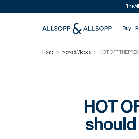
The Al
Buy
R
Home
News & Videos
HOT OFF THE PRESS: 
HOT O
should 