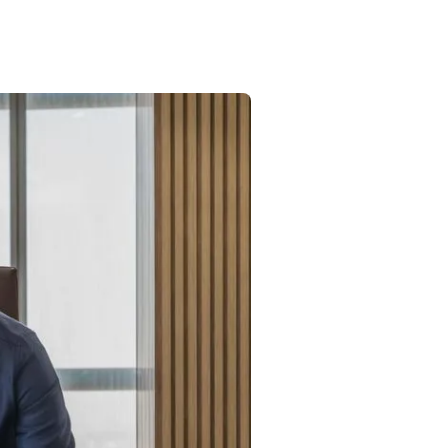
Commercial
Services
Data Hub
Relocation Hub
Careers
About
Contact