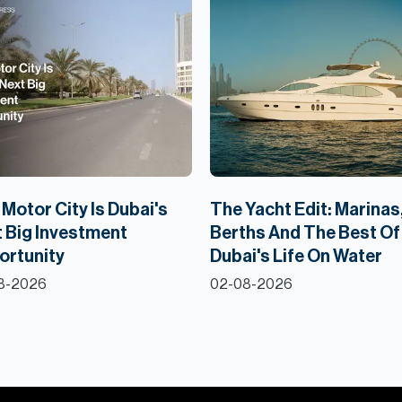
Motor City Is Dubai's
The Yacht Edit: Marinas
 Big Investment
Berths And The Best Of
ortunity
Dubai's Life On Water
8-2026
02-08-2026