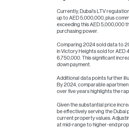
Currently, Dubai's LTV regulatio
up to AED 5,000,000, plus commi
exceeding this AED 5,000,000 th
purchasing power.
Comparing 2024 sold data to 2019
in Victory Heights sold for AED 4
6,750,000. This significant inc
down payment.
Additional data points further il
By 2024, comparable apartments i
over five years highlights the ra
Given the substantial price inc
be effectively serving the Dubai 
current property values. Adjustin
at mid-range to higher-end prop