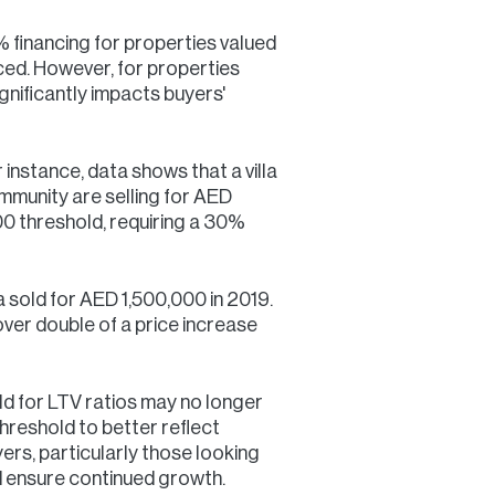
 financing for properties valued
ced. However, for properties
nificantly impacts buyers'
instance, data shows that a villa
ommunity are selling for AED
0 threshold, requiring a 30%
na sold for AED 1,500,000 in 2019.
ver double of a price increase
d for LTV ratios may no longer
threshold to better reflect
yers, particularly those looking
d ensure continued growth.