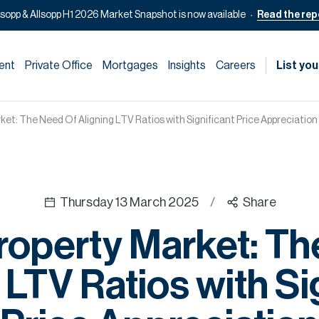
lsopp & Allsopp H1 2026 Market Snapshot is now available
Read the rep
ent
Private Office
Mortgages
Insights
Careers
List you
ket: The Need Of Aligning LTV Ratios with Significant Price Appreciation
Thursday 13 March 2025
/
Share
roperty Market: T
 LTV Ratios with Si