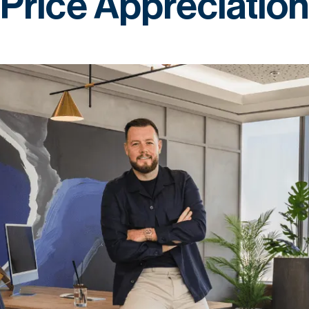
Price Appreciation