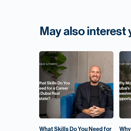
May also interest
What Skills Do You Need for
Why 