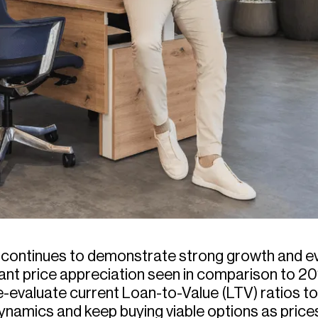
t continues to demonstrate strong growth and e
icant price appreciation seen in comparison to 2
-evaluate current Loan-to-Value (LTV) ratios t
dynamics and keep buying viable options as price