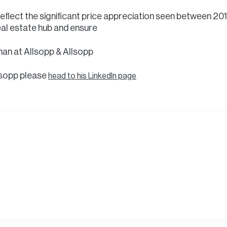
eflect the significant price appreciation seen between 20
real estate hub and ensure
man at Allsopp & Allsopp
lsopp please
head to his LinkedIn page