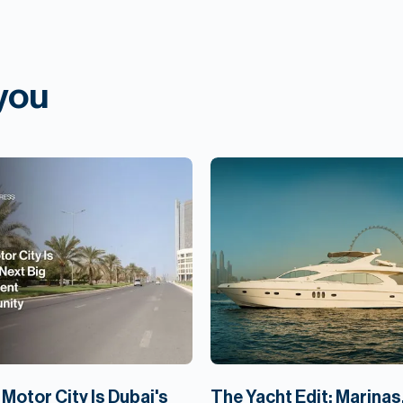
 you
Motor City Is Dubai's
The Yacht Edit: Marinas