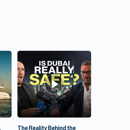
,
The Reality Behind the