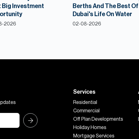
 Big Investment
Berths And The Best Of
ortunity
Dubai's Life On Water
8-2026
02-08-2026
Services
 updates
Residential
Commercial
Off Plan Developments
Holiday Homes
Mortgage Services