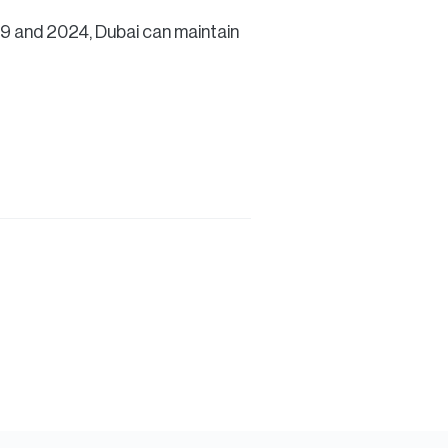
19 and 2024, Dubai can maintain