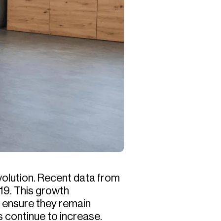
volution. Recent data from
019. This growth
o ensure they remain
s continue to increase.