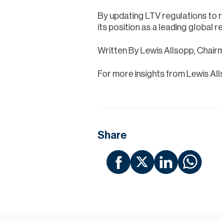
By updating LTV regulations to r
its position as a leading global 
Written By Lewis Allsopp, Chair
For more insights from Lewis Al
Share