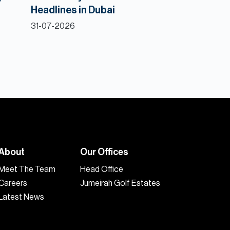
Headlines in Dubai
31-07-2026
About
Our Offices
Meet The Team
Head Office
Careers
Jumeirah Golf Estates
Latest News