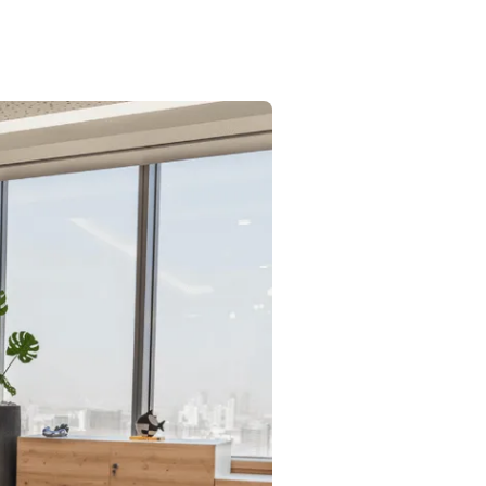
Commercial
Services
Data Hub
Relocation Hub
Careers
About
Contact