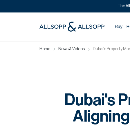
The Al
Buy
R
Home
News & Videos
Dubai's Property Mar
Dubai's P
Aligning