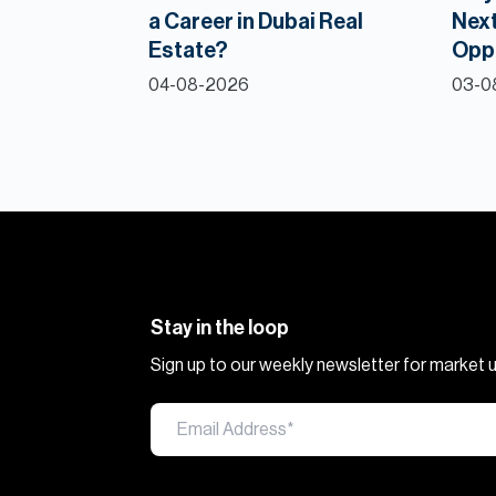
a Career in Dubai Real
Next
Estate?
Opp
04-08-2026
03-0
Stay in the loop
Sign up to our weekly newsletter for market