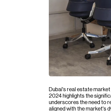
Dubai's real estate marke
2024 highlights the signif
underscores the need to re
aligned with the market's 