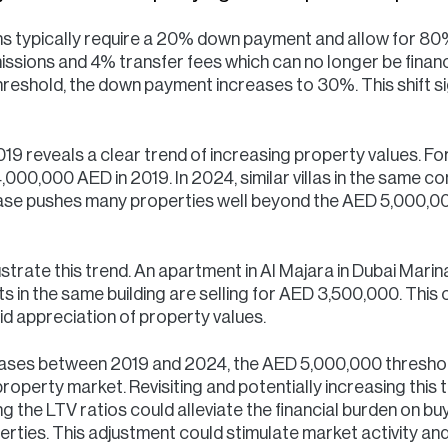
ns typically require a 20% down payment and allow for 80%
ssions and 4% transfer fees which can no longer be finan
reshold, the down payment increases to 30%. This shift sig
 reveals a clear trend of increasing property values. For 
,000,000 AED in 2019. In 2024, similar villas in the same c
rease pushes many properties well beyond the AED 5,000,00
lustrate this trend. An apartment in Al Majara in Dubai Mari
n the same building are selling for AED 3,500,000. This o
pid appreciation of property values.
reases between 2019 and 2024, the AED 5,000,000 threshol
property market. Revisiting and potentially increasing this 
g the LTV ratios could alleviate the financial burden on bu
erties. This adjustment could stimulate market activity an