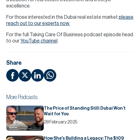
excellence.
For those interested in the Dubai real estate market
please
reach out to our experts now.
For the full Taking Care Of Business podcast episode head
to our
YouTube channel
Share
More Podcasts
The Price of Standing Still: Dubai Won’t
Wait for You
28 February 2025
How She's Building a Legacy: The $109