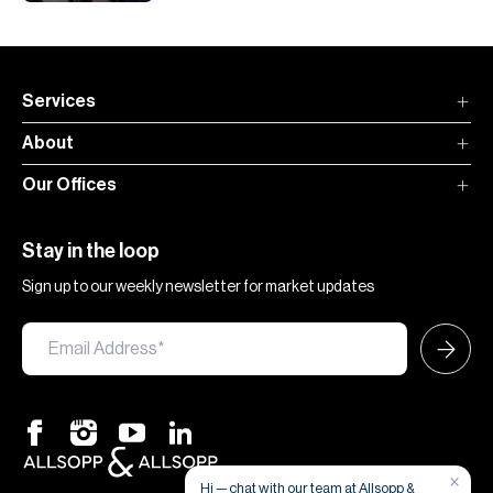
Services
About
Our Offices
Stay in the loop
Sign up to our weekly newsletter for market updates
×
Hi — chat with our team at Allsopp &