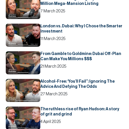
Million Mega-Mansion Listing
7 March 2025
London vs. Dubai: Why I Chose the Smarter
Investment
11 March 2025
From Gamble to Goldmine: Dubai Off-Plan
Can Make You Millions $$$
21 March 2025
Alcohol-Free: ‘You’ll Fail’’: Ignoring The
Advice And Defying The Odds
27 March 2025
The ruthless rise of Ryan Hudson: A story
of grit and grind
4 April 2025