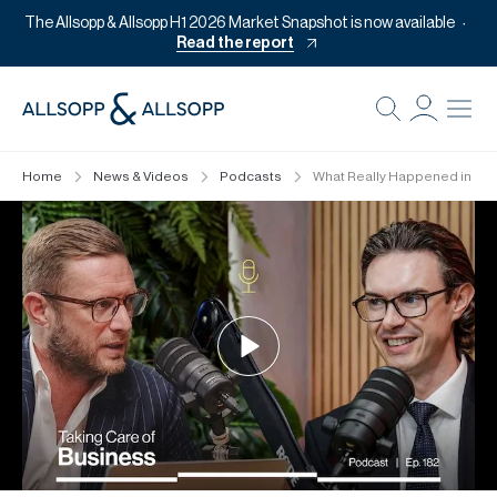
The Allsopp & Allsopp H1 2026 Market Snapshot is now available
Read the report
B
Re
Home
News & Videos
Podcasts
What Really Happened in H1 
Pr
Of
M
Of
Pl
Co
Se
Da