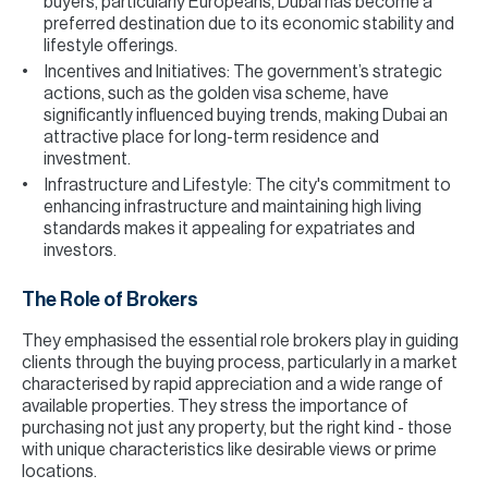
buyers, particularly Europeans, Dubai has become a
preferred destination due to its economic stability and
lifestyle offerings.
Incentives and Initiatives: The government’s strategic
actions, such as the golden visa scheme, have
significantly influenced buying trends, making Dubai an
attractive place for long-term residence and
investment.
Infrastructure and Lifestyle: The city's commitment to
enhancing infrastructure and maintaining high living
standards makes it appealing for expatriates and
investors.
The Role of Brokers
They emphasised the essential role brokers play in guiding
clients through the buying process, particularly in a market
characterised by rapid appreciation and a wide range of
available properties. They stress the importance of
purchasing not just any property, but the right kind - those
with unique characteristics like desirable views or prime
locations.