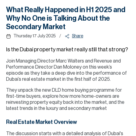
H
What Really Happened in H1 2025 and
Re
Why No One is Talking About the
H
Secondary Market
Ca
/
Thursday 17 July 2025
Share
A
Is the Dubai property market really still that strong?
Co
Join Managing Director Marc Walters and Revenue and
Performance Director Dan Moloney on this week’s
episode as they take a deep dive into the performance of
Dubai’s real estate market in the first half of 2025.
They unpack the new DLD home buying programme for
first-time buyers, explore how more home-owners are
reinvesting property equity back into the market, and the
latest trends in the luxury and secondary market
Real Estate Market Overview
The discussion starts with a detailed analysis of Dubai's