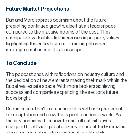
Future Market Projections
Dan and Marc express optimism about the future,
predicting continued growth, albeit at a steadier pace
compared to the massive booms of the past. They
anticipate low double-digit increases in property values,
highlighting the critical nature of making informed,
strategic purchases in this landscape.
To Conclude
The podcast ends with reflections on industry culture and
the dedication of new entrants making their mark within the
Dubai real estate space. With more brokers achieving
success and companies expanding, the sector’s future
looks bright.
Dubai’s market isn't just enduring; it is setting a precedent
for adaptation and growth in a post-pandemic world. As
the city continues to innovate and roll out initiatives
designed to attract global citizens, it undoubtedly remains
a beacon for real estate investment and lifestyle