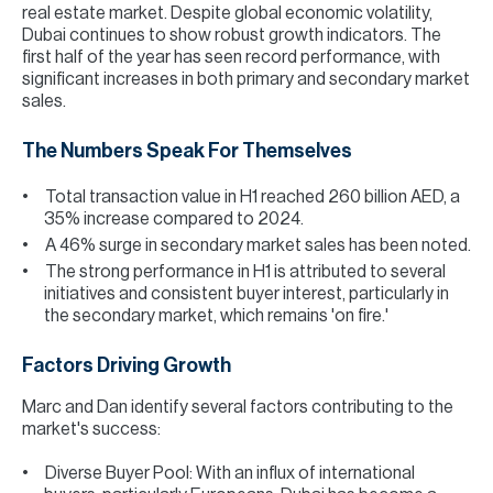
real estate market. Despite global economic volatility,
Dubai continues to show robust growth indicators. The
first half of the year has seen record performance, with
significant increases in both primary and secondary market
sales.
The Numbers Speak For Themselves
Total transaction value in H1 reached 260 billion AED, a
35% increase compared to 2024.
A 46% surge in secondary market sales has been noted.
The strong performance in H1 is attributed to several
initiatives and consistent buyer interest, particularly in
the secondary market, which remains 'on fire.'
Factors Driving Growth
Marc and Dan identify several factors contributing to the
market's success:
Diverse Buyer Pool: With an influx of international