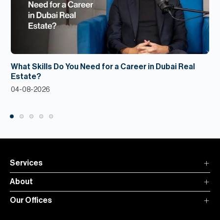
What Skills Do You Need for a Career in Dubai Real
Estate?
04-08-2026
Services
About
Our Offices