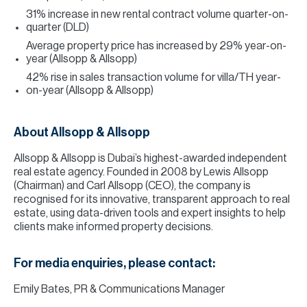
31% increase in new rental contract volume quarter-on-
quarter (DLD)
Average property price has increased by 29% year-on-
year (Allsopp & Allsopp)
42% rise in sales transaction volume for villa/TH year-
on-year (Allsopp & Allsopp)
About Allsopp & Allsopp
Allsopp & Allsopp is Dubai’s highest-awarded independent
real estate agency. Founded in 2008 by Lewis Allsopp
(Chairman) and Carl Allsopp (CEO), the company is
recognised for its innovative, transparent approach to real
estate, using data-driven tools and expert insights to help
clients make informed property decisions.
For media enquiries, please contact:
Emily Bates, PR & Communications Manager