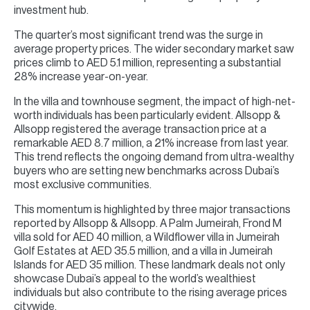
investment hub.
The quarter’s most significant trend was the surge in
average property prices. The wider secondary market saw
prices climb to AED 5.1 million, representing a substantial
28% increase year-on-year.
In the villa and townhouse segment, the impact of high-net-
worth individuals has been particularly evident. Allsopp &
Allsopp registered the average transaction price at a
remarkable AED 8.7 million, a 21% increase from last year.
This trend reflects the ongoing demand from ultra-wealthy
buyers who are setting new benchmarks across Dubai’s
most exclusive communities.
This momentum is highlighted by three major transactions
reported by Allsopp & Allsopp. A Palm Jumeirah, Frond M
villa sold for AED 40 million, a Wildflower villa in Jumeirah
Golf Estates at AED 35.5 million, and a villa in Jumeirah
Islands for AED 35 million. These landmark deals not only
showcase Dubai’s appeal to the world’s wealthiest
individuals but also contribute to the rising average prices
citywide.