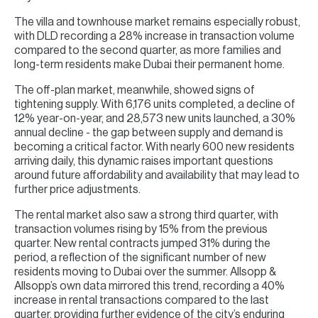
The villa and townhouse market remains especially robust,
with DLD recording a 28% increase in transaction volume
compared to the second quarter, as more families and
long-term residents make Dubai their permanent home.
The off-plan market, meanwhile, showed signs of
tightening supply. With 6,176 units completed, a decline of
12% year-on-year, and 28,573 new units launched, a 30%
annual decline - the gap between supply and demand is
becoming a critical factor. With nearly 600 new residents
arriving daily, this dynamic raises important questions
around future affordability and availability that may lead to
further price adjustments.
The rental market also saw a strong third quarter, with
transaction volumes rising by 15% from the previous
quarter. New rental contracts jumped 31% during the
period, a reflection of the significant number of new
residents moving to Dubai over the summer. Allsopp &
Allsopp’s own data mirrored this trend, recording a 40%
increase in rental transactions compared to the last
quarter, providing further evidence of the city’s enduring