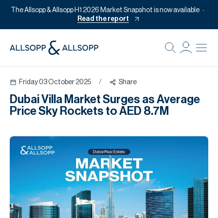
The Allsopp & Allsopp H1 2026 Market Snapshot is now available
Read the report
B
Re
Friday 03 October 2025
/
Share
Pr
Dubai Villa Market Surges as Average
Of
Price Sky Rockets to AED 8.7M
M
Of
Pl
Co
Se
Da