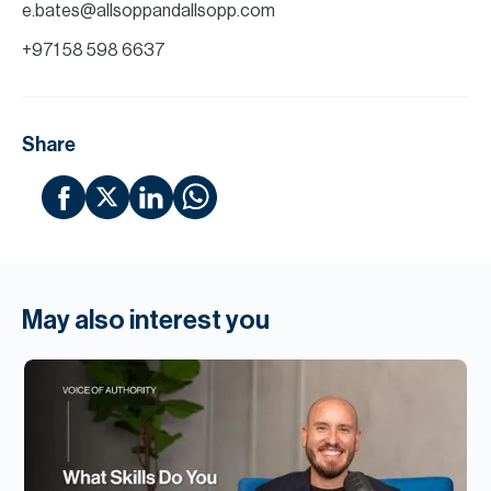
e.bates@allsoppandallsopp.com
+971 58 598 6637
Share
May also interest you