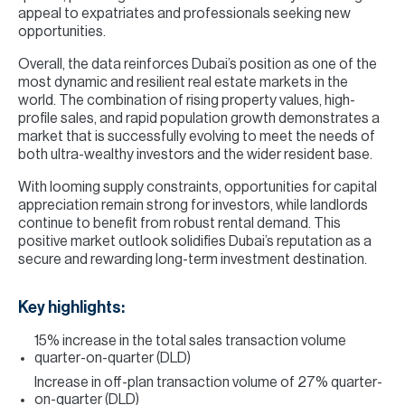
appeal to expatriates and professionals seeking new
opportunities.
Overall, the data reinforces Dubai’s position as one of the
most dynamic and resilient real estate markets in the
world. The combination of rising property values, high-
profile sales, and rapid population growth demonstrates a
market that is successfully evolving to meet the needs of
both ultra-wealthy investors and the wider resident base.
With looming supply constraints, opportunities for capital
appreciation remain strong for investors, while landlords
continue to benefit from robust rental demand. This
positive market outlook solidifies Dubai’s reputation as a
secure and rewarding long-term investment destination.
Key highlights:
15% increase in the total sales transaction volume
quarter-on-quarter (DLD)
Increase in off-plan transaction volume of 27% quarter-
on-quarter (DLD)