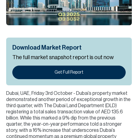
H
Re
H
Ca
A
Download Market Report
The full market snapshot report is out now
Co
Get Full Report
Dubai, UAE, Friday 3rd October - Dubai’s property market
demonstrated another period of exceptional growth in the
third quarter, with The Dubai Land Department (DLD)
registering a total sales transaction value of AED 135.6
billion. While this marked a 9% dip from the previous
quarter, the year-on-year performance told a stronger
story, with a 16% increase that underscores Dubai’s
continued momentum as a premium global property