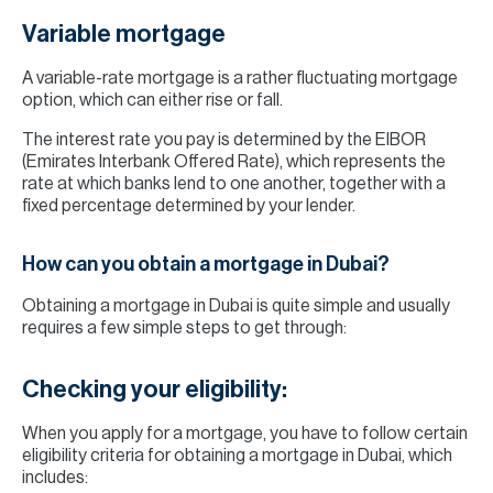
Variable mortgage
A variable-rate mortgage is a rather fluctuating mortgage
option, which can either rise or fall.
The interest rate you pay is determined by the EIBOR
(Emirates Interbank Offered Rate), which represents the
rate at which banks lend to one another, together with a
fixed percentage determined by your lender.
How can you obtain a mortgage in Dubai?
Obtaining a mortgage in Dubai is quite simple and usually
requires a few simple steps to get through:
Checking your eligibility:
When you apply for a mortgage, you have to follow certain
eligibility criteria for obtaining a mortgage in Dubai, which
includes: