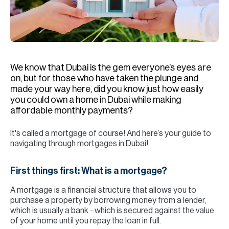
H
Re
H
Ca
We know that Dubai is the gem everyone’s eyes are
A
on, but for those who have taken the plunge and
made your way here, did you know just how easily
Co
you could own a home in Dubai while making
affordable monthly payments?
It's called a mortgage of course! And here’s your guide to
navigating through mortgages in Dubai!
First things first: What is a mortgage?
A mortgage is a financial structure that allows you to
purchase a property by borrowing money from a lender,
which is usually a bank - which is secured against the value
of your home until you repay the loan in full.