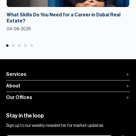
What Skills Do You Need for a Career in Dubai Real
Estate?
04-08-2026
Services
About
Our Offices
Stay in the loop
Sign up to our weekly newsletter for market updates