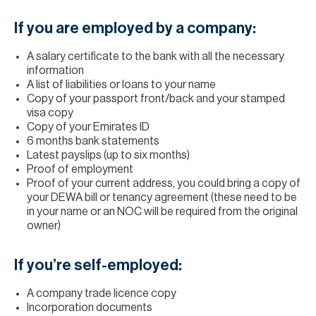
If you are employed by a company:
A salary certificate to the bank with all the necessary
information
A list of liabilities or loans to your name
Copy of your passport front/back and your stamped
visa copy
Copy of your Emirates ID
6 months bank statements
Latest payslips (up to six months)
Proof of employment
Proof of your current address, you could bring a copy of
your DEWA bill or tenancy agreement (these need to be
in your name or an NOC will be required from the original
owner)
If you’re self-employed:
A company trade licence copy
Incorporation documents