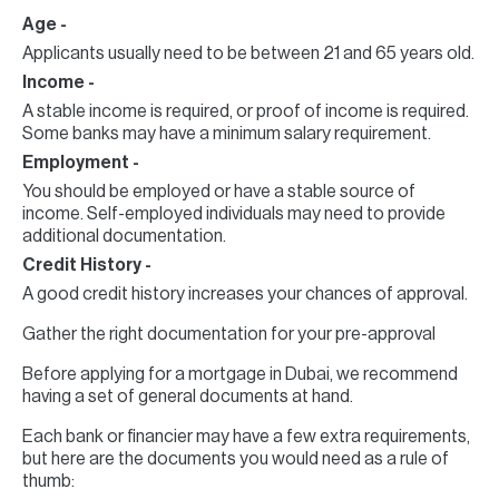
Age -
Applicants usually need to be between 21 and 65 years old.
Income -
A stable income is required, or proof of income is required.
Some banks may have a minimum salary requirement.
Employment -
You should be employed or have a stable source of
income. Self-employed individuals may need to provide
additional documentation.
Credit History -
A good credit history increases your chances of approval.
Gather the right documentation for your pre-approval
Before applying for a mortgage in Dubai, we recommend
having a set of general documents at hand.
Each bank or financier may have a few extra requirements,
but here are the documents you would need as a rule of
thumb: