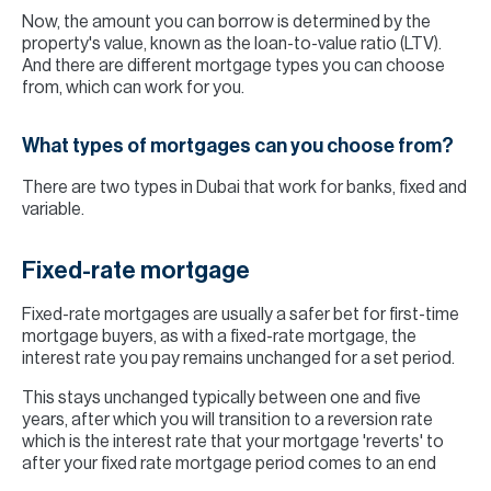
Now, the amount you can borrow is determined by the
property's value, known as the loan-to-value ratio (LTV).
And there are different mortgage types you can choose
from, which can work for you.
What types of mortgages can you choose from?
There are two types in Dubai that work for banks, fixed and
variable.
Fixed-rate mortgage
Fixed-rate mortgages are usually a safer bet for first-time
mortgage buyers, as with a fixed-rate mortgage, the
interest rate you pay remains unchanged for a set period.
This stays unchanged typically between one and five
years, after which you will transition to a reversion rate
which is the interest rate that your mortgage 'reverts' to
after your fixed rate mortgage period comes to an end