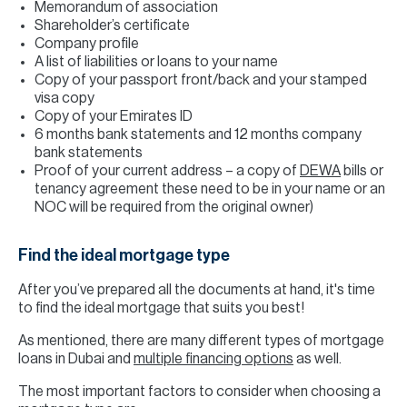
Memorandum of association
Shareholder’s certificate
Company profile
A list of liabilities or loans to your name
Copy of your passport front/back and your stamped
visa copy
Copy of your Emirates ID
6 months bank statements and 12 months company
bank statements
Proof of your current address – a copy of
DEWA
bills or
tenancy agreement these need to be in your name or an
NOC will be required from the original owner)
Find the ideal mortgage type
After you’ve prepared all the documents at hand, it's time
to find the ideal mortgage that suits you best!
As mentioned, there are many different types of mortgage
loans in Dubai and
multiple financing options
as well.
The most important factors to consider when choosing a