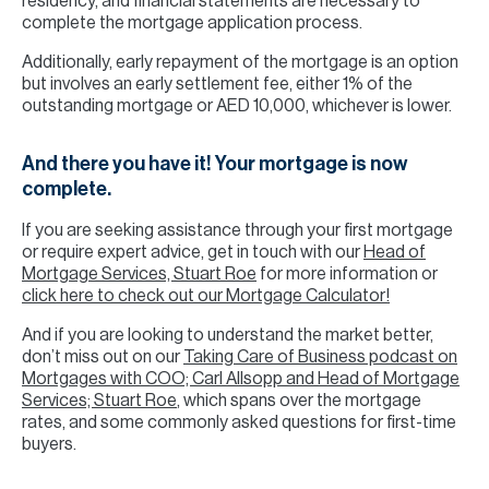
residency, and financial statements are necessary to
complete the mortgage application process.
Additionally, early repayment of the mortgage is an option
but involves an early settlement fee, either 1% of the
outstanding mortgage or AED 10,000, whichever is lower.
And there you have it! Your mortgage is now
complete.
If you are seeking assistance through your first mortgage
or require expert advice, get in touch with our
Head of
Mortgage Services, Stuart Roe
for more information or
click here to check out our Mortgage Calculator!
And if you are looking to understand the market better,
don’t miss out on our
Taking Care of Business podcast on
Mortgages with COO; Carl Allsopp and Head of Mortgage
Services; Stuart Roe
, which spans over the mortgage
rates, and some commonly asked questions for first-time
buyers.