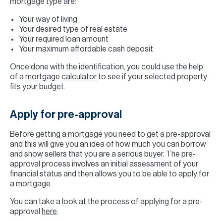
mortgage type are:
Your way of living
Your desired type of real estate
Your required loan amount
Your maximum affordable cash deposit
Once done with the identification, you could use the help
of a
mortgage calculator
to see if your selected property
fits your budget.
Apply for pre-approval
Before getting a mortgage you need to get a pre-approval
and this will give you an idea of how much you can borrow
and show sellers that you are a serious buyer. The pre-
approval process involves an initial assessment of your
financial status and then allows you to be able to apply for
a mortgage.
You can take a look at the process of applying for a pre-
approval
here
.