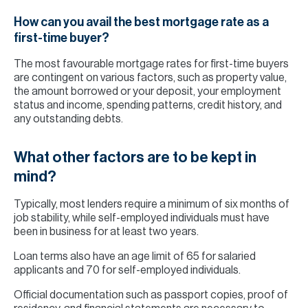
How can you avail the best mortgage rate as a
first-time buyer?
The most favourable mortgage rates for first-time buyers
are contingent on various factors, such as property value,
the amount borrowed or your deposit, your employment
status and income, spending patterns, credit history, and
any outstanding debts.
What other factors are to be kept in
mind?
Typically, most lenders require a minimum of six months of
job stability, while self-employed individuals must have
been in business for at least two years.
Loan terms also have an age limit of 65 for salaried
applicants and 70 for self-employed individuals.
Official documentation such as passport copies, proof of