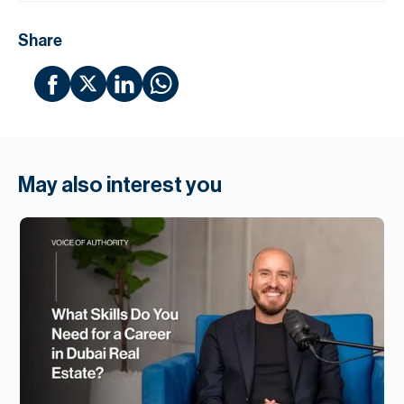
Share
May also interest you