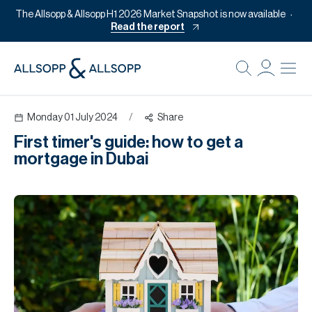
The Allsopp & Allsopp H1 2026 Market Snapshot is now available
Read the report
B
Re
Monday 01 July 2024
/
Share
Pr
First timer's guide: how to get a
Of
mortgage in Dubai
M
Of
Pl
Co
Se
Da