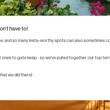
n’t have to!
hoice, and so many insta-worthy spots can also sometimes 
ot ones to gate keep - so we’ve pulled together our top ten
 what we did there)