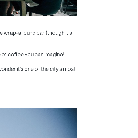
que wrap-around bar (though it's
 of coffee you can imagine!
wonder it’s one of the city's most