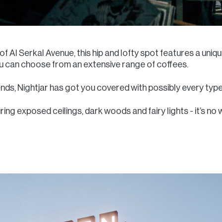
t of Al Serkal Avenue, this hip and lofty spot features a uni
ou can choose from an extensive range of coffees.
nds, Nightjar has got you covered with possibly every type
ring exposed ceilings, dark woods and fairy lights - it’s no 