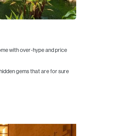
come with over-hype and price
 hidden gems that are for sure