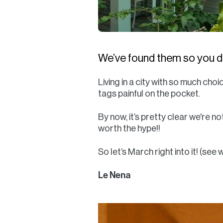
We’ve found them so you do
Living in a city with so much c
tags painful on the pocket.
By now, it’s pretty clear we're n
worth the hype!!
So let’s March right into it! (see
Le Nena