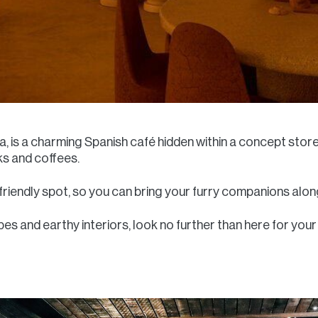
na, is a charming Spanish café hidden within a concept sto
ks and coffees.
riendly spot, so you can bring your furry companions along 
bes and earthy interiors, look no further than here for your r