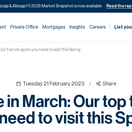
lsopp & Allsopp H1 2026 Market Snapshot is now available
Read the rep
ent
Private Office
Mortgages
Insights
Careers
List you
r top ten spots you need to visit this Spring
Tuesday 21 February 2023
/
Share
 in March: Our top 
need to visit this S