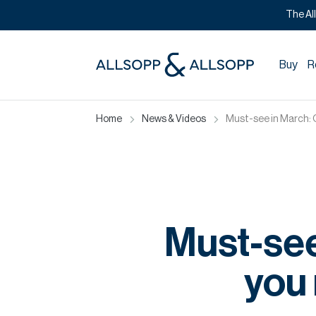
The Al
Buy
R
Home
News & Videos
Must-see in March: Ou
Must-see
you 