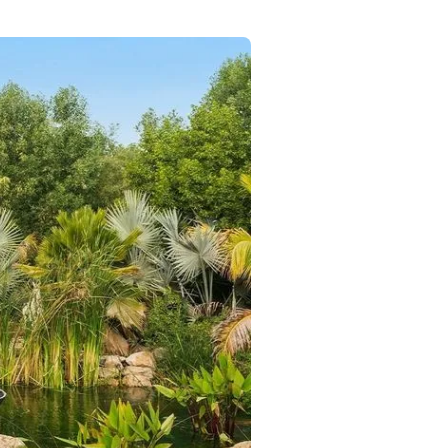
Commercial
Services
Data Hub
Relocation Hub
Careers
About
Contact