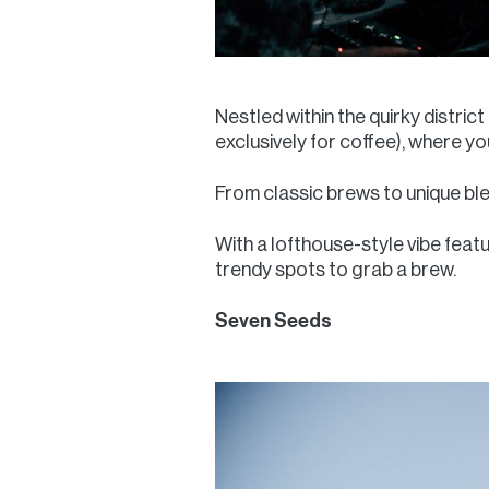
Nestled within the quirky distric
exclusively for coffee), where y
From classic brews to unique ble
With a lofthouse-style vibe featu
trendy spots to grab a brew.
Seven Seeds