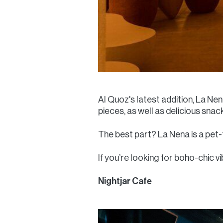
Al Quoz's latest addition, La Ne
pieces, as well as delicious snac
The best part? La Nena is a pet-f
If you’re looking for boho-chic vi
Nightjar Cafe