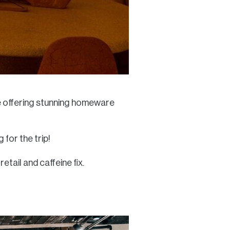
re offering stunning homeware
for the trip!
etail and caffeine fix.