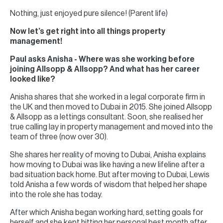
Nothing, just enjoyed pure silence! (Parent life)
Now let’s get right into all things property
management!
Paul asks Anisha - Where was she working before
joining Allsopp & Allsopp? And what has her career
looked like?
Anisha shares that she worked in a legal corporate firm in
the UK and then moved to Dubai in 2015. She joined Allsopp
& Allsopp as a lettings consultant. Soon, she realised her
true calling lay in property management and moved into the
team of three (now over 30).
She shares her reality of moving to Dubai, Anisha explains
how moving to Dubai was like having a new lifeline after a
bad situation back home. But after moving to Dubai, Lewis
told Anisha a few words of wisdom that helped her shape
into the role she has today.
After which Anisha began working hard, setting goals for
herself and she kept hitting her personal best month after