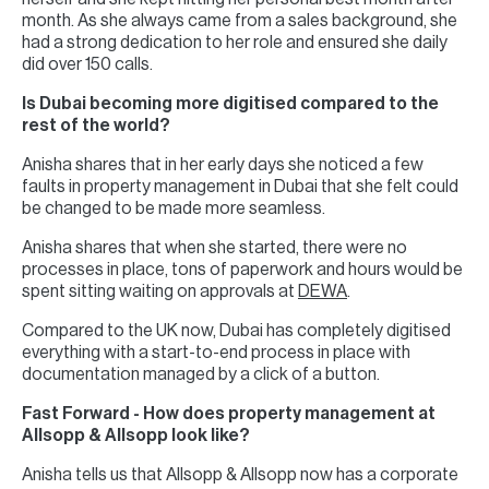
month. As she always came from a sales background, she
had a strong dedication to her role and ensured she daily
did over 150 calls.
Is Dubai becoming more digitised compared to the
rest of the world?
Anisha shares that in her early days she noticed a few
faults in property management in Dubai that she felt could
be changed to be made more seamless.
Anisha shares that when she started, there were no
processes in place, tons of paperwork and hours would be
spent sitting waiting on approvals at
DEWA
.
Compared to the UK now, Dubai has completely digitised
everything with a start-to-end process in place with
documentation managed by a click of a button.
Fast Forward - How does property management at
Allsopp & Allsopp look like?
Anisha tells us that Allsopp & Allsopp now has a corporate