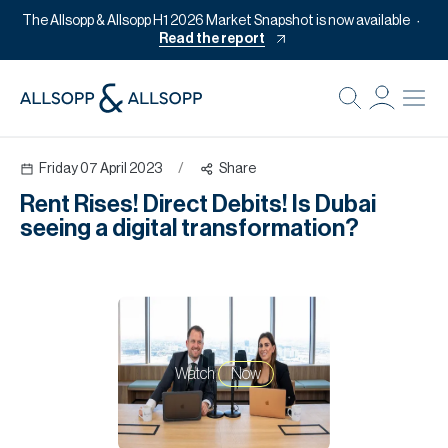
The Allsopp & Allsopp H1 2026 Market Snapshot is now available
Read the report
B
Re
Friday 07 April 2023
/
Share
Pr
Rent Rises! Direct Debits! Is Dubai
Of
seeing a digital transformation?
M
Of
Pl
Co
Watch
Now
Se
Da