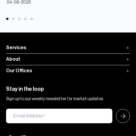
04-08-2026
Services
About
Our Offices
Stay in the loop
Sign up to our weekly newsletter for market updates