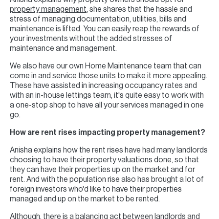
property management
, she shares that the hassle and
stress of managing documentation, utilities, bills and
maintenance is lifted. You can easily reap the rewards of
your investments without the added stresses of
maintenance and management.
We also have our own Home Maintenance team that can
come in and service those units to make it more appealing.
These have assisted in increasing occupancy rates and
with an in-house lettings team, it's quite easy to work with
a one-stop shop to have all your services managed in one
go.
How are rent rises impacting property management?
Anisha explains how the rent rises have had many landlords
choosing to have their property valuations done, so that
they can have their properties up on the market and for
rent. And with the population rise also has brought a lot of
foreign investors who'd like to have their properties
managed and up on the market to be rented.
Although, there is a balancing act between landlords and