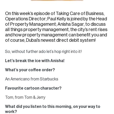
H
Re
On this week’s episode of Taking Care of Business,
H
Operations Director; Paul Kelly is joined by the Head
of Property Management; Anisha Sagar, to discuss
Ca
all things property management, the city’s rent rises
and how property management can benefit you and
A
of course, Dubai’s newest direct debit system!
Co
So, without further ado let’s hop right into it!
Let’s break the ice with Anisha!
What’s your coffee order?
An Americano from Starbucks
Favourite cartoon character?
Tom, from Tom & Jerry
What did you listen to this morning, on your way to
work?