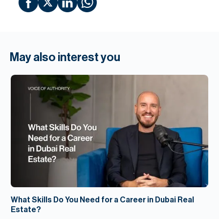
May also interest you
What Skills Do You Need for a Career in Dubai Real
Estate?