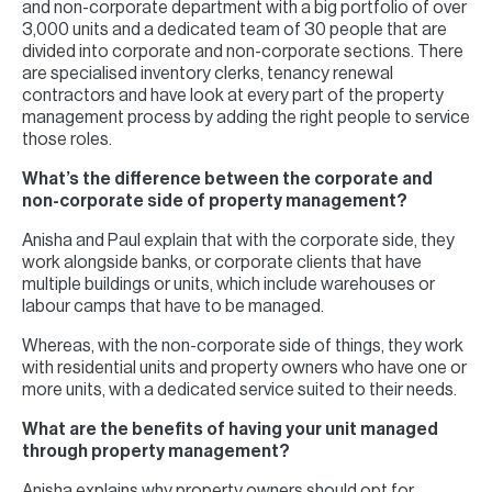
and non-corporate department with a big portfolio of over
3,000 units and a dedicated team of 30 people that are
divided into corporate and non-corporate sections. There
are specialised inventory clerks, tenancy renewal
contractors and have look at every part of the property
management process by adding the right people to service
those roles.
What’s the difference between the corporate and
non-corporate side of property management?
Anisha and Paul explain that with the corporate side, they
work alongside banks, or corporate clients that have
multiple buildings or units, which include warehouses or
labour camps that have to be managed.
Whereas, with the non-corporate side of things, they work
with residential units and property owners who have one or
more units, with a dedicated service suited to their needs.
What are the benefits of having your unit managed
through property management?
Anisha explains why property owners should opt for