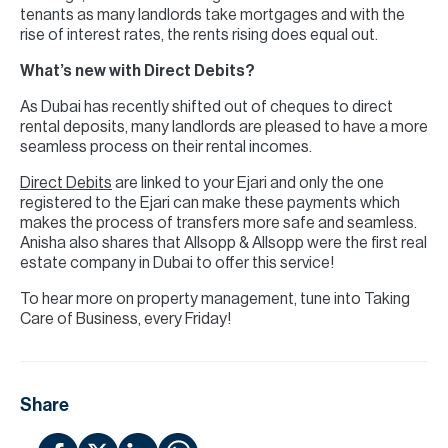
tenants as many landlords take mortgages and with the
rise of interest rates, the rents rising does equal out.
What’s new with Direct Debits?
As Dubai has recently shifted out of cheques to direct
rental deposits, many landlords are pleased to have a more
seamless process on their rental incomes.
Direct Debits
are linked to your Ejari and only the one
registered to the Ejari can make these payments which
makes the process of transfers more safe and seamless.
Anisha also shares that Allsopp & Allsopp were the first real
estate company in Dubai to offer this service!
To hear more on property management, tune into Taking
Care of Business, every Friday!
Share