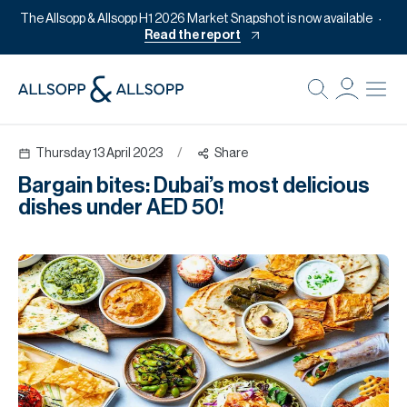
The Allsopp & Allsopp H1 2026 Market Snapshot is now available
Read the report
B
Re
Thursday 13 April 2023
/
Share
Pr
Bargain bites: Dubai’s most delicious
Of
dishes under AED 50!
M
Of
Pl
Co
Se
Da