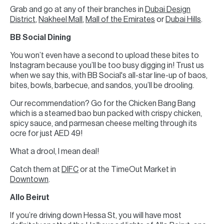
Grab and go at any of their branches in
Dubai Design
District
,
Nakheel Mall
,
Mall of the Emirates
or
Dubai Hills
.
BB Social Dining
You won’t even have a second to upload these bites to
Instagram because you’ll be too busy digging in! Trust us
when we say this, with BB Social's all-star line-up of baos,
bites, bowls, barbecue, and sandos, you’ll be drooling.
Our recommendation? Go for the Chicken Bang Bang
which is a steamed bao bun packed with crispy chicken,
spicy sauce, and parmesan cheese melting through its
ocre for just AED 49!
What a drool, I mean deal!
Catch them at
DIFC
or at the TimeOut Market in
Downtown
.
Allo Beirut
If you’re driving down Hessa St, you will have most