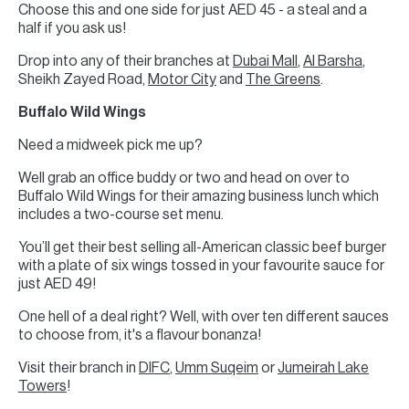
Choose this and one side for just AED 45 - a steal and a
half if you ask us!
Drop into any of their branches at
Dubai Mall
,
Al Barsha
,
Sheikh Zayed Road,
Motor City
and
The Greens
.
Buffalo Wild Wings
Need a midweek pick me up?
Well grab an office buddy or two and head on over to
Buffalo Wild Wings for their amazing business lunch which
includes a two-course set menu.
You’ll get their best selling all-American classic beef burger
with a plate of six wings tossed in your favourite sauce for
just AED 49!
One hell of a deal right? Well, with over ten different sauces
to choose from, it's a flavour bonanza!
Visit their branch in
DIFC
,
Umm Suqeim
or
Jumeirah Lake
Towers
!