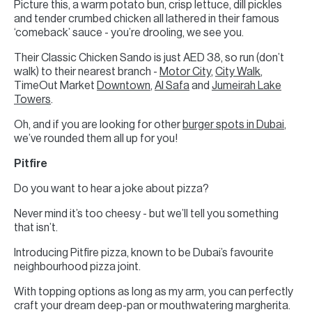
Picture this, a warm potato bun, crisp lettuce, dill pickles
and tender crumbed chicken all lathered in their famous
‘comeback’ sauce - you’re drooling, we see you.
Their Classic Chicken Sando is just AED 38, so run (don’t
walk) to their nearest branch -
Motor City
,
City Walk
,
TimeOut Market
Downtown
,
Al Safa
and
Jumeirah Lake
Towers
.
Oh, and if you are looking for other
burger spots in Dubai
,
we’ve rounded them all up for you!
Pitfire
Do you want to hear a joke about pizza?
Never mind it’s too cheesy - but we’ll tell you something
that isn’t.
Introducing Pitfire pizza, known to be Dubai’s favourite
neighbourhood pizza joint.
With topping options as long as my arm, you can perfectly
craft your dream deep-pan or mouthwatering margherita.