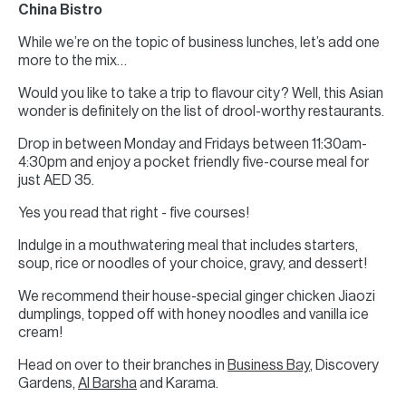
China Bistro
While we’re on the topic of business lunches, let’s add one
more to the mix…
Would you like to take a trip to flavour city? Well, this Asian
wonder is definitely on the list of drool-worthy restaurants.
Drop in between Monday and Fridays between 11:30am-
4:30pm and enjoy a pocket friendly five-course meal for
just AED 35.
Yes you read that right - five courses!
Indulge in a mouthwatering meal that includes starters,
soup, rice or noodles of your choice, gravy, and dessert!
We recommend their house-special ginger chicken Jiaozi
dumplings, topped off with honey noodles and vanilla ice
cream!
Head on over to their branches in
Business Bay
, Discovery
Gardens,
Al Barsha
and Karama.