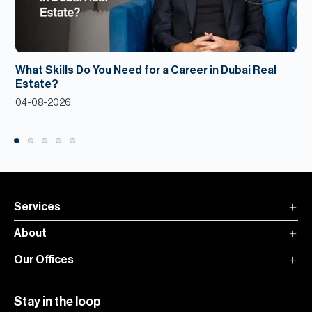
What Skills Do You Need for a Career in Dubai Real
Estate?
04-08-2026
Services
About
Our Offices
Stay in the loop