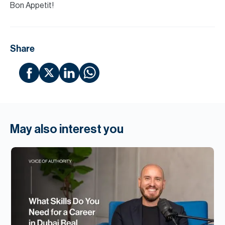
Bon Appetit!
Share
May also interest you