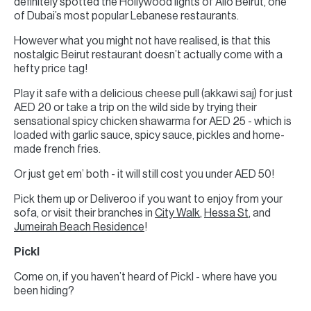
definitely spotted the Hollywood lights of Allo Beirut, one
of Dubai’s most popular Lebanese restaurants.
However what you might not have realised, is that this
nostalgic Beirut restaurant doesn’t actually come with a
hefty price tag!
Play it safe with a delicious cheese pull (akkawi saj) for just
AED 20 or take a trip on the wild side by trying their
sensational spicy chicken shawarma for AED 25 - which is
loaded with garlic sauce, spicy sauce, pickles and home-
made french fries.
Or just get em’ both - it will still cost you under AED 50!
Pick them up or Deliveroo if you want to enjoy from your
sofa, or visit their branches in
City Walk
,
Hessa St
, and
Jumeirah Beach Residence
!
Pickl
Come on, if you haven’t heard of Pickl - where have you
been hiding?