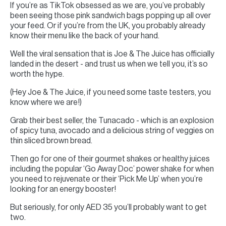
If you’re as TikTok obsessed as we are, you’ve probably
been seeing those pink sandwich bags popping up all over
your feed. Or if you’re from the UK, you probably already
know their menu like the back of your hand.
Well the viral sensation that is Joe & The Juice has officially
landed in the desert - and trust us when we tell you, it’s so
worth the hype.
(Hey Joe & The Juice, if you need some taste testers, you
know where we are!)
Grab their best seller, the Tunacado - which is an explosion
of spicy tuna, avocado and a delicious string of veggies on
thin sliced brown bread.
Then go for one of their gourmet shakes or healthy juices
including the popular ‘Go Away Doc’ power shake for when
you need to rejuvenate or their ‘Pick Me Up’ when you’re
looking for an energy booster!
But seriously, for only AED 35 you’ll probably want to get
two.