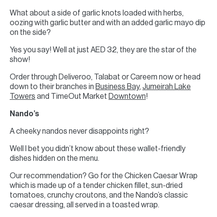
What about a side of garlic knots loaded with herbs,
oozing with garlic butter and with an added garlic mayo dip
on the side?
Yes you say! Well at just AED 32, they are the star of the
show!
Order through Deliveroo, Talabat or Careem now or head
down to their branches in
Business Bay
,
Jumeirah Lake
Towers
and TimeOut Market
Downtown
!
Nando’s
A cheeky nandos never disappoints right?
Well I bet you didn’t know about these wallet-friendly
dishes hidden on the menu.
Our recommendation? Go for the Chicken Caesar Wrap
which is made up of a tender chicken fillet, sun-dried
tomatoes, crunchy croutons, and the Nando’s classic
caesar dressing, all served in a toasted wrap.