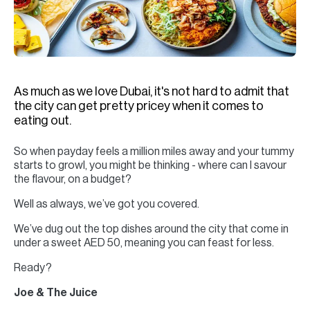
H
Re
H
Ca
As much as we love Dubai, it's not hard to admit that
A
the city can get pretty pricey when it comes to
eating out.
Co
So when payday feels a million miles away and your tummy
starts to growl, you might be thinking - where can I savour
the flavour, on a budget?
Well as always, we’ve got you covered.
We’ve dug out the top dishes around the city that come in
under a sweet AED 50, meaning you can feast for less.
Ready?
Joe & The Juice