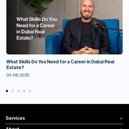
What Skills Do You Need for a Career in Dubai Real
Estate?
04-08-2026
Services