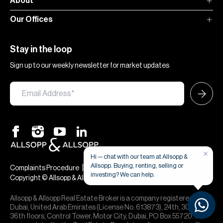
About
Our Offices
Stay in the loop
Sign up to our weekly newsletter for market updates
×
Hi — chat with our team at Allsopp &
Allsopp. Buying, renting, selling or
|
|
Complaints Procedure
Terms & Conditions
Privacy & Cookies
investing? We can help.
Copyright © Allsopp & Allsopp
Allsopp & Allsopp Real Estate Broker is a company registered in
Dubai, United Arab Emirates (License No. 613873), 24th, 30th,
36th floors, Control Tower, Motor City, Dubai, PO Box 55720. We