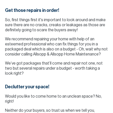
Get those repairs in order!
So, first things first it's important to look around and make
sure there are no cracks, creaks or leakages as those are
definitely going to scare the buyers away!
We recommend repairing your home with help of an
esteemed professional who can fix things for you in a
packaged deal which is also on a budget - Oh, wait why not
consider calling Allsopp & Allsopp Home Maintenance?
We’ve got packages that’ll come and repair not one, not
two but several repairs under a budget - worth taking a
look right?
Declutter your space!
Would you like to come home to an unclean space? No,
right!
Neither do your buyers, so trust us when we tell you,