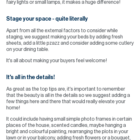
fairy lights or small lamps, it makes a huge difference!
Stage your space - quite literally
Apart from all the external factors to consider while
staging, we suggest making your beds by adding fresh
sheets, add a little pzazz and consider adding some cutlery
on your dining table.
It's all about making your buyers feel welcome!
It's all in the details!
As great as the top tips are, it's important to remember
that the beauty is all in the details so we suggest adding a
few things here and there that would really elevate your
home!
It could include having small simple photo frames in certain
places of the house, scented candles, maybe hanging a
bright and colourful painting, rearranging the plots in your
lawn or in your balcony, adding fresh flowers or a bouquet,