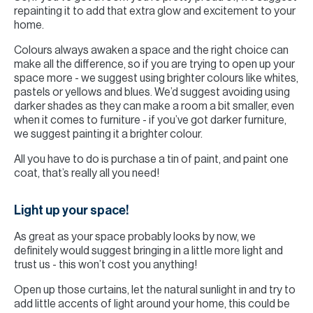
repainting it to add that extra glow and excitement to your
home.
Colours always awaken a space and the right choice can
make all the difference, so if you are trying to open up your
space more - we suggest using brighter colours like whites,
pastels or yellows and blues. We’d suggest avoiding using
darker shades as they can make a room a bit smaller, even
when it comes to furniture - if you’ve got darker furniture,
we suggest painting it a brighter colour.
All you have to do is purchase a tin of paint, and paint one
coat, that’s really all you need!
Light up your space!
As great as your space probably looks by now, we
definitely would suggest bringing in a little more light and
trust us - this won’t cost you anything!
Open up those curtains, let the natural sunlight in and try to
add little accents of light around your home, this could be