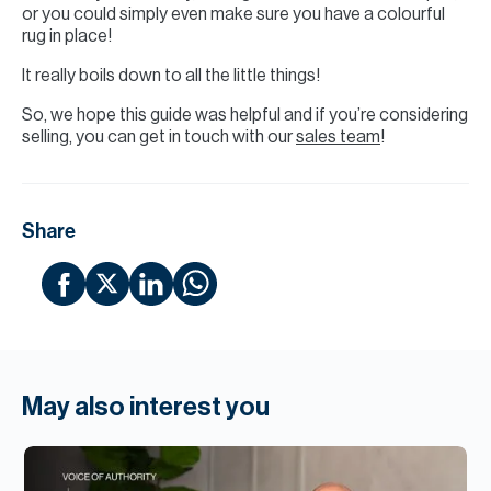
or you could simply even make sure you have a colourful
rug in place!
It really boils down to all the little things!
So, we hope this guide was helpful and if you’re considering
selling, you can get in touch with our
sales team
!
Share
May also interest you