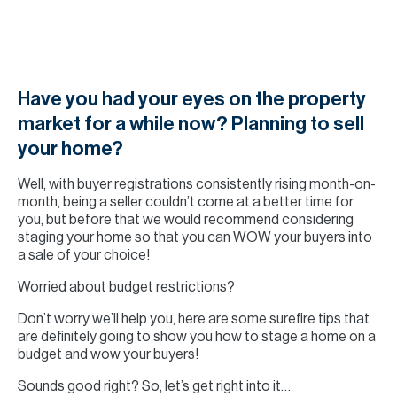
H
Re
H
Ca
Have you had your eyes on the property
market for a while now? Planning to sell
A
your home?
Co
Well, with buyer registrations consistently rising month-on-
month, being a seller couldn’t come at a better time for
you, but before that we would recommend considering
staging your home so that you can WOW your buyers into
a sale of your choice!
Worried about budget restrictions?
Don’t worry we’ll help you, here are some surefire tips that
are definitely going to show you how to stage a home on a
budget and wow your buyers!
Sounds good right? So, let’s get right into it…