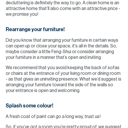
decluttering is definitely the way to go. A clean home is an
attractive home that’ll also come with an attractive price -
we promise you!
Rearrange your furniture!
Did you know that arranging your furniture in certain ways
can open up or close your space, it's all in the details. So,
maybe consider a little Feng-Shui or consider arranging
your furniture in a manner that’s open and inviting.
We recommend that you avoid keeping the back of sofas
or chairs at the entrance of your living room or dining room
- as that gives an uninviting presence. What we’d suggest is
arranging your furniture toward the side of the walls so
your entrance is open and welcoming.
Splash some colour!
A fresh coat of paint can go a long way, trust us!
So, if you’ve got a room you’re pretty proud of, we suggest