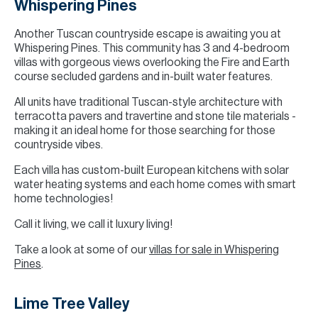
Whispering Pines
Another Tuscan countryside escape is awaiting you at
Whispering Pines. This community has 3 and 4-bedroom
villas with gorgeous views overlooking the Fire and Earth
course secluded gardens and in-built water features.
All units have traditional Tuscan-style architecture with
terracotta pavers and travertine and stone tile materials -
making it an ideal home for those searching for those
countryside vibes.
Each villa has custom-built European kitchens with solar
water heating systems and each home comes with smart
home technologies!
Call it living, we call it luxury living!
Take a look at some of our
villas for sale in Whispering
Pines
.
Lime Tree Valley