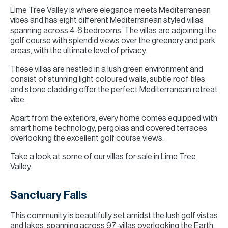
Lime Tree Valley is where elegance meets Mediterranean
vibes and has eight different Mediterranean styled villas
spanning across 4-6 bedrooms. The villas are adjoining the
golf course with splendid views over the greenery and park
areas, with the ultimate level of privacy.
These villas are nestled in a lush green environment and
consist of stunning light coloured walls, subtle roof tiles
and stone cladding offer the perfect Mediterranean retreat
vibe.
Apart from the exteriors, every home comes equipped with
smart home technology, pergolas and covered terraces
overlooking the excellent golf course views.
Take a look at some of our
villas for sale in Lime Tree
Valley
.
Sanctuary Falls
This community is beautifully set amidst the lush golf vistas
and lakes, spanning across 97-villas overlooking the Earth