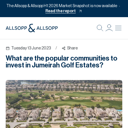
The Allsopp & Allsopp H1 2026 Market Snapshot is now available
Read the report
B
Re
Tuesday 13 June 2023
/
Share
Pr
What are the popular communities to
Of
invest in Jumeirah Golf Estates?
M
Of
Pl
Co
Se
Da