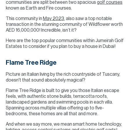
communities are split between two spacious
golf courses
known as Earth and Fire courses.
This community in
May 2023
, also saw a top notable
transaction in the stunning community of Wildflower worth
AED 16,000,000! Incredible, isn’t it?
Here are the top popular communities within Jumeirah Golf
Estates to consider if you plan to buy a house in Dubai!
Flame Tree Ridge
Picture an Italian living by the rich countryside of Tuscany,
doesn't that sound absolutely magical?
Flame Tree Ridge is built to give you those Italian escape
feels, with authentic stone builds, terracotta roofs,
landscaped gardens and swimming pools in each villa.
Spanning across multiple villas offering up to five-
bedrooms, these homes are all that and more.
And when we say more, we mean smart home technology,