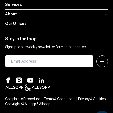
Services
About
Our Offices
Stay in the loop
Sign up to our weekly newsletter for market updates
×
Hi — chat with our team at Allsopp &
Allsopp. Buying, renting, selling or
|
|
Complaints Procedure
Terms & Conditions
Privacy & Cookies
investing? We can help.
Copyright © Allsopp & Allsopp