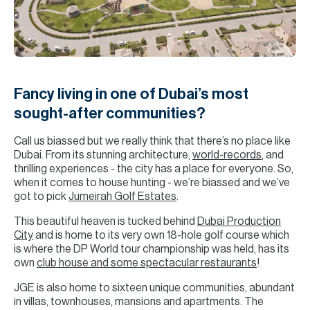
H
Re
H
Ca
Fancy living in one of Dubai’s most
A
sought-after communities?
Co
Call us biassed but we really think that there’s no place like
Dubai. From its stunning architecture,
world-records
, and
thrilling experiences - the city has a place for everyone. So,
when it comes to house hunting - we’re biassed and we’ve
got to pick
Jumeirah Golf Estates
.
This beautiful heaven is tucked behind
Dubai Production
City
and is home to its very own 18-hole golf course which
is where the DP World tour championship was held, has its
own
club house and some spectacular restaurants
!
JGE is also home to sixteen unique communities, abundant
in villas, townhouses, mansions and apartments. The