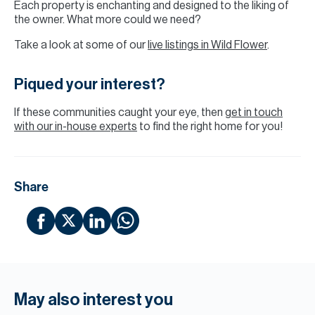
Each property is enchanting and designed to the liking of
the owner. What more could we need?
Take a look at some of our
live listings in Wild Flower
.
Piqued your interest?
If these communities caught your eye, then
get in touch
with our in-house experts
to find the right home for you!
Share
May also interest you