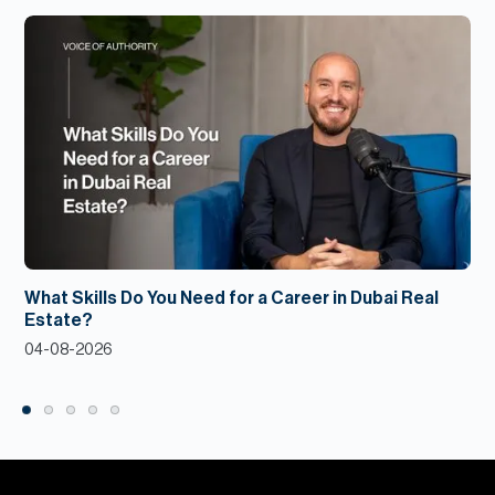
What Skills Do You Need for a Career in Dubai Real
Estate?
04-08-2026