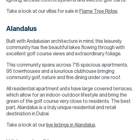
lighting, access control systems and electric golf carts!
Take a look at our villas for sale in
Flame Tree Ridge
.
Alandalus
Built with Andalusian architecture in mind, this leisurely
community has five beautiful lakes flowing through with
excellent golf course views and extraordinary foliage.
This community spans across 715 spacious apartments,
95 townhouses and a luxurious clubhouse bringing
community golf, nature and fine dining under one roof.
All residential apartment units have large covered terraces,
which allow for an indoor-outdoor lifestyle and bring the
green of the golf course very close to residents. The best
part, Alandalus is a truly unique residential and retail
destination in Dubai.
Take a look at our
live listings in Alandalus
.