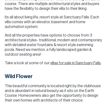
course. There are multiple architectural styles and buyers
have the flexibility to design their villa to their liking.
Its all about living life, resort style at Sanctuary Falls. Each
villa comes with an elevator, basement and home
automation system.
And all the properties have options to choose from 3
architectural styles- traditional, modern and contemporary
with detailed water fountains & resort style swimming
pools. Need we mention, a fully landscaped garden &
outdoor seating area!
Take a look at some of our
villas for sale in Sanctuary Falls
.
Wild Flower
This beautiful community is located right by the clubhouse
and is abundant in natural beauty as it sits on the Earth
Course. Homeowners also get the opportunity to design
their own homes with architects of their choice.