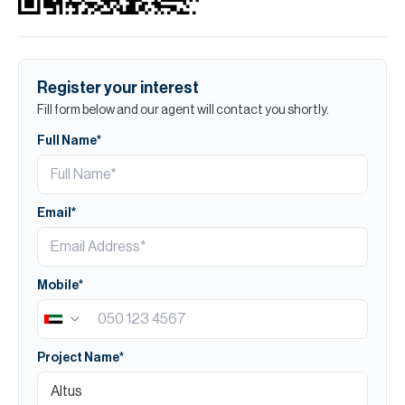
Register your interest
Fill form below and our agent will contact you shortly.
Full Name*
Email*
Mobile*
Project Name*