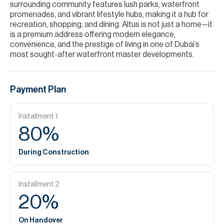
surrounding community features lush parks, waterfront
promenades, and vibrant lifestyle hubs, making it a hub for
recreation, shopping, and dining. Altus is not just a home—it
is a premium address offering modern elegance,
convenience, and the prestige of living in one of Dubai’s
most sought-after waterfront master developments.
Payment Plan
Installment
1
80
%
During Construction
Installment
2
20
%
On Handover