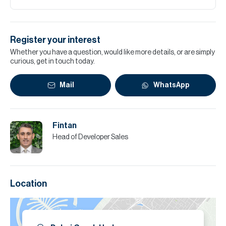
Register your interest
Whether you have a question, would like more details, or are simply
curious, get in touch today.
Mail
WhatsApp
Fintan
Head of Developer Sales
Location