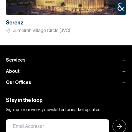
Serenz
Jumeirah Village Circle (JVC)
Services
About
Our Offices
Stay in the loop
Sign up to our weekly newsletter for market updates