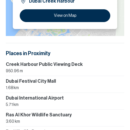
Dubai Creek Harbour
View on Map
Places in Proximity
Creek Harbour Public Viewing Deck
950.96 m
Dubai Festival City Mall
1.68 km
Dubai International Airport
5.71 km
Ras Al Khor Wildlife Sanctuary
3.60 km