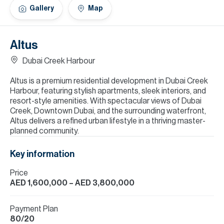
H
Gallery
Map
Re
H
Altus
Ca
Dubai Creek Harbour
A
Altus is a premium residential development in Dubai Creek
Harbour, featuring stylish apartments, sleek interiors, and
Co
resort-style amenities. With spectacular views of Dubai
Creek, Downtown Dubai, and the surrounding waterfront,
Altus delivers a refined urban lifestyle in a thriving master-
planned community.
Key information
Price
AED 1,600,000
– AED 3,800,000
Payment Plan
80/20