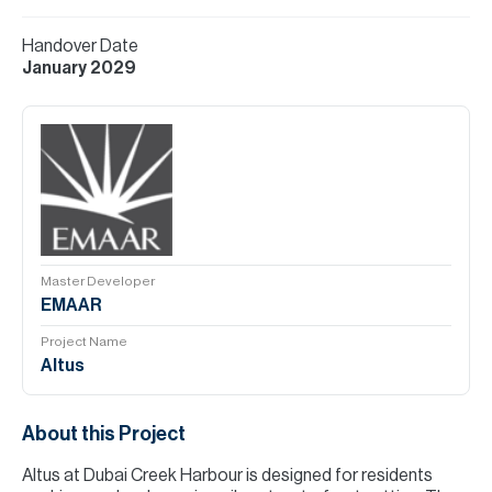
Handover Date
January 2029
Master Developer
EMAAR
Project Name
Altus
About this Project
Altus at Dubai Creek Harbour is designed for residents