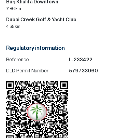
Burj Khalifa Downtown
7.86 km
Dubai Creek Golf & Yacht Club
4.35 km
Regulatory information
Reference
L-233422
DLD Permit Number
579733060