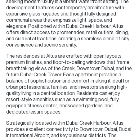
seeking modern luxury in a vibrant waterfront setting. The
development features contemporary architecture with
expansive glass façades and thoughtfully designed
communal areas that emphasize light, space, and
elegance. Positioned within Dubai Creek Harbour, Altus
offers direct access to promenades, retail outlets, dining,
and cultural attractions, creating a seamless blend of city
convenience and scenic serenity.
The residences at Altus are crafted with open layouts,
premium finishes, and floor-to-ceiling windows that frame
breathtaking views of the Creek, Downtown Dubai, and the
future Dubai Creek Tower. Each apartment provides a
balance of sophistication and comfort, making it ideal for
urban professionals, families, and investors seeking high-
quality living in a central location. Residents can enjoy
resort-style amenities such as a swimming pool, fully
equipped fitness center, landscaped gardens, and
dedicated leisure spaces.
Strategically located within Dubai Creek Harbour, Altus
provides excellent connectivity to Downtown Dubai, Dubai
International Airport, and key business districts. The