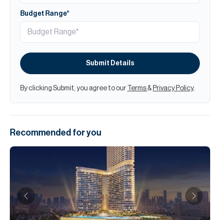
Budget Range*
Submit Details
By clicking Submit, you agree to our
Terms
&
Privacy Policy
.
Recommended for you