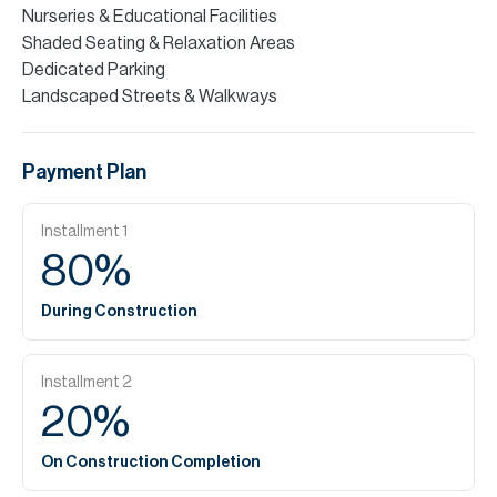
Nurseries & Educational Facilities
Shaded Seating & Relaxation Areas
Dedicated Parking
Landscaped Streets & Walkways
Payment Plan
Installment
1
80
%
During Construction
Installment
2
20
%
On Construction Completion