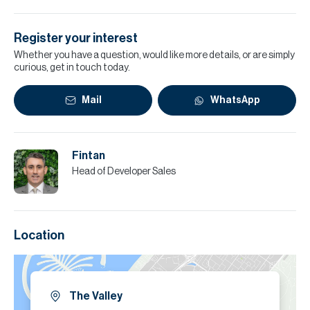
Register your interest
Whether you have a question, would like more details, or are simply
curious, get in touch today.
Mail
WhatsApp
Fintan
Head of Developer Sales
Location
The Valley