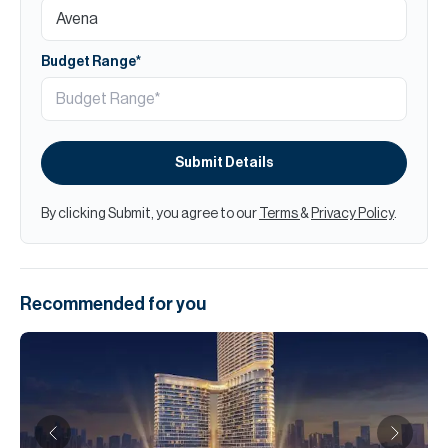
Budget Range*
Submit Details
By clicking Submit, you agree to our
Terms
&
Privacy Policy
.
Recommended for you