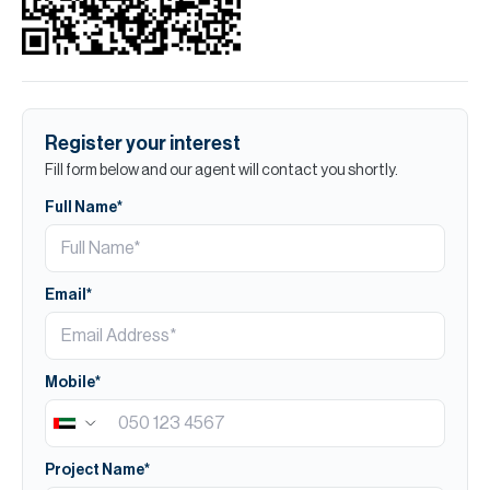
Register your interest
Fill form below and our agent will contact you shortly.
Full Name*
Email*
Mobile*
Project Name*