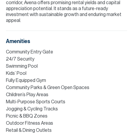
corridor, Avena offers promising rental yields and capital
appreciation potential. It stands as a future-ready
investment with sustainable growth and enduring market
appeal.
Amenities
Community Entry Gate
24/7 Security
Swimming Pool
Kids’ Pool
Fully Equipped Gym
Community Parks & Green Open Spaces
Children’s Play Areas
Multi-Purpose Sports Courts
Jogging & Cycling Tracks
Picnic & BBQ Zones
Outdoor Fitness Areas
Retail & Dining Outlets