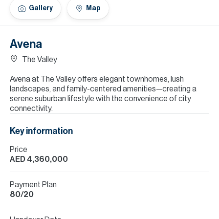
H
Gallery
Map
Re
H
Avena
Ca
The Valley
A
Avena at The Valley offers elegant townhomes, lush
landscapes, and family-centered amenities—creating a
Co
serene suburban lifestyle with the convenience of city
connectivity.
Key information
Price
AED 4,360,000
Payment Plan
80/20