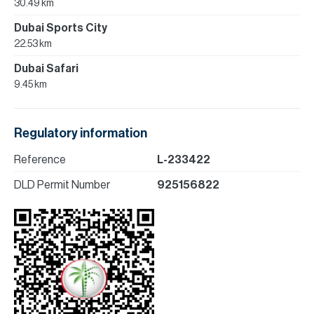
30.49 km
Dubai Sports City
22.53 km
Dubai Safari
9.45 km
Regulatory information
Reference
L-233422
DLD Permit Number
925156822