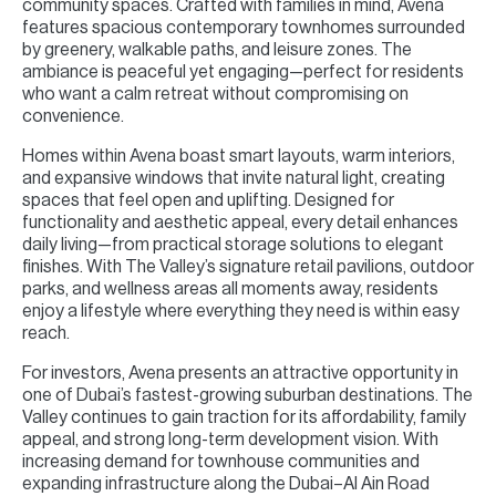
community spaces. Crafted with families in mind, Avena
features spacious contemporary townhomes surrounded
by greenery, walkable paths, and leisure zones. The
ambiance is peaceful yet engaging—perfect for residents
who want a calm retreat without compromising on
convenience.
Homes within Avena boast smart layouts, warm interiors,
and expansive windows that invite natural light, creating
spaces that feel open and uplifting. Designed for
functionality and aesthetic appeal, every detail enhances
daily living—from practical storage solutions to elegant
finishes. With The Valley’s signature retail pavilions, outdoor
parks, and wellness areas all moments away, residents
enjoy a lifestyle where everything they need is within easy
reach.
For investors, Avena presents an attractive opportunity in
one of Dubai’s fastest-growing suburban destinations. The
Valley continues to gain traction for its affordability, family
appeal, and strong long-term development vision. With
increasing demand for townhouse communities and
expanding infrastructure along the Dubai–Al Ain Road