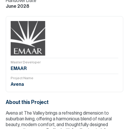
Handover Date
June 2028
Master Developer
EMAAR
Project Name
Avena
About this Project
Avena at The Valley brings a refreshing dimension to
suburban living, offering a harmonious blend of natural
beauty, modern comfort, and thoughtfully designed