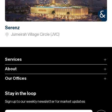
Serenz
Jumeirah Village Circle (JVC)
Services
About
Our Offices
Stay in the loop
Sign up to our weekly newsletter for market updates