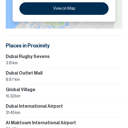
View on Map
Places in Proximity
Dubai Rugby Sevens
3.15 km
Dubai Outlet Mall
8.97 km
Global Village
15.32 km
Dubai International Airport
31.45 km
Al Maktoum International Airport