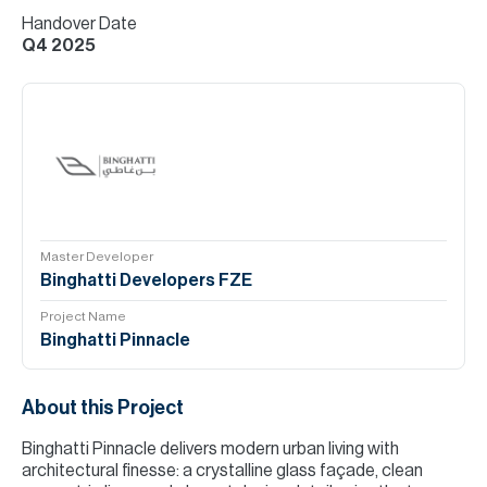
Handover Date
Q4 2025
Master Developer
Binghatti Developers FZE
Project Name
Binghatti Pinnacle
About this Project
Binghatti Pinnacle delivers modern urban living with
architectural finesse: a crystalline glass façade, clean