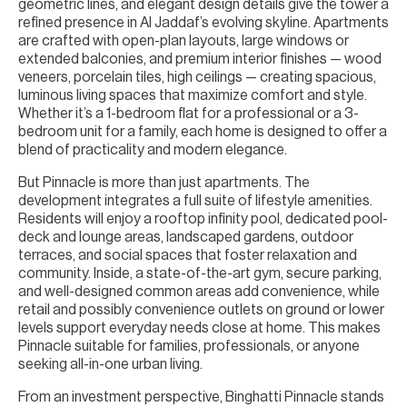
geometric lines, and elegant design details give the tower a
refined presence in Al Jaddaf’s evolving skyline. Apartments
are crafted with open-plan layouts, large windows or
extended balconies, and premium interior finishes — wood
veneers, porcelain tiles, high ceilings — creating spacious,
luminous living spaces that maximize comfort and style.
Whether it’s a 1-bedroom flat for a professional or a 3-
bedroom unit for a family, each home is designed to offer a
blend of practicality and modern elegance.
But Pinnacle is more than just apartments. The
development integrates a full suite of lifestyle amenities.
Residents will enjoy a rooftop infinity pool, dedicated pool-
deck and lounge areas, landscaped gardens, outdoor
terraces, and social spaces that foster relaxation and
community. Inside, a state-of-the-art gym, secure parking,
and well-designed common areas add convenience, while
retail and possibly convenience outlets on ground or lower
levels support everyday needs close at home. This makes
Pinnacle suitable for families, professionals, or anyone
seeking all-in-one urban living.
From an investment perspective, Binghatti Pinnacle stands