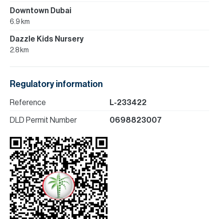
Downtown Dubai
6.9 km
Dazzle Kids Nursery
2.8 km
Regulatory information
Reference
L-233422
DLD Permit Number
0698823007