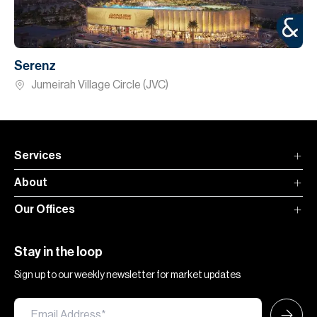
Serenz
Jumeirah Village Circle (JVC)
Services
About
Our Offices
Stay in the loop
Sign up to our weekly newsletter for market updates