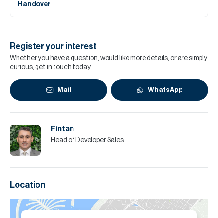
Handover
Register your interest
Whether you have a question, would like more details, or are simply
curious, get in touch today.
Mail
WhatsApp
Fintan
Head of Developer Sales
Location