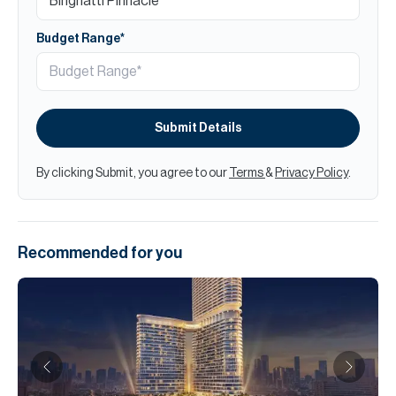
Budget Range*
Submit Details
By clicking Submit, you agree to our
Terms
&
Privacy Policy
.
Recommended for you