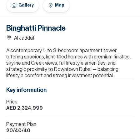
H
Gallery
Map
Re
H
Binghatti Pinnacle
Ca
Al Jaddaf
A
A contemporary 1- to 3-bedroom apartment tower
offering spacious, light-filled homes with premium finishes,
Co
skyline and Creek views, full lifestyle amenities, and
strategic proximity to Downtown Dubai — balancing
lifestyle comfort and strong investment potential.
Key information
Price
AED 2,324,999
Payment Plan
20/40/40