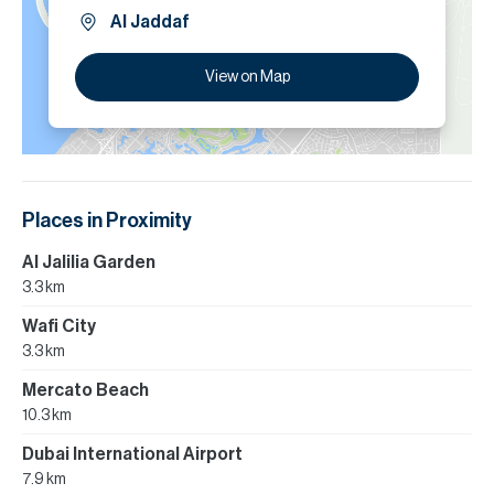
Al Jaddaf
View on Map
Places in Proximity
Al Jalilia Garden
3.3 km
Wafi City
3.3 km
Mercato Beach
10.3 km
Dubai International Airport
7.9 km