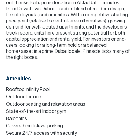
out thanks to its prime location in Al Jaddaf — minutes
from Downtown Dubai — and its blend of modern design,
flexible layouts, and amenities. With a competitive starting
price point (relative to central-area alternatives), growing
demand for well-located apartments, and the developer’s
track record, units here present strong potential for both
capital appreciation and rental yield. For investors or end-
users looking for a long-term hold or a balanced
home+asset in a prime Dubai locale, Pinnacle ticks many of
the right boxes.
Amenities
Rooftop infinity Pool
Outdoor terrace
Outdoor seating and relaxation areas
State-of-the-art indoor gym
Balconies
Covered multi-level parking
Secure 24/7 access with security