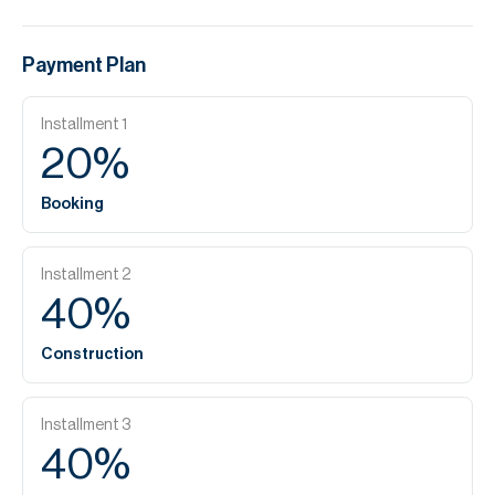
Payment Plan
Installment
1
20
%
Booking
Installment
2
40
%
Construction
Installment
3
40
%