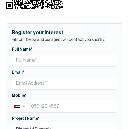
Register your interest
Fill form below and our agent will contact you shortly.
Full Name*
Email*
Mobile*
Project Name*