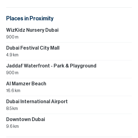
Places in Proximity
WizKidz Nursery Dubai
900 m
Dubai Festival City Mall
4.9 km
Jaddaf Waterfront - Park & Playground
900 m
Al Mamzer Beach
16.6 km
Dubai International Airport
8.5 km
Downtown Dubai
9.6 km