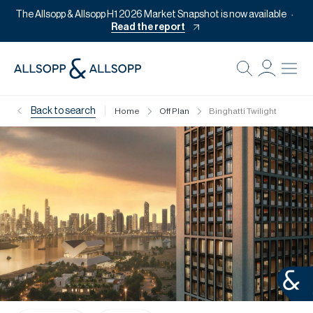
The Allsopp & Allsopp H1 2026 Market Snapshot is now available
Read the report
B
Re
|
Back to search
Home
Off Plan
Binghatti Twilight
Pr
Of
M
Of
Pl
Co
Se
Da