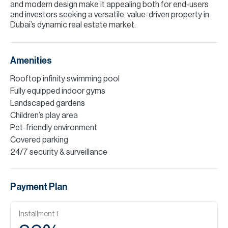
and modern design make it appealing both for end-users
and investors seeking a versatile, value-driven property in
Dubai’s dynamic real estate market.
Amenities
Rooftop infinity swimming pool
Fully equipped indoor gyms
Landscaped gardens
Children’s play area
Pet-friendly environment
Covered parking
24/7 security & surveillance
Payment Plan
Installment
1