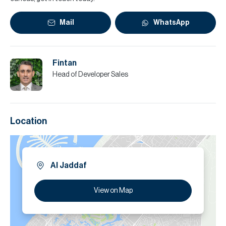
Mail
WhatsApp
Fintan
Head of Developer Sales
Location
Al Jaddaf
View on Map