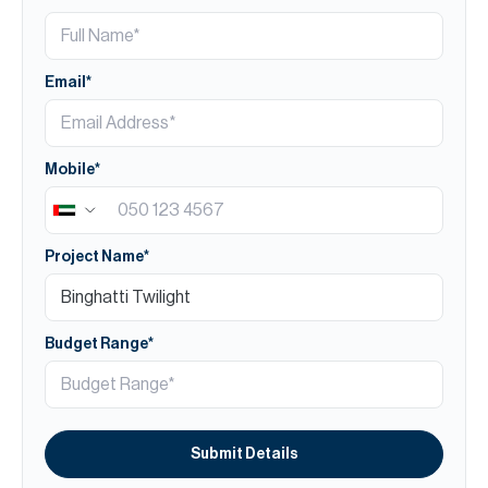
Email*
Mobile*
Project Name*
Budget Range*
Submit Details