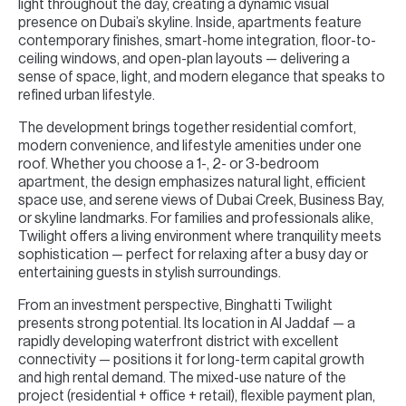
light throughout the day, creating a dynamic visual
presence on Dubai’s skyline. Inside, apartments feature
contemporary finishes, smart-home integration, floor-to-
ceiling windows, and open-plan layouts — delivering a
sense of space, light, and modern elegance that speaks to
refined urban lifestyle.
The development brings together residential comfort,
modern convenience, and lifestyle amenities under one
roof. Whether you choose a 1-, 2- or 3-bedroom
apartment, the design emphasizes natural light, efficient
space use, and serene views of Dubai Creek, Business Bay,
or skyline landmarks. For families and professionals alike,
Twilight offers a living environment where tranquility meets
sophistication — perfect for relaxing after a busy day or
entertaining guests in stylish surroundings.
From an investment perspective, Binghatti Twilight
presents strong potential. Its location in Al Jaddaf — a
rapidly developing waterfront district with excellent
connectivity — positions it for long-term capital growth
and high rental demand. The mixed-use nature of the
project (residential + office + retail), flexible payment plan,