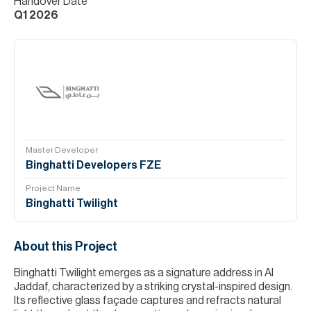
Handover Date
Q1 2026
Master Developer
Binghatti Developers FZE
Project Name
Binghatti Twilight
About this Project
Binghatti Twilight emerges as a signature address in Al
Jaddaf, characterized by a striking crystal-inspired design.
Its reflective glass façade captures and refracts natural