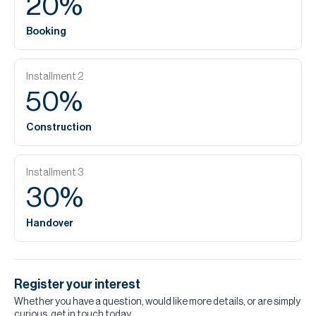
20
%
Booking
Installment
2
50
%
Construction
Installment
3
30
%
Handover
Register your interest
Whether you have a question, would like more details, or are simply
curious, get in touch today.