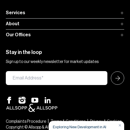
Services
About
Our Offices
Stay in the loop
Sign up to our weekly newsletter for market updates
|
|
Complaints Procedure
Terms & Conditions
Privacy & Cookies
×
Exploring New Development in Al
Copyright © Allsopp & Allsopp