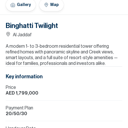
H
Gallery
Map
Re
H
Binghatti Twilight
Ca
Al Jaddaf
A
A modern 1- to 3-bedroom residential tower offering
refined homes with panoramic skyline and Creek views,
Co
smart layouts, and a full suite of resort-style amenities —
ideal for families, professionals and investors alike.
Key information
Price
AED 1,799,000
Payment Plan
20/50/30