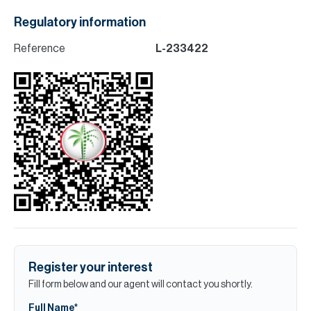
Regulatory information
Reference
L-233422
Register your interest
Fill form below and our agent will contact you shortly.
Full Name*