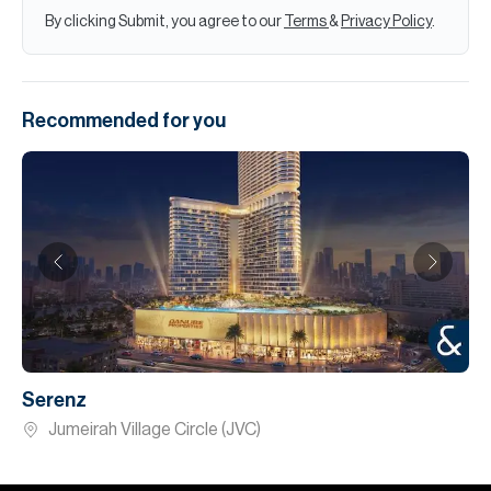
By clicking Submit, you agree to our
Terms
&
Privacy Policy
.
Recommended for you
Serenz
Jumeirah Village Circle (JVC)