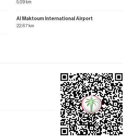
5.09 km
Al Maktoum International Airport
22.67 km