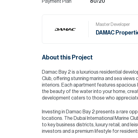
Payment Plan
80/20
Master Developer
DAMAC Properti
About this Project
Damac Bay 2 is a luxurious residential develo
Club, offering stunning marina and sea view
interiors. Each apartment features spacious l
the beauty of the water into your home, crea
development caters to those who appreciate w
Investing in Damac Bay 2 presents a rare opp
locations. The Dubai International Marine Clu
to key business districts, luxury retail, and le
investors and a premium lifestyle for resident