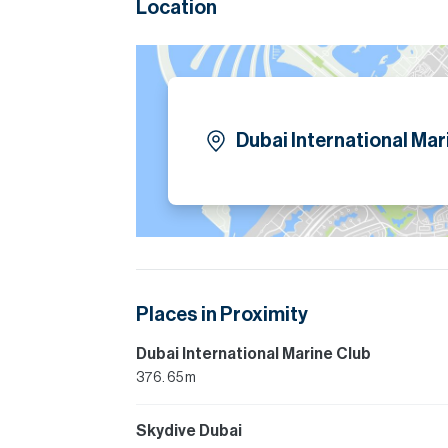
Location
Dubai International Mar
Places in Proximity
Dubai International Marine Club
376. 65 m
Skydive Dubai