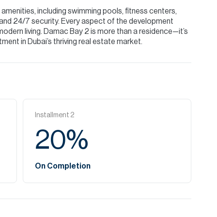
menities, including swimming pools, fitness centers,
 and 24/7 security. Every aspect of the development
modern living. Damac Bay 2 is more than a residence—it’s
tment in Dubai’s thriving real estate market.
Installment
2
20
%
On Completion