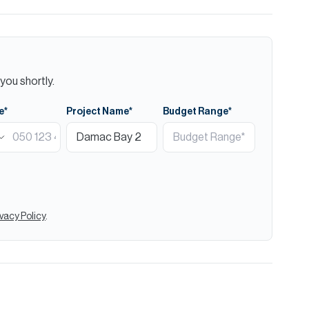
you shortly.
e*
Project Name*
Budget Range*
ivacy Policy
.