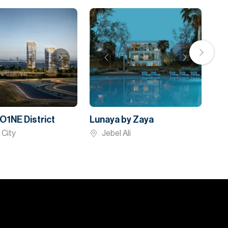
O1NE District
Lunaya by Zaya
 City
Jebel Ali