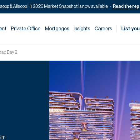
lsopp & Allsopp H1 2026 Market Snapshot is now available
Read the rep
ent
Private Office
Mortgages
Insights
Careers
List you
ac Bay 2
ith