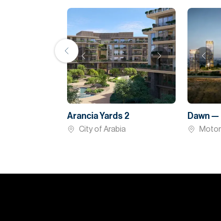
Arancia Yards 2
Dawn — 
City of Arabia
Motor