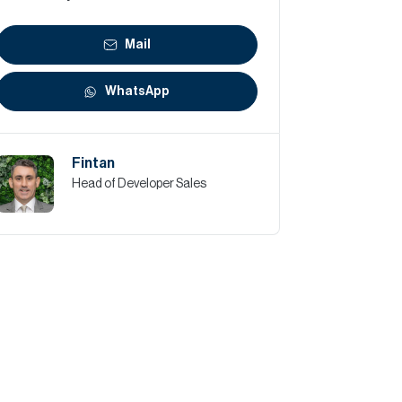
Mail
WhatsApp
Fintan
Head of Developer Sales