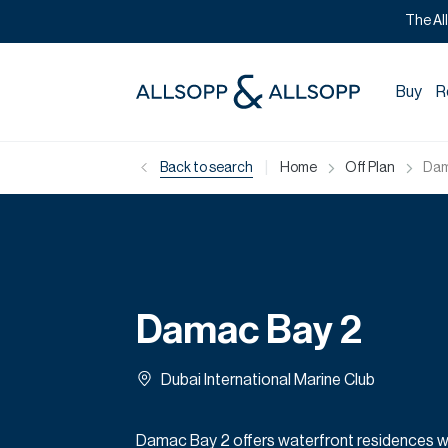
The Al
Buy
R
|
Back to search
Home
Off Plan
Dam
Damac Bay 2
Dubai International Marine Club
Damac Bay 2 offers waterfront residences w