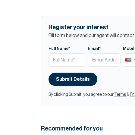
Register your interest
Fill form below and our agent will contact 
Full Name*
Email*
Mobil
Submit Details
By clicking Submit, you agree to our
Terms
&
Pr
Recommended for you