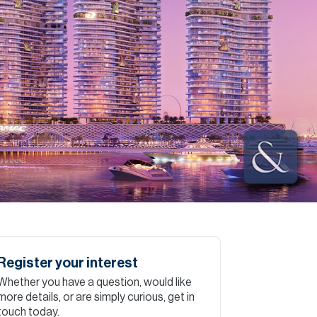
Commercial
Services
Data Hub
Relocation Hub
Careers
About
Register your interest
Whether you have a question, would like
Contact
more details, or are simply curious, get in
touch today.