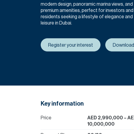
modern design, panoramic marina views, and
premium amenities, perfect for investors and
residents seeking a lifestyle of elegance and
leisure in Dubai.
Register your interest
Download
Key information
Price
AED 2,990,000
– A
10,000,000