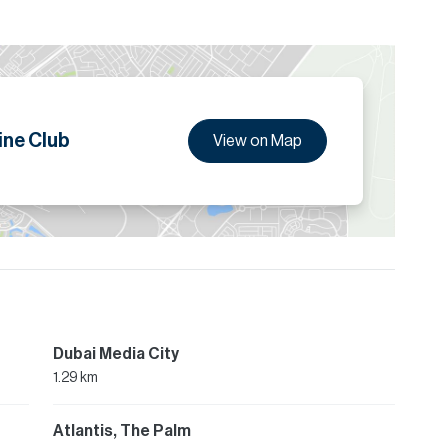
ine Club
View on Map
Dubai Media City
1.29 km
Atlantis, The Palm