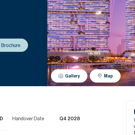
 Brochure
Gallery
Map
ED
Handover Date
Q4 2028