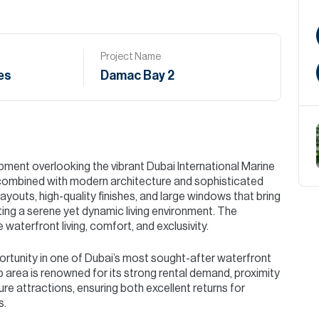
Project Name
es
Damac Bay 2
pment overlooking the vibrant Dubai International Marine
s combined with modern architecture and sophisticated
ayouts, high-quality finishes, and large windows that bring
ting a serene yet dynamic living environment. The
aterfront living, comfort, and exclusivity.
ortunity in one of Dubai’s most sought-after waterfront
b area is renowned for its strong rental demand, proximity
isure attractions, ensuring both excellent returns for
s.