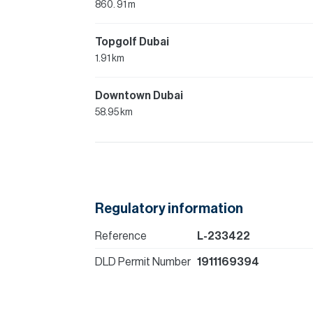
860. 91 m
Topgolf Dubai
1.91 km
Downtown Dubai
58.95 km
Regulatory information
Reference
L-233422
DLD Permit Number
1911169394