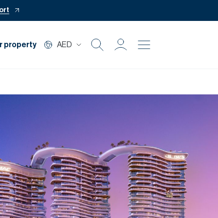
ort
r property
AED
Buy
Rent
Private Office
Mortgage
Off Plan