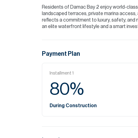
Residents of Damac Bay 2 enjoy world-class a
landscaped terraces, private marina access,
reflects a commitment to luxury, safety, and 
an elite waterfront lifestyle and a smart inves
Payment Plan
Installment
1
80
%
During Construction