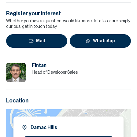
Register your interest
Whether you have a question, would like more details, or are simply
curious, get in touch today.
Mail
WhatsApp
Fintan
Head of Developer Sales
Location
Damac Hills