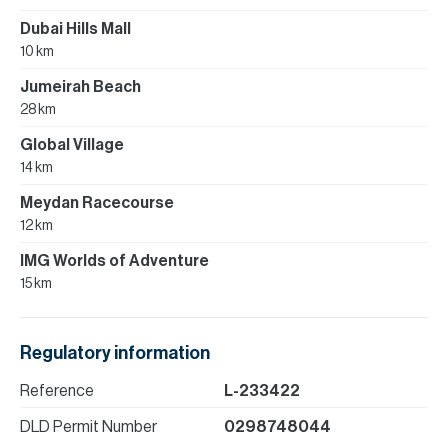
Dubai Hills Mall
10 km
Jumeirah Beach
28 km
Global Village
14 km
Meydan Racecourse
12 km
IMG Worlds of Adventure
15 km
Regulatory information
Reference
L-233422
DLD Permit Number
0298748044