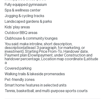
Fully equipped gymnasium
Spa & wellness center
Jogging & cycling tracks
Landscaped gardens & parks
Kids’ play areas
Outdoor BBQ areas
Clubhouse & community lounges
You said: make introline, short description,
description(atleast 3 paragraph, for marketing, or
investment), Starting Price From-To, Handover date,
Payment plan (Downpayment, under Construction and
handover percentage, Location map coordinate (Latitude
a
Covered parking
Walking trails & lakeside promenades
Pet-friendly zones
Smart home features in selected units
Tennis, basketball, and multi-purpose sports courts