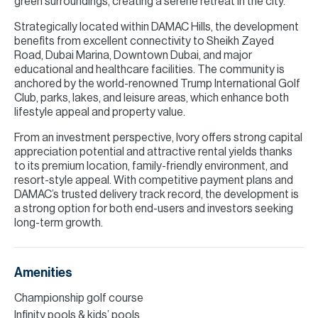
green surroundings, creating a serene retreat in the city.
Strategically located within DAMAC Hills, the development
benefits from excellent connectivity to Sheikh Zayed
Road, Dubai Marina, Downtown Dubai, and major
educational and healthcare facilities. The community is
anchored by the world-renowned Trump International Golf
Club, parks, lakes, and leisure areas, which enhance both
lifestyle appeal and property value.
From an investment perspective, Ivory offers strong capital
appreciation potential and attractive rental yields thanks
to its premium location, family-friendly environment, and
resort-style appeal. With competitive payment plans and
DAMAC’s trusted delivery track record, the development is
a strong option for both end-users and investors seeking
long-term growth.
Amenities
Championship golf course
Infinity pools & kids’ pools