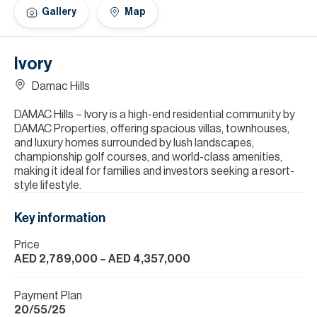
H
Gallery
Map
Re
H
Ivory
Ca
Damac Hills
A
DAMAC Hills – Ivory is a high-end residential community by
DAMAC Properties, offering spacious villas, townhouses,
Co
and luxury homes surrounded by lush landscapes,
championship golf courses, and world-class amenities,
making it ideal for families and investors seeking a resort-
style lifestyle.
Key information
Price
AED 2,789,000
– AED 4,357,000
Payment Plan
20/55/25