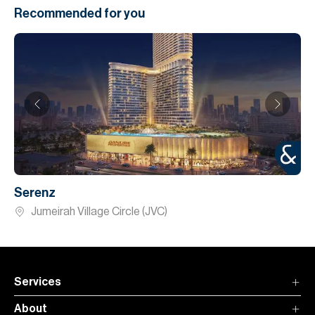
Recommended for you
Serenz
Jumeirah Village Circle (JVC)
Services
About