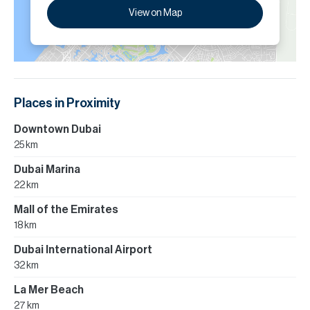
View on Map
Places in Proximity
Downtown Dubai
25 km
Dubai Marina
22 km
Mall of the Emirates
18 km
Dubai International Airport
32 km
La Mer Beach
27 km