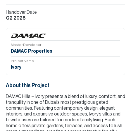
Handover Date
Q2 2028
Master Developer
DAMAC Properties
Project Name
Ivory
About this Project
DAMAC Hills – Ivory presents a blend of luxury, comfort, and
tranquility in one of Dubai’s most prestigious gated
communities. Featuring contemporary design, elegant
interiors, and expansive outdoor spaces, Ivory’s villas and
townhouses are tailored for modern family living. Each
home offers private gardens, terraces, and access to lush