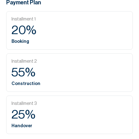
Payment Plan
Installment
1
20
%
Booking
Installment
2
55
%
Construction
Installment
3
25
%
Handover