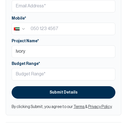
Mobile*
Project Name*
Budget Range*
Submit Details
By clicking Submit, you agree to our
Terms
&
Privacy Policy
.