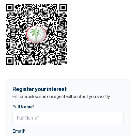
Register your interest
Fill form below and our agent will contact you shortly.
Full Name*
Email*