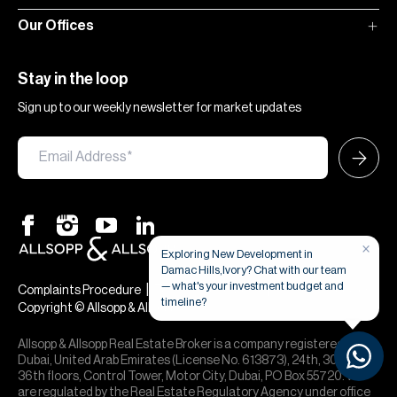
Our Offices
Stay in the loop
Sign up to our weekly newsletter for market updates
×
Exploring New Development in
Damac Hills,Ivory? Chat with our team
— what's your investment budget and
|
|
Complaints Procedure
Terms & Conditions
Privacy & Cookies
timeline?
Copyright © Allsopp & Allsopp
Allsopp & Allsopp Real Estate Broker is a company registered in
Dubai, United Arab Emirates (License No. 613873), 24th, 30th,
36th floors, Control Tower, Motor City, Dubai, PO Box 55720. We
are regulated by the Real Estate Regulatory Agency under office