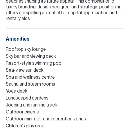
beaches shaping its future appeal. This combination of
luxury branding, design pedigree, and strategic positioning
offers compelling potential for capital appreciation and
rental yields.
Amenities
Rooftop sky lounge
Sky bar and viewing deck
Resort-style swimming pool
Sea-view sun deck
Spa and wellness centre
Sauna and steam rooms
Yoga deck
Landscaped gardens
Jogging and running track
Outdoor cinema
Outdoor mini-golf and recreation zones
Children’s play area