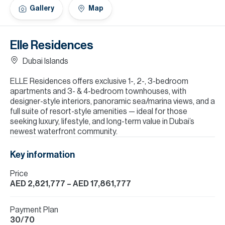
H
Gallery
Map
Re
H
Elle Residences
Ca
Dubai Islands
A
ELLE Residences offers exclusive 1-, 2-, 3-bedroom
apartments and 3- & 4-bedroom townhouses, with
Co
designer-style interiors, panoramic sea/marina views, and a
full suite of resort-style amenities — ideal for those
seeking luxury, lifestyle, and long-term value in Dubai’s
newest waterfront community.
Key information
Price
AED 2,821,777
– AED 17,861,777
Payment Plan
30/70