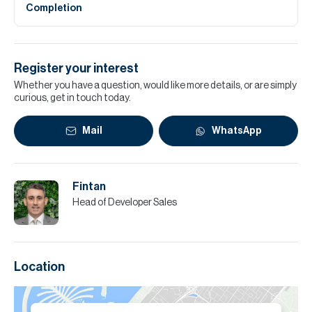
Completion
Register your interest
Whether you have a question, would like more details, or are simply
curious, get in touch today.
Mail
WhatsApp
Fintan
Head of Developer Sales
Location