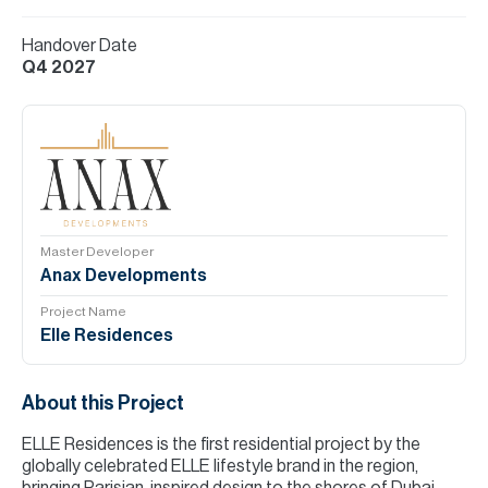
Handover Date
Q4 2027
Master Developer
Anax Developments
Project Name
Elle Residences
About this Project
ELLE Residences is the first residential project by the
globally celebrated ELLE lifestyle brand in the region,
bringing Parisian-inspired design to the shores of Dubai