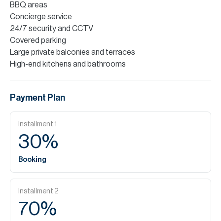
BBQ areas
Concierge service
24/7 security and CCTV
Covered parking
Large private balconies and terraces
High-end kitchens and bathrooms
Payment Plan
Installment
1
30
%
Booking
Installment
2
70
%