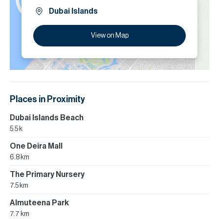
Dubai Islands
View on Map
Places in Proximity
Dubai Islands Beach
5.5 k
One Deira Mall
6.8 km
The Primary Nursery
7.5 km
Almuteena Park
7.7 km