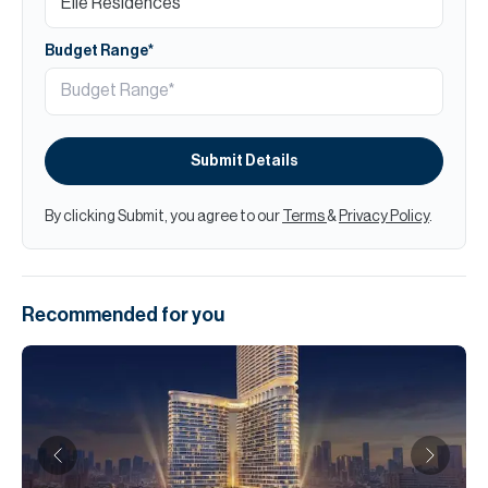
Budget Range*
Submit Details
By clicking Submit, you agree to our
Terms
&
Privacy Policy
.
Recommended for you