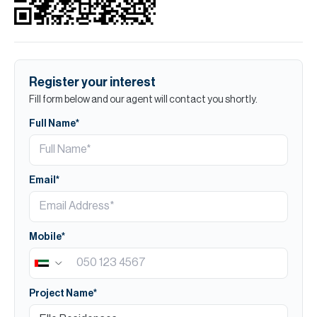
Register your interest
Fill form below and our agent will contact you shortly.
Full Name*
Email*
Mobile*
Project Name*