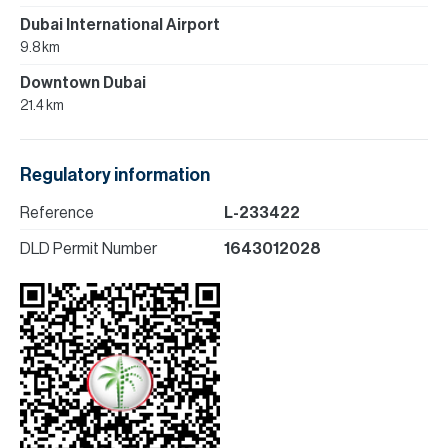
Dubai International Airport
9.8 km
Downtown Dubai
21.4 km
Regulatory information
Reference
L-233422
DLD Permit Number
1643012028