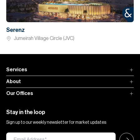
Serenz
Jumeirah Village Circle (JVC)
Services
About
Our Offices
Stay in the loop
Sign up to our weekly newsletter for market updates