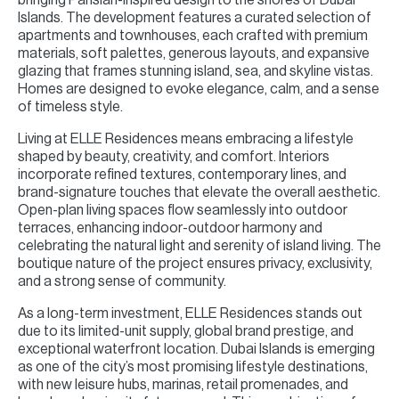
Islands. The development features a curated selection of
apartments and townhouses, each crafted with premium
materials, soft palettes, generous layouts, and expansive
glazing that frames stunning island, sea, and skyline vistas.
Homes are designed to evoke elegance, calm, and a sense
of timeless style.
Living at ELLE Residences means embracing a lifestyle
shaped by beauty, creativity, and comfort. Interiors
incorporate refined textures, contemporary lines, and
brand-signature touches that elevate the overall aesthetic.
Open-plan living spaces flow seamlessly into outdoor
terraces, enhancing indoor-outdoor harmony and
celebrating the natural light and serenity of island living. The
boutique nature of the project ensures privacy, exclusivity,
and a strong sense of community.
As a long-term investment, ELLE Residences stands out
due to its limited-unit supply, global brand prestige, and
exceptional waterfront location. Dubai Islands is emerging
as one of the city’s most promising lifestyle destinations,
with new leisure hubs, marinas, retail promenades, and