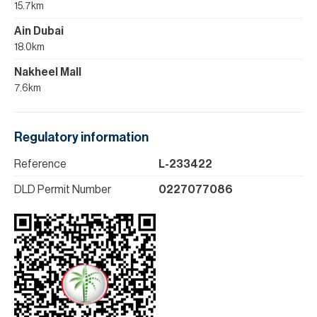
15.7km
Ain Dubai
18.0km
Nakheel Mall
7.6km
Regulatory information
Reference
L-233422
DLD Permit Number
0227077086