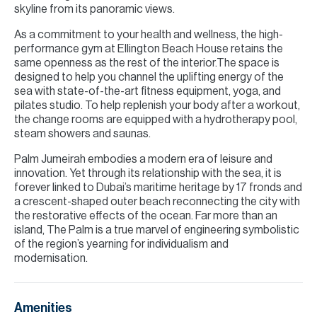
skyline from its panoramic views.
As a commitment to your health and wellness, the high-
performance gym at Ellington Beach House retains the
same openness as the rest of the interior.The space is
designed to help you channel the uplifting energy of the
sea with state-of-the-art fitness equipment, yoga, and
pilates studio. To help replenish your body after a workout,
the change rooms are equipped with a hydrotherapy pool,
steam showers and saunas.
Palm Jumeirah embodies a modern era of leisure and
innovation. Yet through its relationship with the sea, it is
forever linked to Dubai’s maritime heritage by 17 fronds and
a crescent-shaped outer beach reconnecting the city with
the restorative effects of the ocean. Far more than an
island, The Palm is a true marvel of engineering symbolistic
of the region’s yearning for individualism and
modernisation.
Amenities