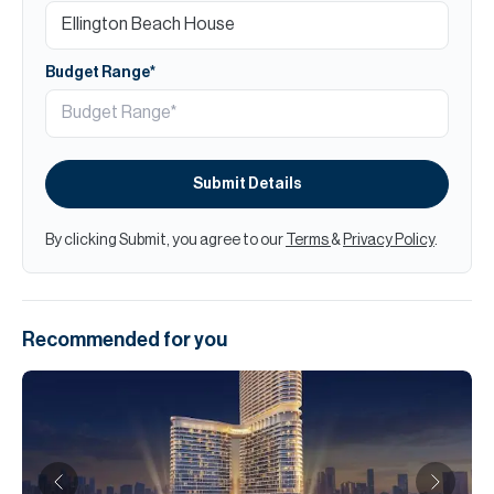
Budget Range*
Submit Details
By clicking Submit, you agree to our
Terms
&
Privacy Policy
.
Recommended for you