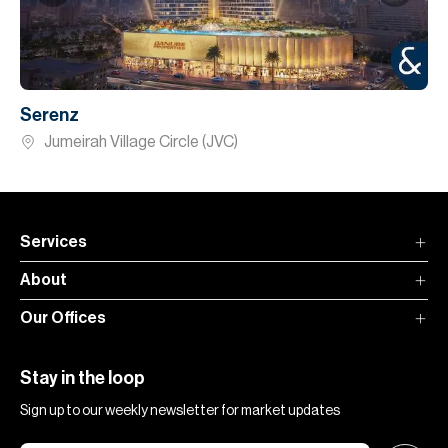
Serenz
Jumeirah Village Circle (JVC)
Services
About
Our Offices
Stay in the loop
Sign up to our weekly newsletter for market updates