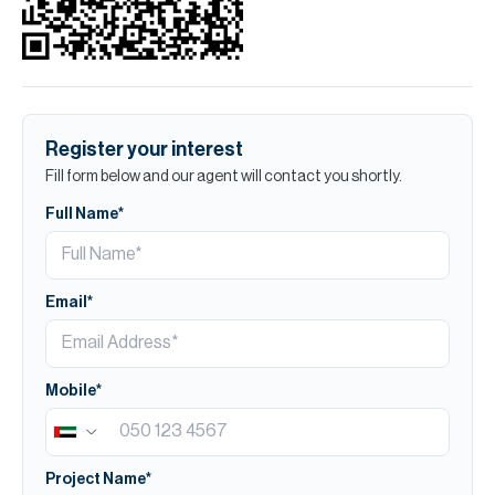
Register your interest
Fill form below and our agent will contact you shortly.
Full Name*
Email*
Mobile*
Project Name*