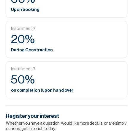
Upon booking
Installment
2
20
%
During Construction
Installment
3
50
%
on completion (upon hand over
Register your interest
Whether you have a question, would like more details, or are simply
curious, get in touch today.