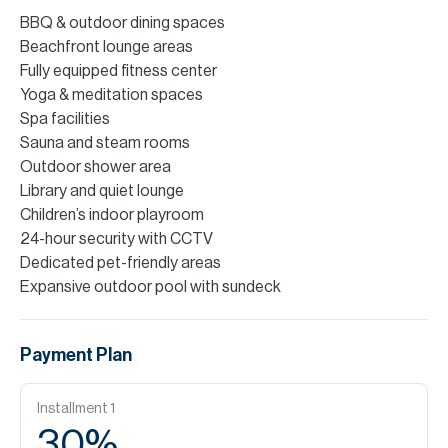
BBQ & outdoor dining spaces
Beachfront lounge areas
Fully equipped fitness center
Yoga & meditation spaces
Spa facilities
Sauna and steam rooms
Outdoor shower area
Library and quiet lounge
Children’s indoor playroom
24-hour security with CCTV
Dedicated pet-friendly areas
Expansive outdoor pool with sundeck
Payment Plan
Installment
1
30
%