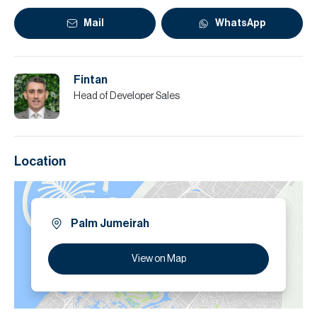
Mail
WhatsApp
Fintan
Head of Developer Sales
Location
Palm Jumeirah
View on Map