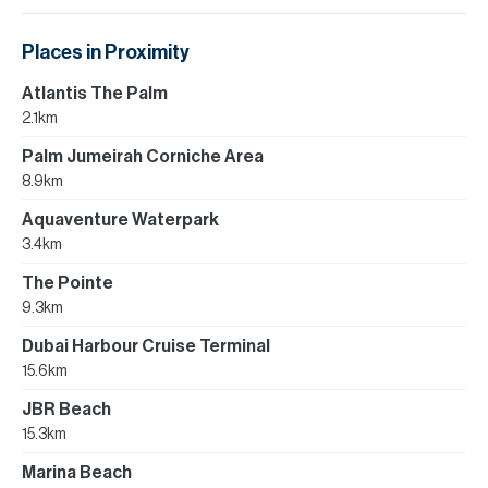
Places in Proximity
Atlantis The Palm
2.1km
Palm Jumeirah Corniche Area
8.9km
Aquaventure Waterpark
3.4km
The Pointe
9.3km
Dubai Harbour Cruise Terminal
15.6km
JBR Beach
15.3km
Marina Beach