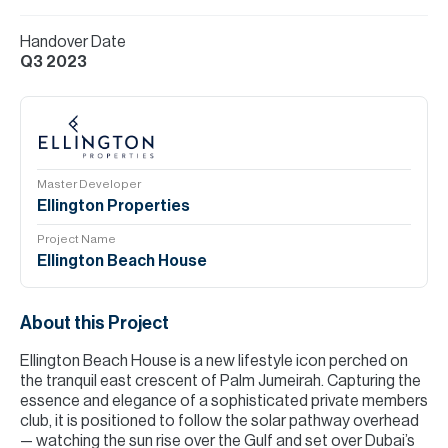
Handover Date
Q3 2023
Master Developer
Ellington Properties
Project Name
Ellington Beach House
About this Project
Ellington Beach House is a new lifestyle icon perched on
the tranquil east crescent of Palm Jumeirah. Capturing the
essence and elegance of a sophisticated private members
club, it is positioned to follow the solar pathway overhead
— watching the sun rise over the Gulf and set over Dubai’s