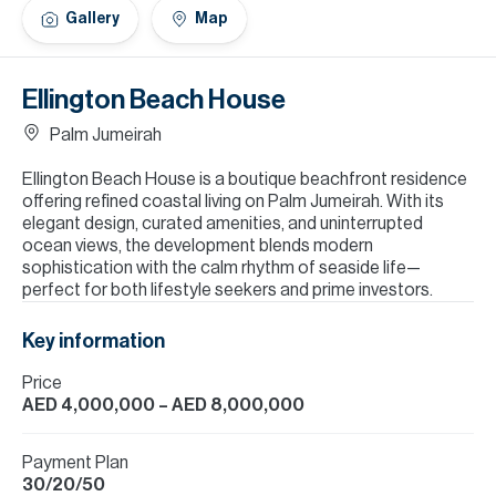
H
Gallery
Map
Re
H
Ellington Beach House
Ca
Palm Jumeirah
A
Ellington Beach House is a boutique beachfront residence
offering refined coastal living on Palm Jumeirah. With its
Co
elegant design, curated amenities, and uninterrupted
ocean views, the development blends modern
sophistication with the calm rhythm of seaside life—
perfect for both lifestyle seekers and prime investors.
Key information
Price
AED 4,000,000
– AED 8,000,000
Payment Plan
30/20/50