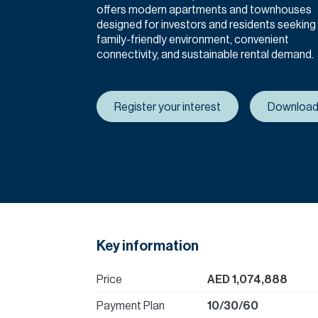
offers modern apartments and townhouses
designed for investors and residents seeking
family-friendly environment, convenient
connectivity, and sustainable rental demand.
Register your interest
Download
Key information
Price
AED 1,074,888
Payment Plan
10/30/60