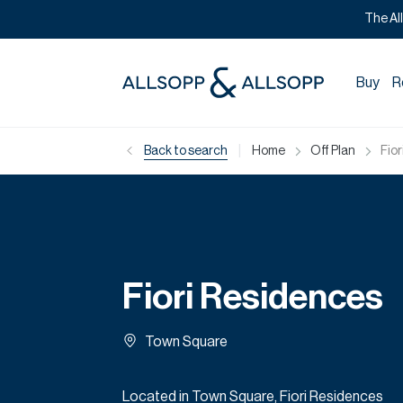
The Al
Buy
R
|
Back to search
Home
Off Plan
Fio
Fiori Residences
Town Square
Located in Town Square, Fiori Residences