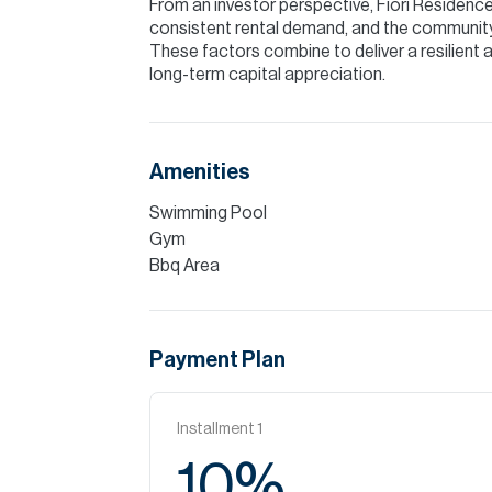
From an investor perspective, Fiori Residence
consistent rental demand, and the community
These factors combine to deliver a resilient
long-term capital appreciation.
Amenities
Swimming Pool
Gym
Bbq Area
Payment Plan
Installment
1
10
%