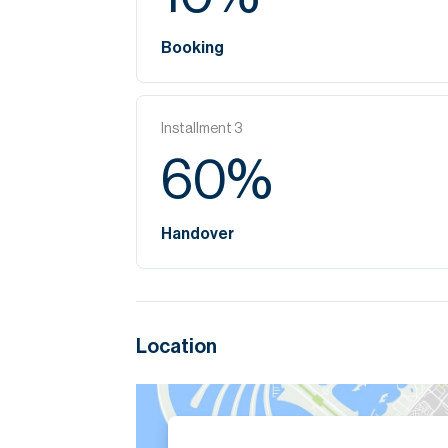
Booking
Installment
3
60
%
Handover
Location