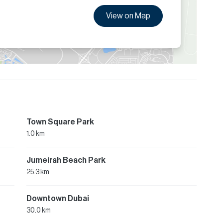
View on Map
Town Square Park
1.0 km
Jumeirah Beach Park
25.3 km
Downtown Dubai
30.0 km