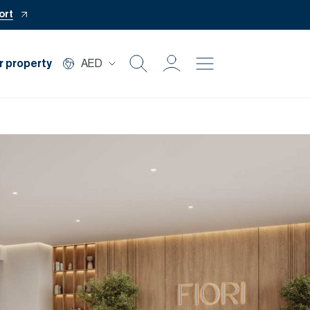
ort
r property
AED
Buy
Rent
Private Office
Mortgage
Off Plan