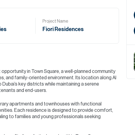
Project Name
ies
Fiori Residences
t opportunity in Town Square, a well-planned community
, and family-oriented environment. Its location along Al
Dubai’s key districts while maintaining a serene
 tenants and end-users.
rary apartments and townhouses with functional
enities. Each residence is designed to provide comfort,
ealing to families and young professionals seeking