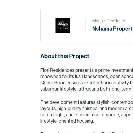
Master Developer
Nshama Propert
About this Project
Fiori Residences presents a prime investmen
renowned for its lush landscapes, open spaces
Qudra Road ensures excellent connectivity to 
suburban lifestyle, attracting both long-term
The development features stylish, contempo
layouts, high-quality finishes, and modern am
natural light, and efficient use of space, app
lifestyle-oriented housing.