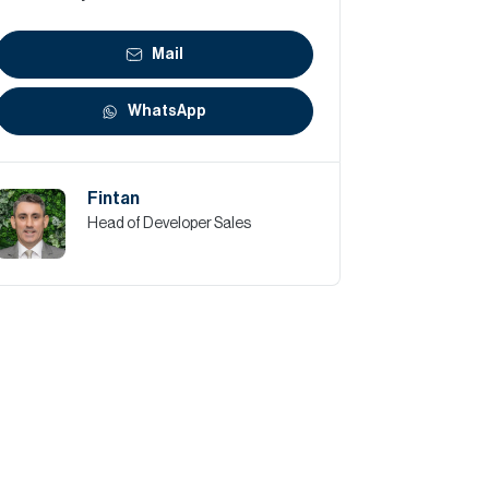
Mail
WhatsApp
Fintan
Head of Developer Sales