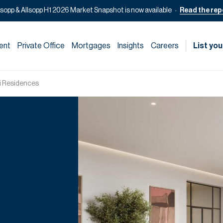
lsopp & Allsopp H1 2026 Market Snapshot is now available
Read the rep
ent
Private Office
Mortgages
Insights
Careers
List you
ri Residences