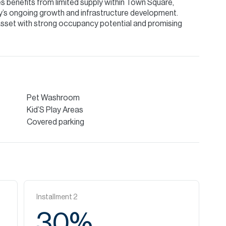
s benefits from limited supply within Town Square,
’s ongoing growth and infrastructure development.
 asset with strong occupancy potential and promising
Pet Washroom
Kid’S Play Areas
Covered parking
Installment
2
30
%