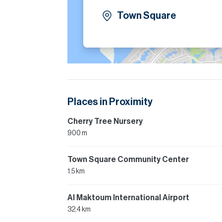
Town Square
Places in Proximity
Cherry Tree Nursery
900 m
Town Square Community Center
1.5 km
Al Maktoum International Airport
32.4 km