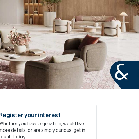
Commercial
Services
Data Hub
Relocation Hub
Careers
About
Register your interest
Whether you have a question, would like
Contact
more details, or are simply curious, get in
touch today.