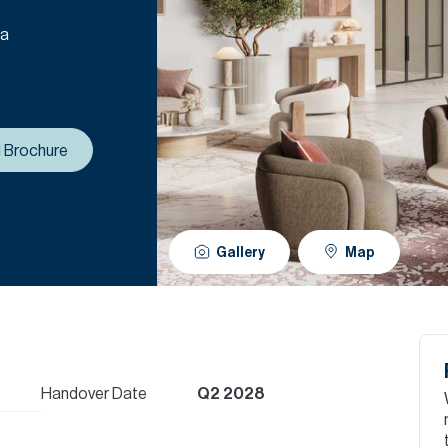
 a
 Brochure
Gallery
Map
Handover Date
Q2 2028