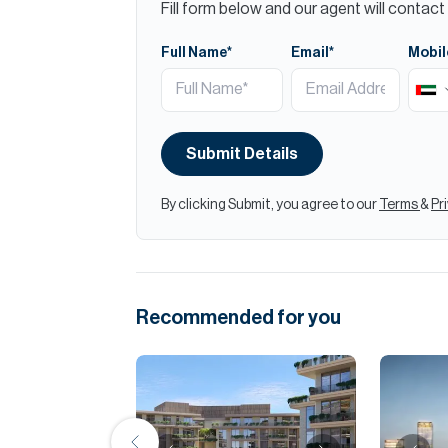
Fill form below and our agent will contact 
Full Name*
Email*
Mobil
Submit Details
By clicking Submit, you agree to our
Terms
&
Pr
Recommended for you