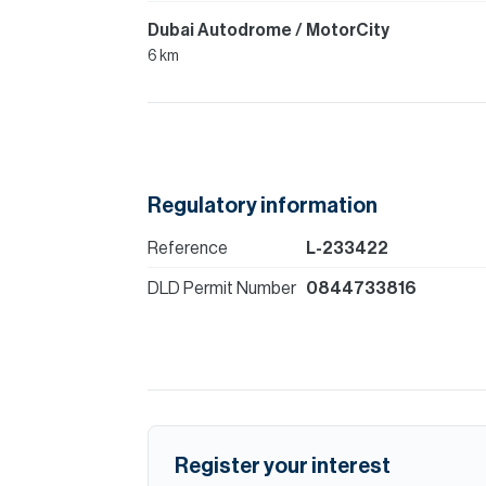
Dubai Autodrome / MotorCity
6 km
Regulatory information
Reference
L-233422
DLD Permit Number
0844733816
Register your interest