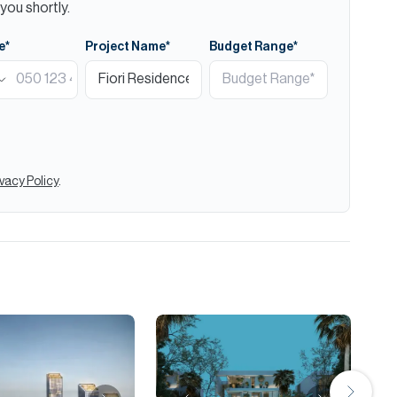
you shortly.
e*
Project Name*
Budget Range*
ivacy Policy
.