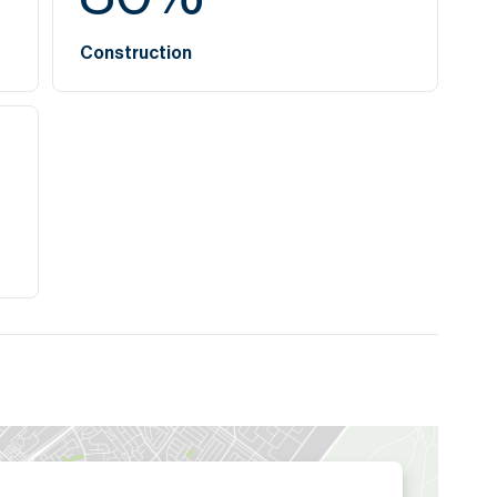
Construction