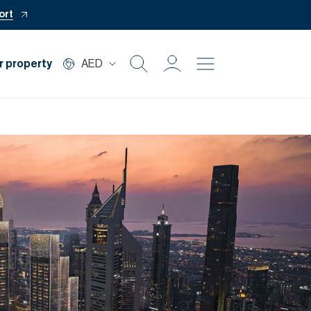
ort
r property
AED
Buy
Rent
Private Office
Mortgage
Off Plan