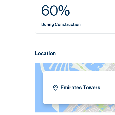
60
%
During Construction
Location
Emirates Towers