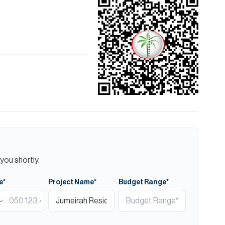
you shortly.
e*
Project Name*
Budget Range*