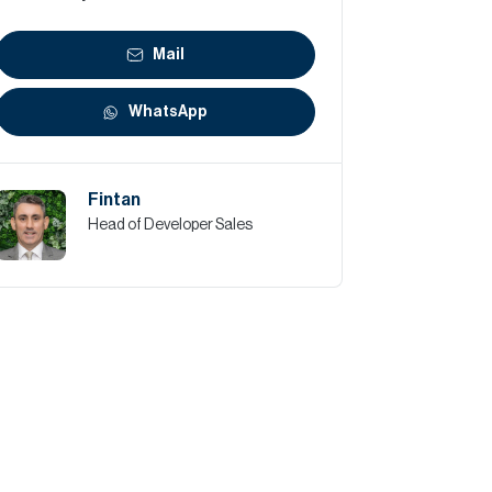
Mail
WhatsApp
Fintan
Head of Developer Sales