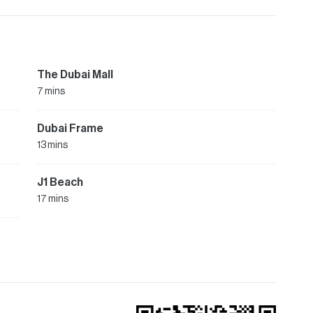
The Dubai Mall
7 mins
Dubai Frame
13 mins
J1 Beach
17 mins