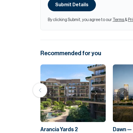
Submit Details
By clicking Submit, you agree to our
Terms
&
Pr
Recommended for you
Arancia Yards 2
Dawn — 