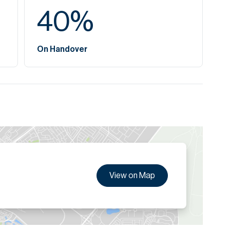
40
%
On Handover
View on Map