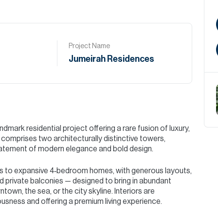
Project Name
Jumeirah Residences
mark residential project offering a rare fusion of luxury,
omprises two architecturally distinctive towers,
statement of modern elegance and bold design.
 to expansive 4‑bedroom homes, with generous layouts,
nd private balconies — designed to bring in abundant
own, the sea, or the city skyline. Interiors are
sness and offering a premium living experience.