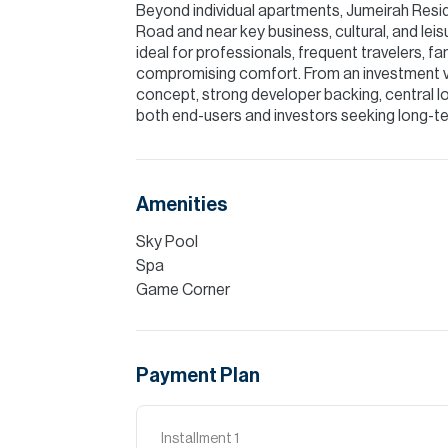
Beyond individual apartments, Jumeirah Resi
Road and near key business, cultural, and lei
ideal for professionals, frequent travelers, f
compromising comfort. From an investment v
concept, strong developer backing, central loc
both end-users and investors seeking long-ter
Amenities
Sky Pool
Spa
Game Corner
Payment Plan
Installment
1