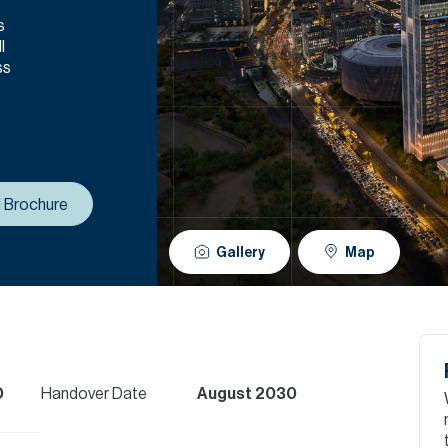
s
l
ss
 Brochure
Gallery
Map
D
Handover Date
August 2030