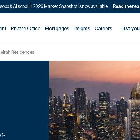
lsopp & Allsopp H1 2026 Market Snapshot is now available
Read the rep
ent
Private Office
Mortgages
Insights
Careers
List you
eirah Residences
 1‑