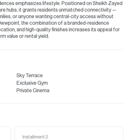
dences emphasizes lifestyle. Positioned on Sheikh Zayed
sure hubs, it grants residents unmatched connectivity —
amilies, or anyone wanting central-city access without
iewpoint, the combination of a branded-residence
ation, and high-quality finishes increases its appeal for
m value or rental yield.
Sky Terrace
Exclusive Gym
Private Cinema
Installment
2