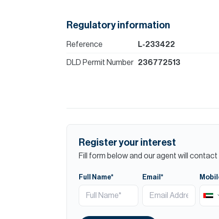
Regulatory information
Reference
L-233422
DLD Permit Number
236772513
Register your interest
Fill form below and our agent will contact 
Full Name*
Email*
Mobil