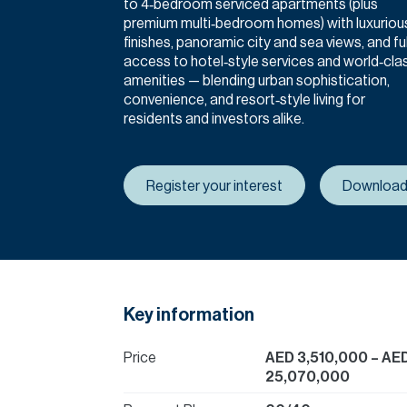
to 4‑bedroom serviced apartments (plus
premium multi‑bedroom homes) with luxuriou
finishes, panoramic city and sea views, and ful
access to hotel‑style services and world‑cla
amenities — blending urban sophistication,
convenience, and resort‑style living for
residents and investors alike.
Register your interest
Download
Key information
Price
AED 3,510,000
– AE
25,070,000