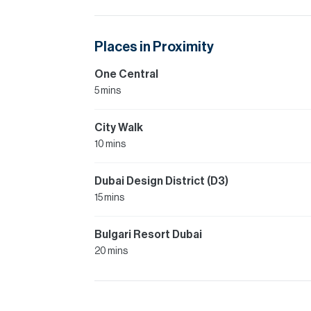
Places in Proximity
One Central
5 mins
City Walk
10 mins
Dubai Design District (D3)
15 mins
Bulgari Resort Dubai
20 mins