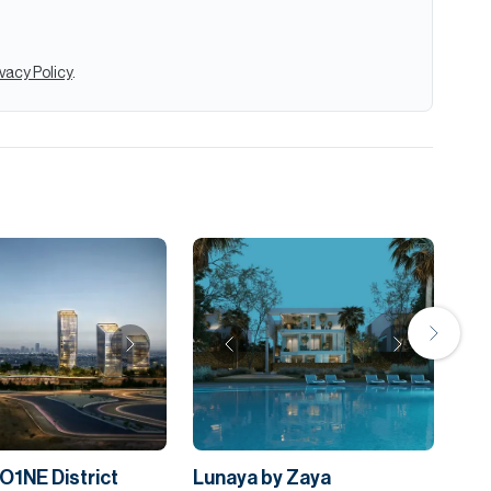
ivacy Policy
.
O1NE District
Lunaya by Zaya