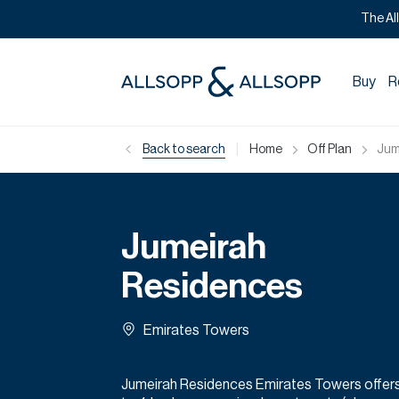
The Al
Buy
R
|
Back to search
Home
Off Plan
Jum
Jumeirah
Residences
Emirates Towers
Jumeirah Residences Emirates Towers offers