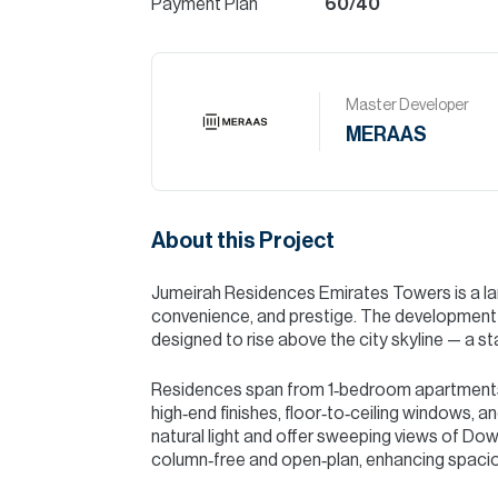
Payment Plan
60/40
Master Developer
MERAAS
About this Project
Jumeirah Residences Emirates Towers is a land
convenience, and prestige. The development c
designed to rise above the city skyline — a 
Residences span from 1‑bedroom apartments
high‑end finishes, floor‑to‑ceiling windows, a
natural light and offer sweeping views of Downt
column‑free and open‑plan, enhancing spaciou