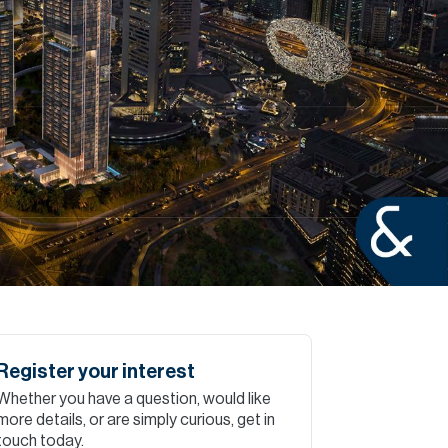
Commercial
Services
Data Hub
Relocation Hub
Careers
About
Register your interest
Whether you have a question, would like
Contact
more details, or are simply curious, get in
touch today.