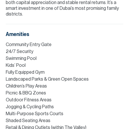
both capital appreciation and stable rental returns. It’s a
smart investment in one of Dubai’s most promising family
districts.
Amenities
Community Entry Gate
24/7 Security
Swimming Pool
Kids’ Pool
Fully Equipped Gym
Landscaped Parks & Green Open Spaces
Children’s Play Areas
Picnic & BBQ Zones
Outdoor Fitness Areas
Jogging & Cycling Paths
Multi-Purpose Sports Courts
Shaded Seating Areas
Retail & Dining Outlets (within The Valley)