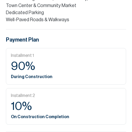
Town Center & Community Market
Dedicated Parking
Well-Paved Roads & Walkways
Payment Plan
Installment
1
90
%
During Construction
Installment
2
10
%
On Construction Completion