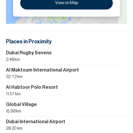
View on Map
Places in Proximity
Dubai Rugby Sevens
2.48 km
Al Maktoum International Airport
32.72 km
Al Habtoor Polo Resort
11.57 km
Global Village
15.98 km
Dubai International Airport
28.20 km