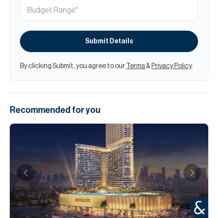
Submit Details
By clicking Submit, you agree to our
Terms
&
Privacy Policy
.
Recommended for you