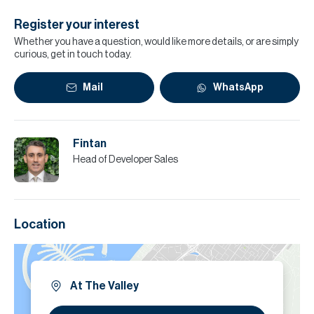
Register your interest
Whether you have a question, would like more details, or are simply
curious, get in touch today.
Mail
WhatsApp
Fintan
Head of Developer Sales
Location
At The Valley