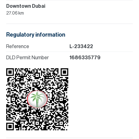
Downtown Dubai
27.06 km
Regulatory information
Reference
L-233422
DLD Permit Number
1686335779