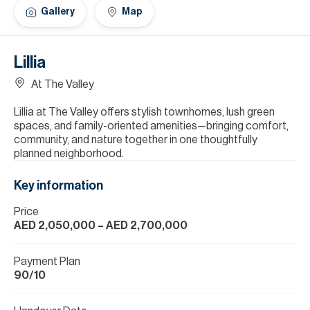
H
Gallery
Map
Re
H
Lillia
Ca
At The Valley
A
Lillia at The Valley offers stylish townhomes, lush green
spaces, and family-oriented amenities—bringing comfort,
Co
community, and nature together in one thoughtfully
planned neighborhood.
Key information
Price
AED 2,050,000
– AED 2,700,000
Payment Plan
90/10