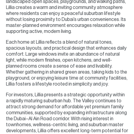
landscaped open spaces, playgrounds, and walking paths,
Lillia creates a warm and inviting community atmosphere
where residents can enjoy a peaceful suburban lifestyle
without losing proximity to Dubai’s urban conveniences. Its
master-planned environment encourages relaxation while
supporting active, modern living.
Each home at Lillia reflects a blend of natural tones,
spacious layouts, and practical design that enhances daily
comfort. Large windows invite an abundance of natural
light, while modern finishes, open kitchens, and well-
planned rooms create a sense of ease and livability.
Whether gathering in shared green areas, taking kids to the
playground, or enjoying leisure time at community facilities,
Lillia fosters a lifestyle rooted in simplicity and joy.
For investors, Lillia presents a strategic opportunity within
a rapidly maturing suburban hub. The Valley continues to
attract strong demand for affordable yet premium family
communities, supported by expanding infrastructure along
the Dubai–Al Ain Road corridor. With rising interest in
townhomes, wellness-centric living, and suburban master
developments, Lillia offers excellent long-term potential for