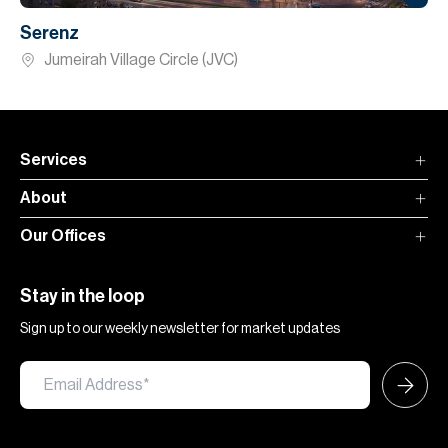
Serenz
Jumeirah Village Circle (JVC)
Services
About
Our Offices
Stay in the loop
Sign up to our weekly newsletter for market updates