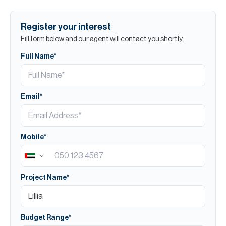
Register your interest
Fill form below and our agent will contact you shortly.
Full Name*
Email*
Mobile*
Project Name*
Budget Range*