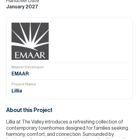
Handover Date
January 2027
Master Developer
EMAAR
Project Name
Lillia
About this Project
Lillia at The Valley introduces a refreshing collection of
contemporary townhomes designed for families seeking
harmony, comfort, and connection. Surrounded by