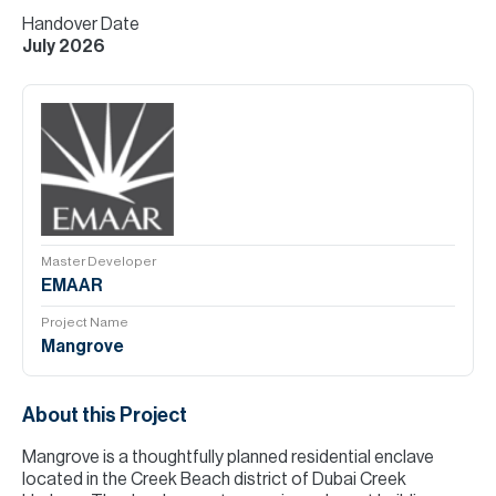
Handover Date
July 2026
Master Developer
EMAAR
Project Name
Mangrove
About this Project
Mangrove is a thoughtfully planned residential enclave
located in the Creek Beach district of Dubai Creek