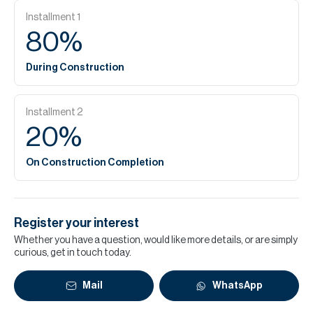
Installment
1
80
%
During Construction
Installment
2
20
%
On Construction Completion
Register your interest
Whether you have a question, would like more details, or are simply
curious, get in touch today.
Mail
WhatsApp