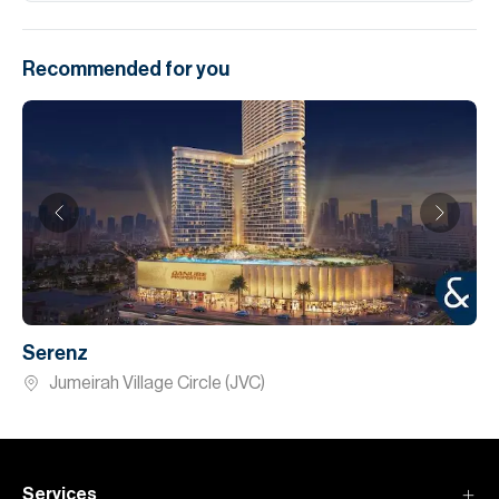
Recommended for you
Serenz
Jumeirah Village Circle (JVC)
Services