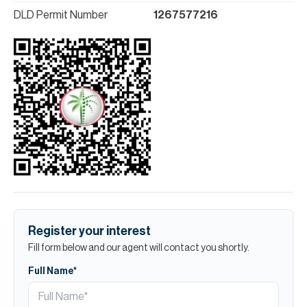
DLD Permit Number
1267577216
Register your interest
Fill form below and our agent will contact you shortly.
Full Name*