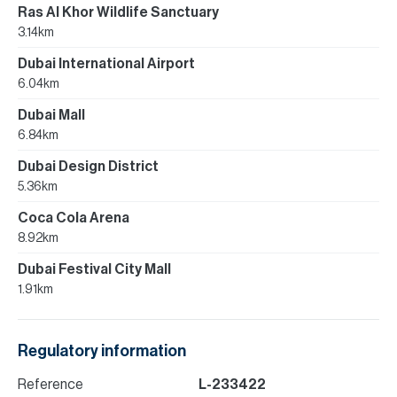
Ras Al Khor Wildlife Sanctuary
3.14km
Dubai International Airport
6.04km
Dubai Mall
6.84km
Dubai Design District
5.36km
Coca Cola Arena
8.92km
Dubai Festival City Mall
1.91km
Regulatory information
Reference
L-233422