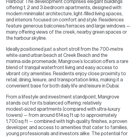
Harbour. The development comprises elegant buildings
offering 1, 2 and 3‑bedroom apartments, designed with
modern minimalist architecture, light‑filled living spaces,
and interiors focused on comfort and style. Residences
feature generous balconies/terraces and large windows —
many offering views of the creek, nearby green spaces or
the harbour skyline.
Ideally positioned just a short stroll from the 700‑metre
white‑sand urban beach at Creek Beach and the
marina‑side promenade, Mangrove’s location offers a rare
blend of tranquil waterfront living and easy access to
vibrant city amenities. Residents enjoy close proximity to
retail, dining, leisure, and transportation links, making it a
convenient base for both daily life and leisure in Dubai.
From a lifestyle and investment standpoint, Mangrove
stands out for its balanced offering: relatively
modest‑sized apartments (compared with ultra‑luxury
towers) — from around 614 sq ft up to approximately
1,700 sq ft — combined with high‑quality finishes, a proven
developer, and access to amenities that cater to families,
young professionals and investors alike. The potential for