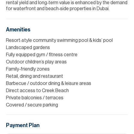
rental yield and long‑term value is enhanced by the demand
for waterfront and beach‑side properties in Dubai.
Amenities
Resort‑style community swimming pool & kids’ pool
Landscaped gardens
Fully equipped gym / fitness centre
Outdoor children’s play areas
Family‑friendly zones
Retail, dining and restaurant
Barbecue / outdoor dining & leisure areas
Direct access to Creek Beach
Private balconies / terraces
Covered / secure parking
Payment Plan