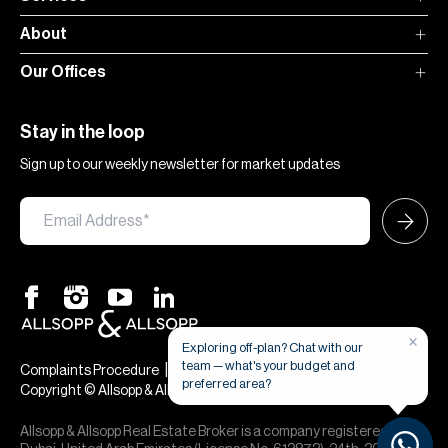
About
Our Offices
Stay in the loop
Sign up to our weekly newsletter for market updates
×
Exploring off-plan? Chat with our
team — what's your budget and
|
|
Complaints Procedure
Terms & Conditions
Privacy & Cookies
preferred area?
Copyright © Allsopp & Allsopp
Allsopp & Allsopp Real Estate Broker is a company registered in