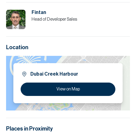
Fintan
Head of Developer Sales
Location
Dubai Creek Harbour
View on Map
Places in Proximity