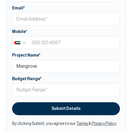
Email*
Mobile*
Project Name*
Budget Range*
Submit Details
By clicking Submit, you agree to our
Terms
&
Privacy Policy
.