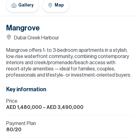
H
Gallery
Map
Re
H
Mangrove
Ca
Dubai Creek Harbour
A
Mangrove offers 1‑ to 3‑bedroom apartments in a stylish,
low‑rise waterfront community, combining contemporary
Co
interiors and creek/promenade/beach access with
resort‑style amenities — ideal for families, couples,
professionals and lifestyle‑ or investment‑oriented buyers.
Key information
Price
AED 1,480,000
– AED 3,490,000
Payment Plan
80/20