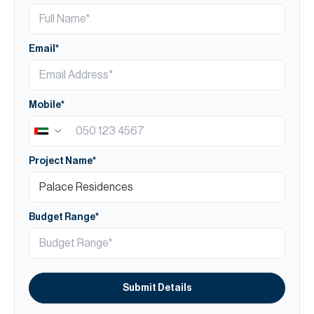
Email*
Mobile*
Project Name*
Budget Range*
Submit Details