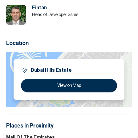
Fintan
Head of Developer Sales
Location
Dubai Hills Estate
View on Map
Places in Proximity
Mall Of The Emirates