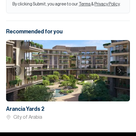
By clicking Submit, you agree to our
Terms
&
Privacy Policy
.
Recommended for you
Arancia Yards 2
City of Arabia