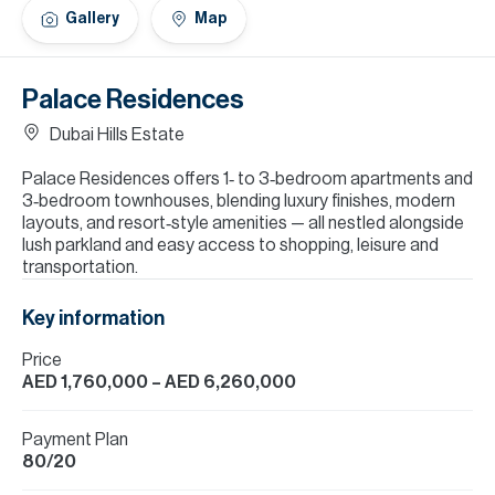
H
Gallery
Map
Re
H
Palace Residences
Ca
Dubai Hills Estate
A
Palace Residences offers 1‑ to 3‑bedroom apartments and
3‑bedroom townhouses, blending luxury finishes, modern
Co
layouts, and resort‑style amenities — all nestled alongside
lush parkland and easy access to shopping, leisure and
transportation.
Key information
Price
AED 1,760,000
– AED 6,260,000
Payment Plan
80/20