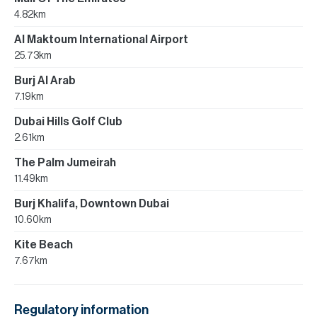
4.82km
Al Maktoum International Airport
25.73km
Burj Al Arab
7.19km
Dubai Hills Golf Club
2.61km
The Palm Jumeirah
11.49km
Burj Khalifa, Downtown Dubai
10.60km
Kite Beach
7.67km
Regulatory information