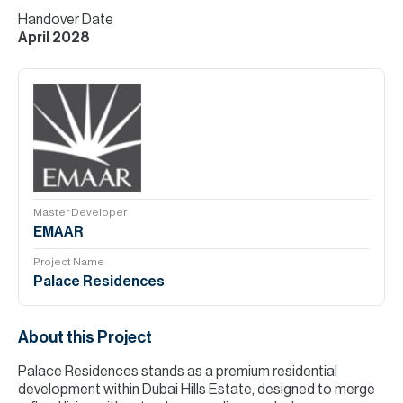
Handover Date
April 2028
Master Developer
EMAAR
Project Name
Palace Residences
About this Project
Palace Residences stands as a premium residential
development within Dubai Hills Estate, designed to merge