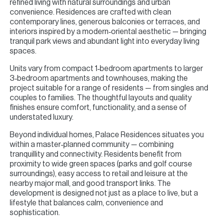
refined living with natural surroundings and urban
convenience. Residences are crafted with clean
contemporary lines, generous balconies or terraces, and
interiors inspired by a modern‑oriental aesthetic — bringing
tranquil park views and abundant light into everyday living
spaces.
Units vary from compact 1‑bedroom apartments to larger
3‑bedroom apartments and townhouses, making the
project suitable for a range of residents — from singles and
couples to families. The thoughtful layouts and quality
finishes ensure comfort, functionality, and a sense of
understated luxury.
Beyond individual homes, Palace Residences situates you
within a master‑planned community — combining
tranquillity and connectivity. Residents benefit from
proximity to wide green spaces (parks and golf course
surroundings), easy access to retail and leisure at the
nearby major mall, and good transport links. The
development is designed not just as a place to live, but a
lifestyle that balances calm, convenience and
sophistication.