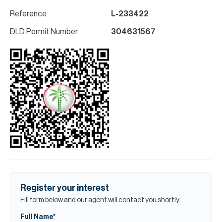
Reference
L-233422
DLD Permit Number
304631567
Register your interest
Fill form below and our agent will contact you shortly.
Full Name*