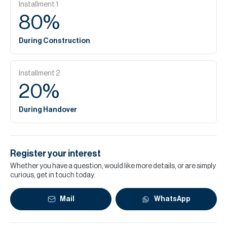
Installment
1
80
%
During Construction
Installment
2
20
%
During Handover
Register your interest
Whether you have a question, would like more details, or are simply
curious, get in touch today.
Mail
WhatsApp