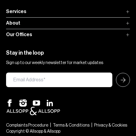
Services
About
Our Offices
Stay in the loop
Sign up to our weekly newsletter for market updates
|
|
Complaints Procedure
Terms & Conditions
Privacy & Cookies
Copyright © Allsopp & Allsopp