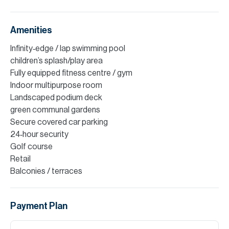
Amenities
Infinity‑edge / lap swimming pool
children’s splash/play area
Fully equipped fitness centre / gym
Indoor multipurpose room
Landscaped podium deck
green communal gardens
Secure covered car parking
24‑hour security
Golf course
Retail
Balconies / terraces
Payment Plan