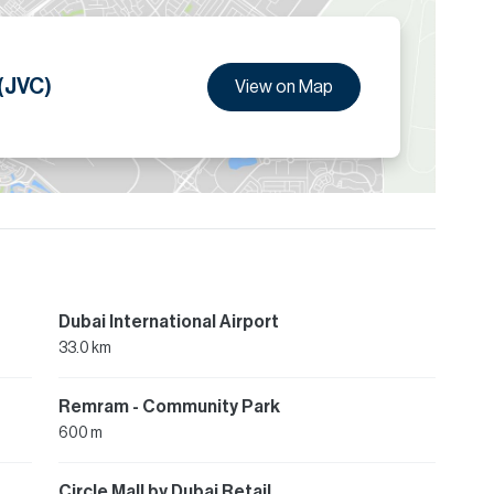
 (JVC)
View on Map
Dubai International Airport
33.0 km
Remram - Community Park
600 m
Circle Mall by Dubai Retail