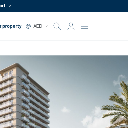
ort
r property
AED
Buy
Rent
Private Office
Mortgage
Off Plan