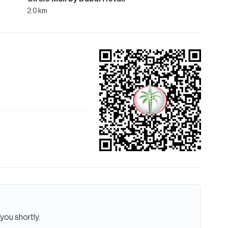
2.0 km
you shortly.