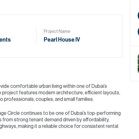
Project Name
ents
Pearl House IV
vide comfortable urban living within one of Dubai’s
project features modern architecture, efficient layouts,
o professionals, couples, and small families.
age Circle continues to be one of Dubai’s top-performing
ts from strong tenant demand driven by affordability,
ghways, making it a reliable choice for consistent rental