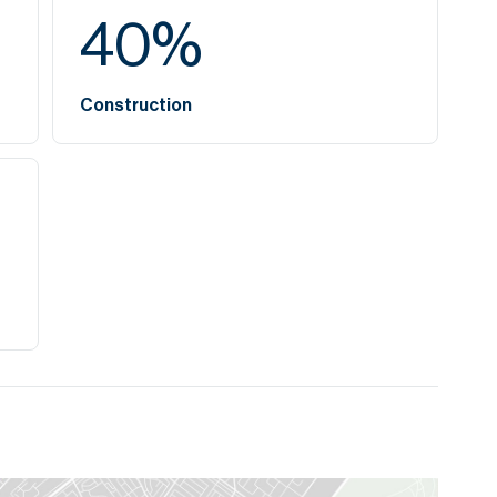
40
%
Construction