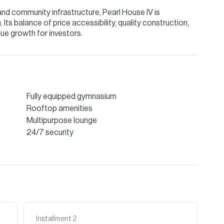
and community infrastructure, Pearl House IV is
Its balance of price accessibility, quality construction,
ue growth for investors.
Fully equipped gymnasium
Rooftop amenities
Multipurpose lounge
24/7 security
Installment
2