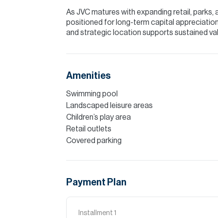
As JVC matures with expanding retail, parks, 
positioned for long-term capital appreciation. 
and strategic location supports sustained val
Amenities
Swimming pool
Landscaped leisure areas
Children’s play area
Retail outlets
Covered parking
Payment Plan
Installment
1