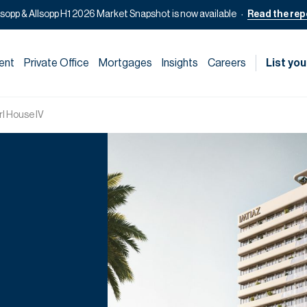
lsopp & Allsopp H1 2026 Market Snapshot is now available
Read the rep
ent
Private Office
Mortgages
Insights
Careers
List you
rl House IV