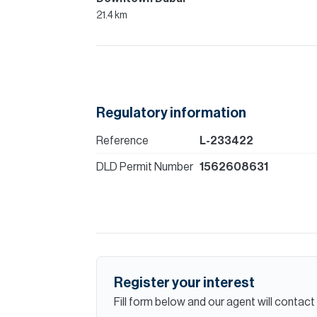
21.4 km
Regulatory information
Reference
L-233422
DLD Permit Number
1562608631
Register your interest
Fill form below and our agent will contact 