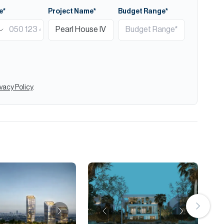
e*
Project Name*
Budget Range*
ivacy Policy
.