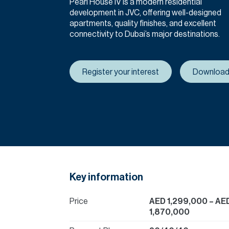
Pearl House IV is a modern residential
development in JVC, offering well-designed
apartments, quality finishes, and excellent
connectivity to Dubai’s major destinations.
Register your interest
Download
Key information
Price
AED 1,299,000
– AE
1,870,000