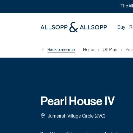
The Al
Buy
R
|
Back to search
Home
Off Plan
Pea
Pearl House IV
Jumeirah Village Circle (JVC)