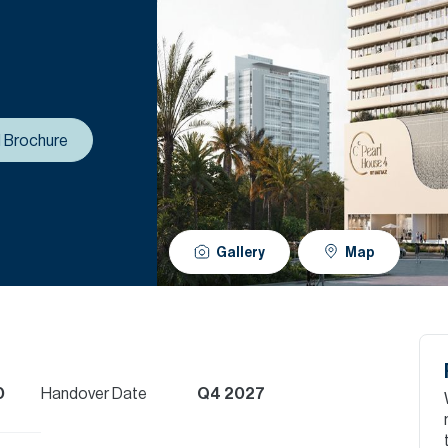
 Brochure
Gallery
Map
D
Handover Date
Q4 2027