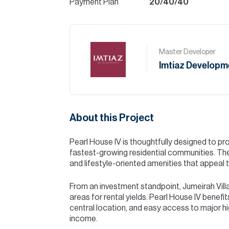
Payment Plan
20/40/40
Master Developer
Imtiaz Developm
About this Project
Pearl House IV is thoughtfully designed to pro
fastest-growing residential communities. The 
and lifestyle-oriented amenities that appeal t
From an investment standpoint, Jumeirah Vill
areas for rental yields. Pearl House IV benefi
central location, and easy access to major hi
income.