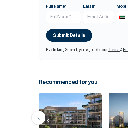
Full Name*
Email*
Mobil
Submit Details
By clicking Submit, you agree to our
Terms
&
Pr
Recommended for you