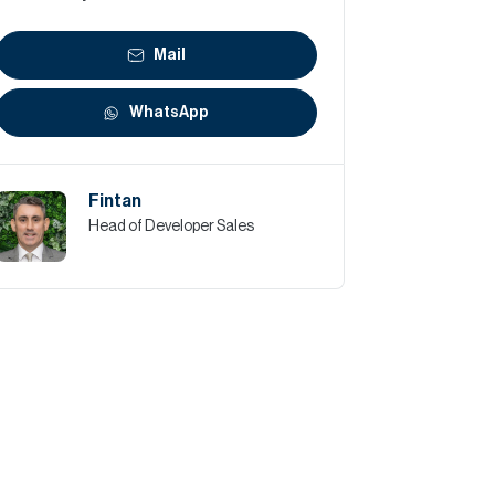
Mail
WhatsApp
Fintan
Head of Developer Sales