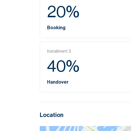
20
%
Booking
Installment
3
40
%
Handover
Location