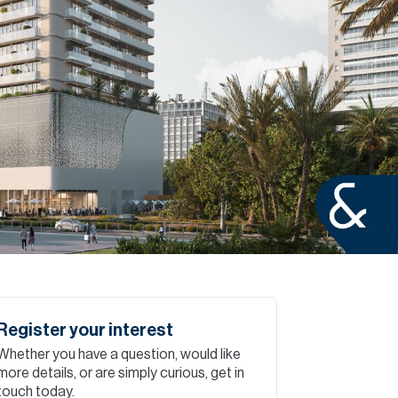
Commercial
Services
Data Hub
Relocation Hub
Careers
About
Register your interest
Whether you have a question, would like
Contact
more details, or are simply curious, get in
touch today.