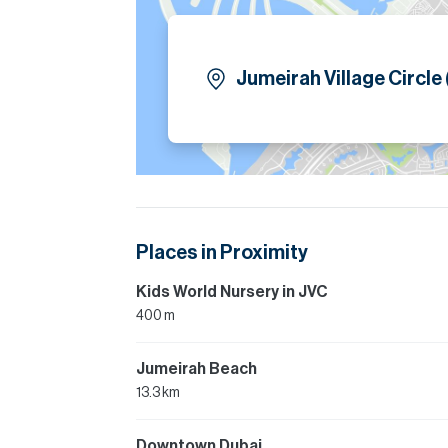
Jumeirah Village Circle
Places in Proximity
Kids World Nursery in JVC
400 m
Jumeirah Beach
13.3 km
Downtown Dubai