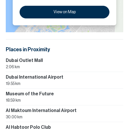
View on Map
Places in Proximity
Dubai Outlet Mall
2.06 km
Dubai International Airport
19.55 km
Museum of the Future
18.59 km
Al Maktoum International Airport
30.00 km
Al Habtoor Polo Club