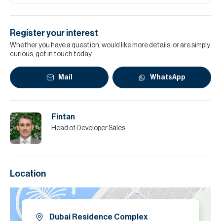
Register your interest
Whether you have a question, would like more details, or are simply
curious, get in touch today.
Mail
WhatsApp
Fintan
Head of Developer Sales
Location
Dubai Residence Complex