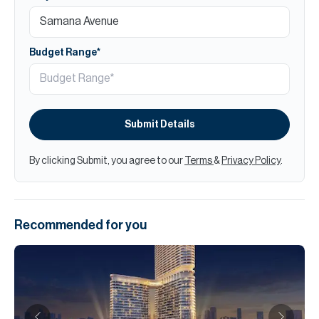
Budget Range*
Submit Details
By clicking Submit, you agree to our
Terms
&
Privacy Policy
.
Recommended for you