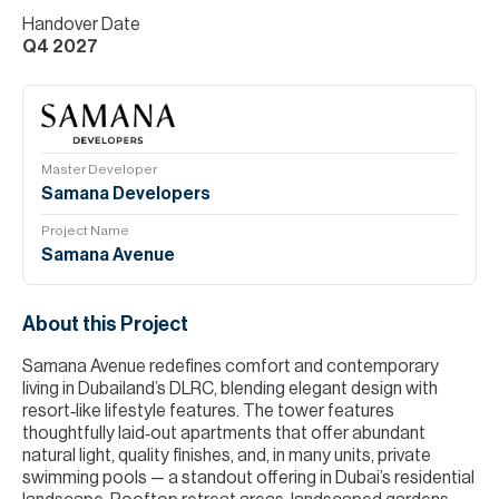
Handover Date
Q4 2027
Master Developer
Samana Developers
Project Name
Samana Avenue
About this Project
Samana Avenue redefines comfort and contemporary
living in Dubailand’s DLRC, blending elegant design with
resort‑like lifestyle features. The tower features
thoughtfully laid‑out apartments that offer abundant
natural light, quality finishes, and, in many units, private
swimming pools — a standout offering in Dubai’s residential