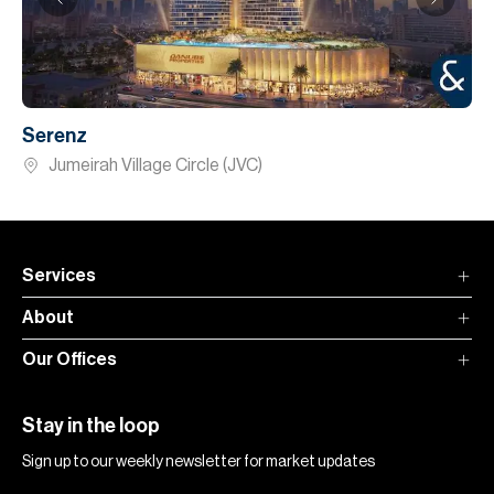
Serenz
Jumeirah Village Circle (JVC)
Services
About
Our Offices
Stay in the loop
Sign up to our weekly newsletter for market updates