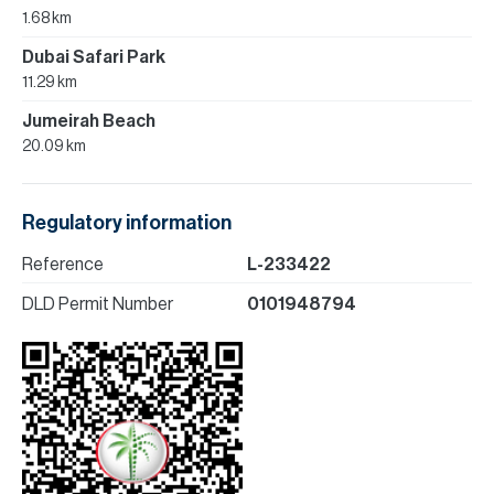
1.68 km
Dubai Safari Park
11.29 km
Jumeirah Beach
20.09 km
Regulatory information
Reference
L-233422
DLD Permit Number
0101948794