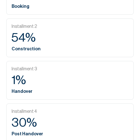
Booking
Installment
2
54
%
Construction
Installment
3
1
%
Handover
Installment
4
30
%
Post Handover