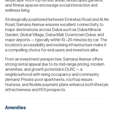
landscape. Rooftop retreat areas, landscaped gardens,
and fitness spaces encourage social interaction and
wellness living.
Strategically positioned between Emirates Road and Al Ain
Road, Samana Avenue ensures excellent connectivity to
major destinations across Dubai such as Dubai Miracle
Garden, Global Village, Dubai Mall, Downtown Dubai, and
major airports — typically within 10–25 minutes by car. The
location’s accessibility and evolving infrastructure make it
a compelling choice for end‑users and investors alike.
From an investment perspective, Samana Avenue offers
strong rental appeal due to its mid‑range pricing, modern
amenities, and growth potential in DLRC — a
neighbourhood with rising occupancy and community
demand. Private‑pool apartments, rooftop leisure
features, and flexible payment plans enhance both lifestyle
attractiveness and ROI prospects.
Amenities