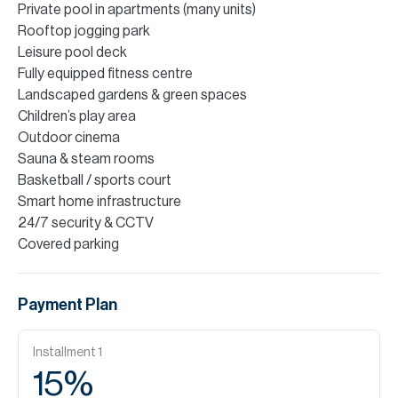
Private pool in apartments (many units)
Rooftop jogging park
Leisure pool deck
Fully equipped fitness centre
Landscaped gardens & green spaces
Children’s play area
Outdoor cinema
Sauna & steam rooms
Basketball / sports court
Smart home infrastructure
24/7 security & CCTV
Covered parking
Payment Plan
Installment
1
15
%