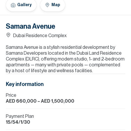
H
Gallery
Map
Re
H
Samana Avenue
Ca
Dubai Residence Complex
A
Samana Avenue is a stylish residential development by
Samana Developers located in the Dubai Land Residence
Co
Complex (DLRC), offering modern studio, 1‑ and 2‑bedroom
apartments — many with private pools — complemented
by a host of lifestyle and wellness facilities.
Key information
Price
AED 660,000
– AED 1,500,000
Payment Plan
15/54/1/30