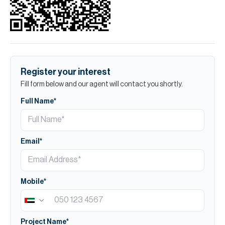
Register your interest
Fill form below and our agent will contact you shortly.
Full Name*
Email*
Mobile*
Project Name*