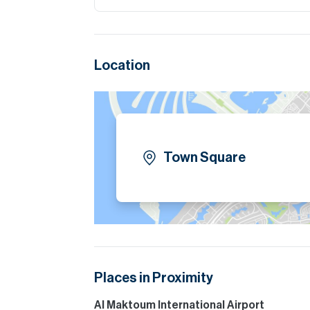
Location
Town Square
Places in Proximity
Al Maktoum International Airport