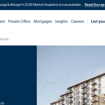
lsopp & Allsopp H1 2026 Market Snapshot is now available
Read the rep
ent
Private Office
Mortgages
Insights
Careers
List you
annah
 in