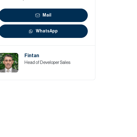
Mail
WhatsApp
Fintan
Head of Developer Sales