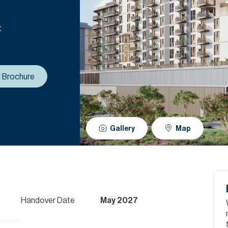
t
 Brochure
Gallery
Map
Handover Date
May 2027