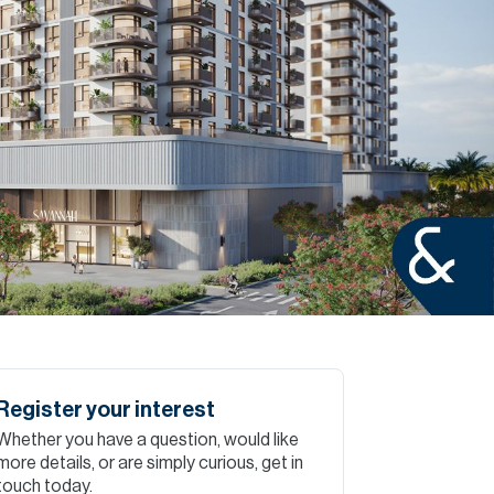
Commercial
Services
Data Hub
Relocation Hub
Careers
About
Register your interest
Whether you have a question, would like
Contact
more details, or are simply curious, get in
touch today.