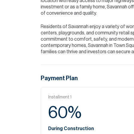
location with easy access to major highways,
investment or as a family home, Savannah offe
of convenience and quality.
Residents of Savannah enjoy a variety of worl
centers, playgrounds, and community retail s
commitment to comfort, safety, and modern li
contemporary homes, Savannah in Town Squa
families can thrive and investors can secure 
Payment Plan
Installment
1
60
%
During Construction