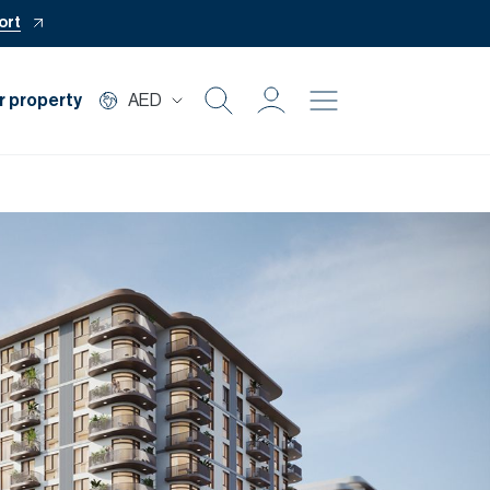
ort
r property
AED
Buy
Rent
Private Office
Mortgage
Off Plan