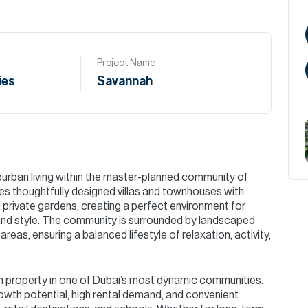
Project Name
ies
Savannah
urban living within the master-planned community of
 thoughtfully designed villas and townhouses with
 private gardens, creating a perfect environment for
and style. The community is surrounded by landscaped
areas, ensuring a balanced lifestyle of relaxation, activity,
wn property in one of Dubai’s most dynamic communities.
owth potential, high rental demand, and convenient