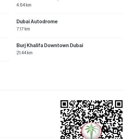
4.64 km
Dubai Autodrome
7.17 km
Burj Khalifa Downtown Dubai
21.44 km