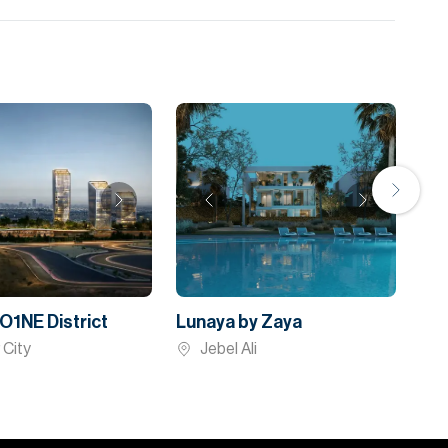
O1NE District
Lunaya by Zaya
 City
Jebel Ali