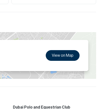
View on Map
Dubai Polo and Equestrian Club