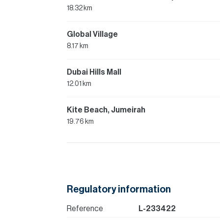
18.32 km
Global Village
8.17 km
Dubai Hills Mall
12.01 km
Kite Beach, Jumeirah
19.76 km
Regulatory information
Reference
L-233422