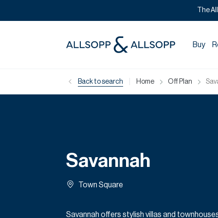
The Al
Buy
R
|
Back to search
Home
Off Plan
Sav
Savannah
Town Square
Savannah offers stylish villas and townhouses