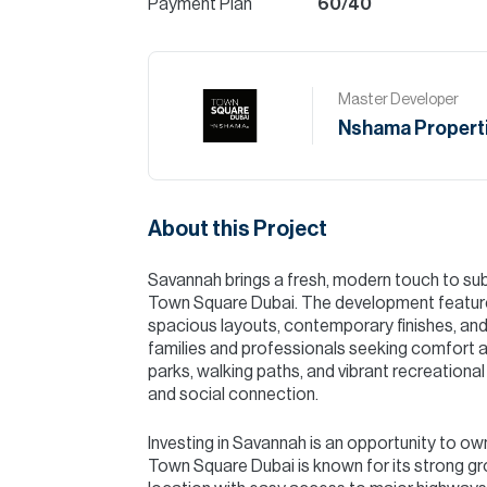
Payment Plan
60/40
Master Developer
Nshama Propert
About this Project
Savannah brings a fresh, modern touch to sub
Town Square Dubai. The development features
spacious layouts, contemporary finishes, and
families and professionals seeking comfort 
parks, walking paths, and vibrant recreational 
and social connection.
Investing in Savannah is an opportunity to o
Town Square Dubai is known for its strong gr