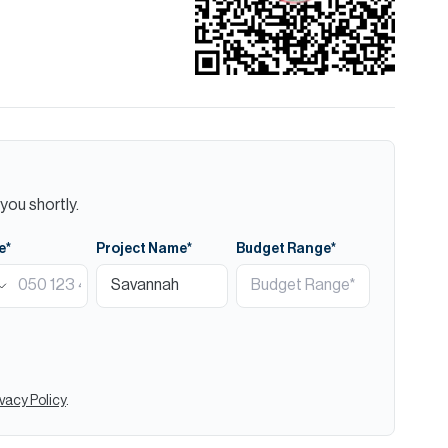
you shortly.
e*
Project Name*
Budget Range*
ivacy Policy
.