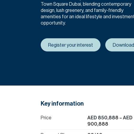
Town Square Dubai, blending contemporary
design, lush greenery, and family-friendly
amenities for an ideal lifestyle and investmen
opportunity.
Register your interest
Download
Key information
Price
AED 850,888
– AED
900,888