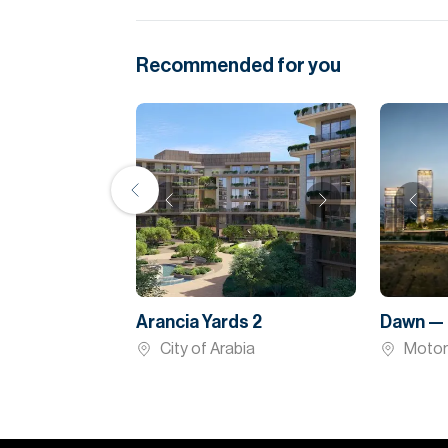
Recommended for you
Arancia Yards 2
Dawn — 
City of Arabia
Motor