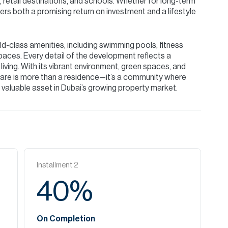
 retail destinations, and schools. Whether for long-term
rs both a promising return on investment and a lifestyle
d-class amenities, including swimming pools, fitness
paces. Every detail of the development reflects a
ving. With its vibrant environment, green spaces, and
re is more than a residence—it’s a community where
a valuable asset in Dubai’s growing property market.
Installment
2
40
%
On Completion