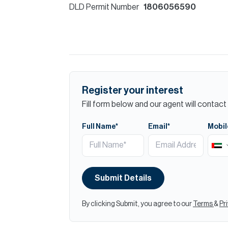
DLD Permit Number
1806056590
Register your interest
Fill form below and our agent will contact 
Full Name*
Email*
Mobil
Submit Details
By clicking Submit, you agree to our
Terms
&
Pr