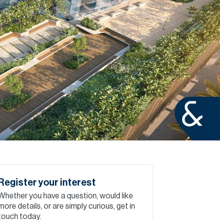
Commercial
Services
Data Hub
Relocation Hub
Careers
About
Register your interest
Whether you have a question, would like
Contact
more details, or are simply curious, get in
touch today.