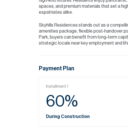
high‑end fixtures. Residents enjoy panoramic v
spaces, and premium materials that set a high 
expatriates alike.
Skyhills Residences stands out as a compellin
amenities package, flexible post‑handover p
Park, buyers can benefit from long‑term capita
strategic locale near key employment and li
Payment Plan
Installment
1
60
%
During Construction