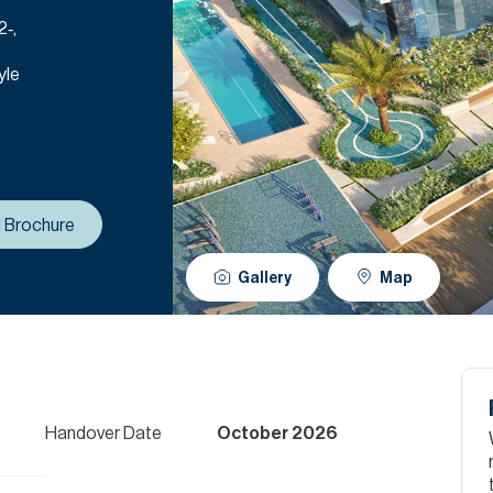
2‑,
yle
 Brochure
Gallery
Map
Handover Date
October 2026