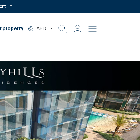
ort
r property
AED
Buy
Rent
Private Office
Mortgage
Off Plan