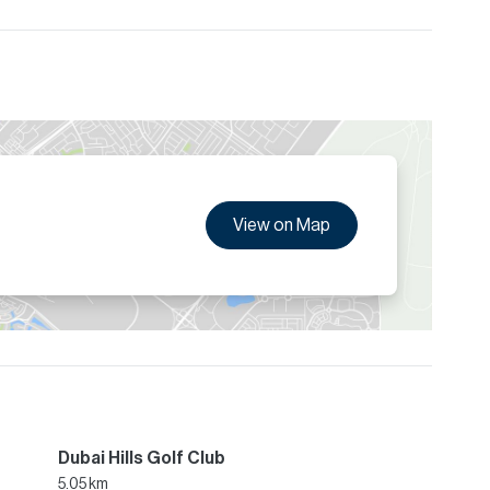
View on Map
Dubai Hills Golf Club
5.05 km