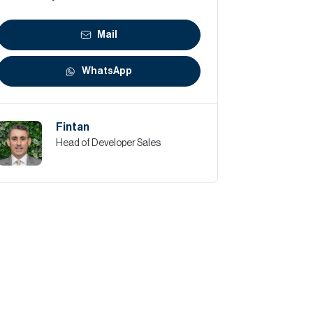
Mail
WhatsApp
Fintan
Head of Developer Sales