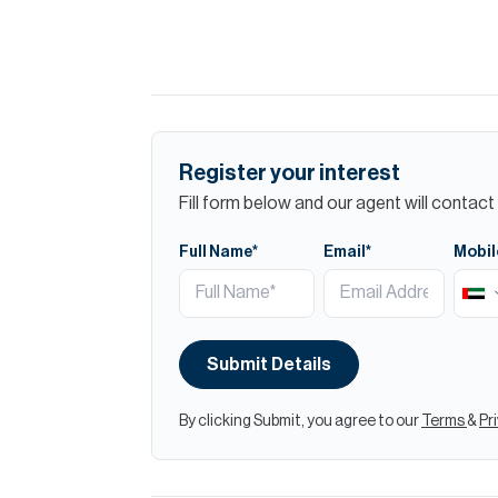
Register your interest
Fill form below and our agent will contact 
Full Name*
Email*
Mobil
Submit Details
By clicking Submit, you agree to our
Terms
&
Pr