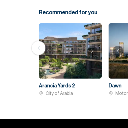
Recommended for you
Arancia Yards 2
Dawn — 
City of Arabia
Motor