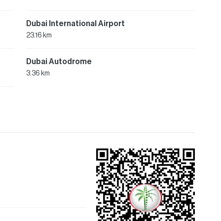
Dubai International Airport
23.16 km
Dubai Autodrome
3.36 km