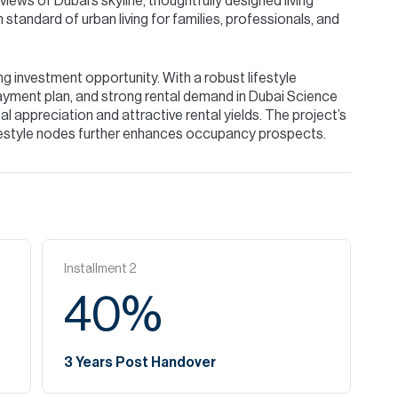
iews of Dubai’s skyline, thoughtfully designed living
standard of urban living for families, professionals, and
g investment opportunity. With a robust lifestyle
ayment plan, and strong rental demand in Dubai Science
l appreciation and attractive rental yields. The project’s
festyle nodes further enhances occupancy prospects.
Installment
2
40
%
3 Years Post Handover