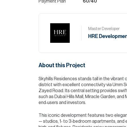
Payment Plan
60/40
Master Developer
HRE Developmen
About this Project
Skyhills Residences stands tall in the vibran
district with excellent connectivity via Umm
Zayed Road. Its central setting provides swift
such as Dubai Hills Mall, Miracle Garden, and 
end‑users and investors.
This iconic development features two elegant 
— studios, 1‑ to 3‑bedroom apartments, and ex