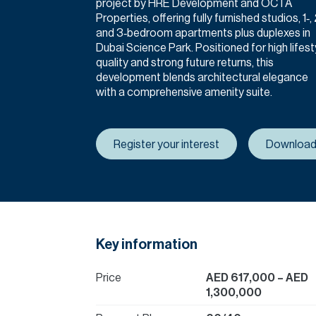
project by HRE Development and OCTA
Properties, offering fully furnished studios, 1‑, 
and 3‑bedroom apartments plus duplexes in
Dubai Science Park. Positioned for high lifest
quality and strong future returns, this
development blends architectural elegance
with a comprehensive amenity suite.
Register your interest
Download
Key information
Price
AED 617,000
– AED
1,300,000