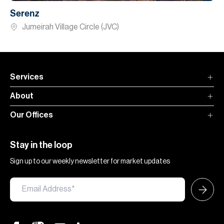
Serenz
Jumeirah Village Circle (JVC)
Services
About
Our Offices
Stay in the loop
Sign up to our weekly newsletter for market updates