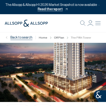
The Allsopp & Allsopp H1 2026 Market Snapshot is now available
Read the report
B
Re
|
Back to search
Home
Off Plan
The F1fth Tower
Pr
Of
M
Of
Pl
Co
Se
Da