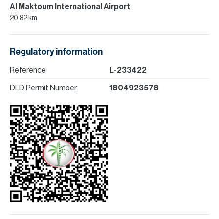
Al Maktoum International Airport
20.82 km
Regulatory information
Reference
L-233422
DLD Permit Number
1804923578