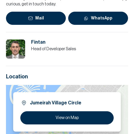
curious, get in touch today.
Mail
WhatsApp
Fintan
Head of Developer Sales
Location
Jumeirah Village Circle
View on Map