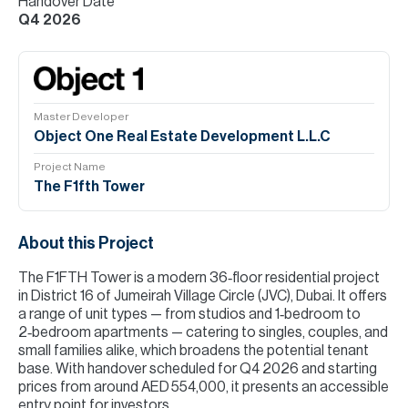
Handover Date
Q4 2026
Master Developer
Object One Real Estate Development L.L.C
Project Name
The F1fth Tower
About this Project
The F1FTH Tower is a modern 36‑floor residential project
in District 16 of Jumeirah Village Circle (JVC), Dubai. It offers
a range of unit types — from studios and 1‑bedroom to
2‑bedroom apartments — catering to singles, couples, and
small families alike, which broadens the potential tenant
base. With handover scheduled for Q4 2026 and starting
prices from around AED 554,000, it presents an accessible
entry point for investors.