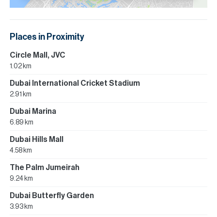
Places in Proximity
Circle Mall, JVC
1.02 km
Dubai International Cricket Stadium
2.91 km
Dubai Marina
6.89 km
Dubai Hills Mall
4.58 km
The Palm Jumeirah
9.24 km
Dubai Butterfly Garden
3.93 km