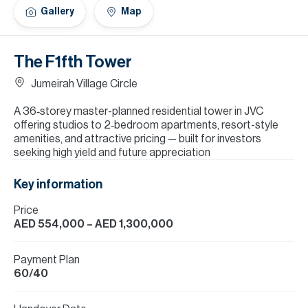
H
Gallery
Map
Re
H
The F1fth Tower
Ca
Jumeirah Village Circle
A
A 36‑storey master-planned residential tower in JVC
offering studios to 2‑bedroom apartments, resort-style
Co
amenities, and attractive pricing — built for investors
seeking high yield and future appreciation
Key information
Price
AED 554,000
– AED 1,300,000
Payment Plan
60/40