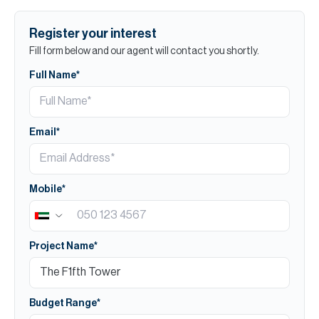
Register your interest
Fill form below and our agent will contact you shortly.
Full Name*
Email*
Mobile*
Project Name*
Budget Range*