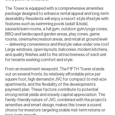
The Tower is equipped with a comprehensive amenities
package designed to enhance rental appeal and long‑term
desirability. Residents will enjoy a resort-style lifestyle with
features such as swimming pools (adult & kids),
sauna/steam rooms, a full gym, outdoor gym/yoga zones,
BBQ and landscaped garden areas, play zones, game
rooms, cinema/recreation areas, and retail at ground level
— delivering convenience and lifestyle value under one roof.
Large windows, open layouts, balconies, modern kitchens,
and quality finishes add to the attractiveness of each unit
for tenants seeking comfort and style.
From an investment viewpoint, The F1FTH Tower stands
out on several fronts: its relatively affordable price per
square foot, high demand in JVC for compact to mid-size
apartments, and the flexibility of the development’s
payment plan. These factors contribute to potential
strong rental yields and steady capital appreciation. The
family-friendly nature of JVC, combined with the project’s
amenities and smart design, makes this tower a sound
choice for investors targeting stable mid-term returns or