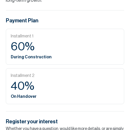
long-term growth.
Payment Plan
Installment
1
60
%
During Construction
Installment
2
40
%
On Handover
Register your interest
Whether you have a question, would like more details, or are simply