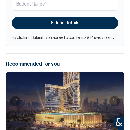
Submit Details
By clicking Submit, you agree to our
Terms
&
Privacy Policy
.
Recommended for you