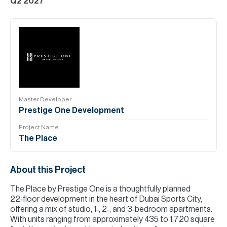
Q2 2027
Master Developer
Prestige One Development
Project Name
The Place
About this Project
The Place by Prestige One is a thoughtfully planned
22‑floor development in the heart of Dubai Sports City,
offering a mix of studio, 1‑, 2‑, and 3‑bedroom apartments.
With units ranging from approximately 435 to 1,720 square