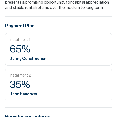
presents a promising opportunity for capital appreciation
and stable rental returns over the medium to long term.
Payment Plan
Installment
1
65
%
During Construction
Installment
2
35
%
Upon Handover
Register your interest