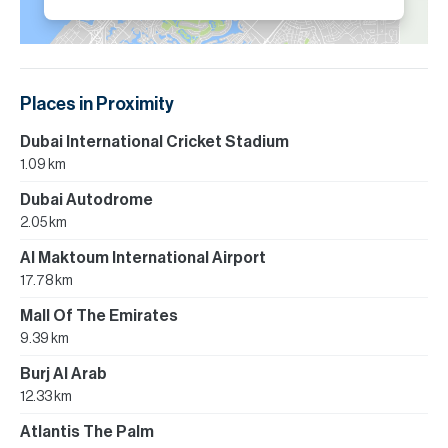
Places in Proximity
Dubai International Cricket Stadium
1.09 km
Dubai Autodrome
2.05 km
Al Maktoum International Airport
17.78 km
Mall Of The Emirates
9.39 km
Burj Al Arab
12.33 km
Atlantis The Palm