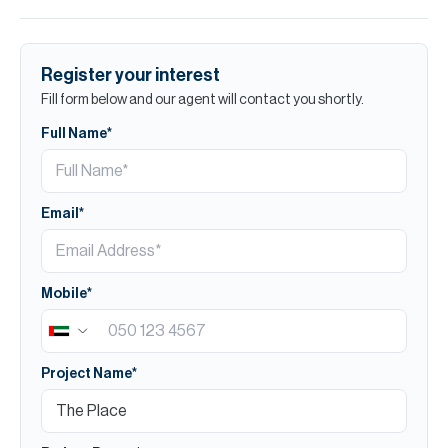
Register your interest
Fill form below and our agent will contact you shortly.
Full Name*
Email*
Mobile*
Project Name*