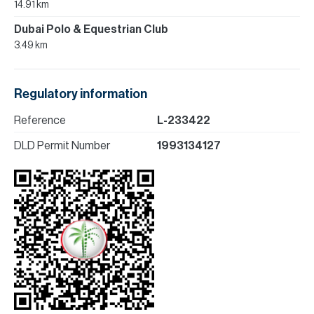
14.91 km
Dubai Polo & Equestrian Club
3.49 km
Regulatory information
Reference
L-233422
DLD Permit Number
1993134127