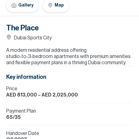
H
Gallery
Map
Re
H
The Place
Ca
Dubai Sports City
A
A modern residential address offering
studio‑to‑3‑bedroom apartments with premium amenities
Co
and flexible payment plans in a thriving Dubai community.
Key information
Price
AED 813,000
– AED 2,025,000
Payment Plan
65/35
Handover Date