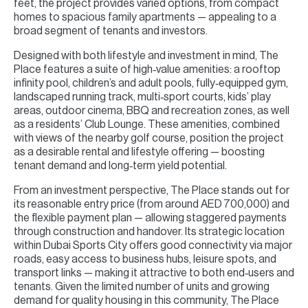
feet, the project provides varied options, from compact
homes to spacious family apartments — appealing to a
broad segment of tenants and investors.
Designed with both lifestyle and investment in mind, The
Place features a suite of high‑value amenities: a rooftop
infinity pool, children’s and adult pools, fully‑equipped gym,
landscaped running track, multi‑sport courts, kids’ play
areas, outdoor cinema, BBQ and recreation zones, as well
as a residents’ Club Lounge. These amenities, combined
with views of the nearby golf course, position the project
as a desirable rental and lifestyle offering — boosting
tenant demand and long‑term yield potential.
From an investment perspective, The Place stands out for
its reasonable entry price (from around AED 700,000) and
the flexible payment plan — allowing staggered payments
through construction and handover. Its strategic location
within Dubai Sports City offers good connectivity via major
roads, easy access to business hubs, leisure spots, and
transport links — making it attractive to both end‑users and
tenants. Given the limited number of units and growing
demand for quality housing in this community, The Place