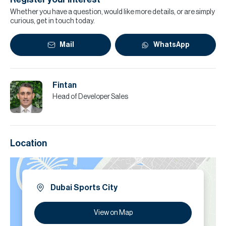
Whether you have a question, would like more details, or are simply
curious, get in touch today.
Mail
WhatsApp
Fintan
Head of Developer Sales
Location
Dubai Sports City
View on Map