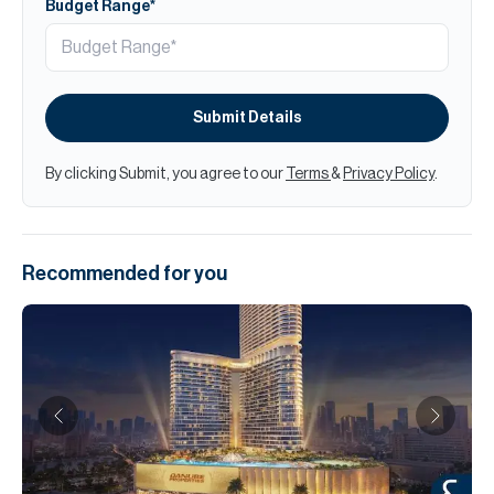
Budget Range*
Submit Details
By clicking Submit, you agree to our
Terms
&
Privacy Policy
.
Recommended for you