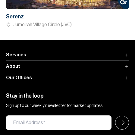
Serenz
Jumeirah Village Circle (JVC)
Services
About
Our Offices
Stay in the loop
Sign up to our weekly newsletter for market updates