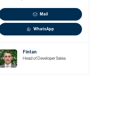
Mail
WhatsApp
Fintan
Head of Developer Sales