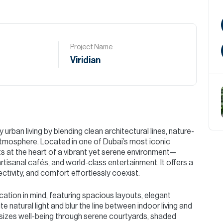
Project Name
Viridian
urban living by blending clean architectural lines, nature-
 atmosphere. Located in one of Dubai’s most iconic
nts at the heart of a vibrant yet serene environment—
artisanal cafés, and world-class entertainment. It offers a
ctivity, and comfort effortlessly coexist.
cation in mind, featuring spacious layouts, elegant
te natural light and blur the line between indoor living and
izes well-being through serene courtyards, shaded