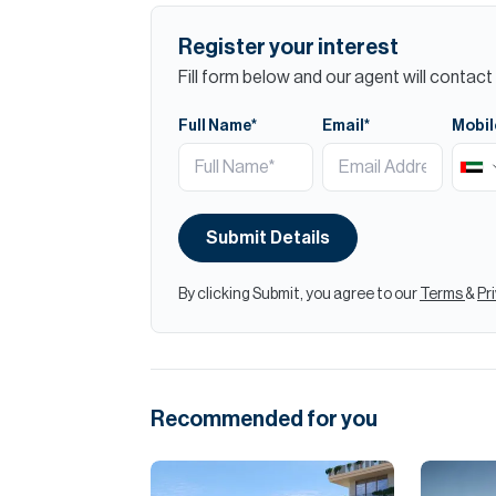
Register your interest
Fill form below and our agent will contact 
Full Name*
Email*
Mobil
Submit Details
By clicking Submit, you agree to our
Terms
&
Pr
Recommended for you