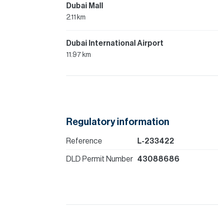
Dubai Mall
2.11 km
Dubai International Airport
11.97 km
Regulatory information
Reference
L-233422
DLD Permit Number
43088686