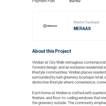
Payment Plan
50/50
Master Developer
MERAAS
About this Project
Viridian at City Walk reimagines contemporary 
forward design, and an exclusive residential
lifestyle communities, Viridian places reside
surrounded by lush greenery, boutique retail, 
distinctive lifestyle where convenience, conne
Each home at Viridian is crafted with sophisti
finishes, and floor-to-ceiling windows that invi
the greenery outside. The community emphas