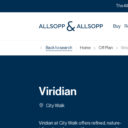
The Al
Buy
R
|
Back to search
Home
Off Plan
Viri
Viridian
City Walk
Viridian at City Walk offers refined, nature-