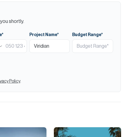
you shortly.
e*
Project Name*
Budget Range*
ivacy Policy
.