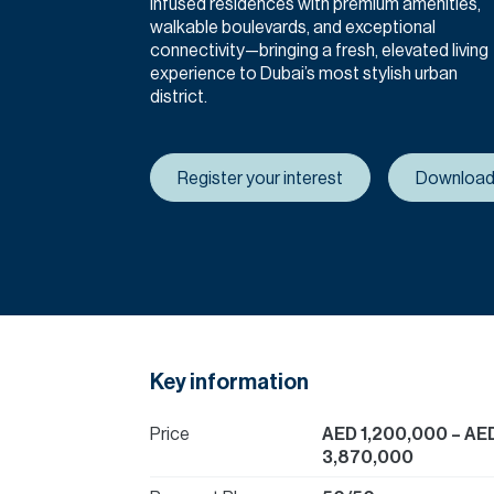
infused residences with premium amenities,
walkable boulevards, and exceptional
connectivity—bringing a fresh, elevated living
experience to Dubai’s most stylish urban
district.
Register your interest
Download
Key information
Price
AED 1,200,000
– AE
3,870,000