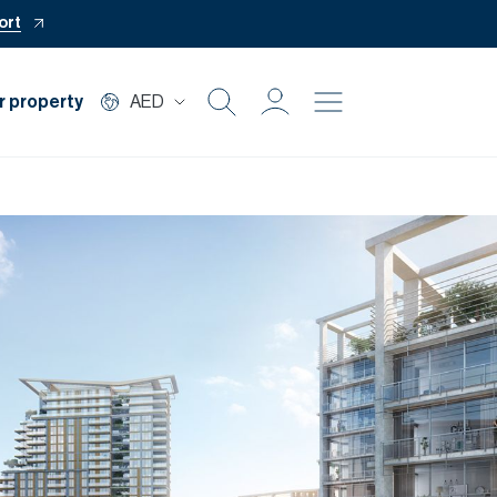
ort
r property
AED
Buy
Rent
Private Office
Mortgage
Off Plan