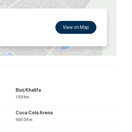
View on Map
Burj Khalifa
1.69 km
Coca Cola Arena
495.04 m