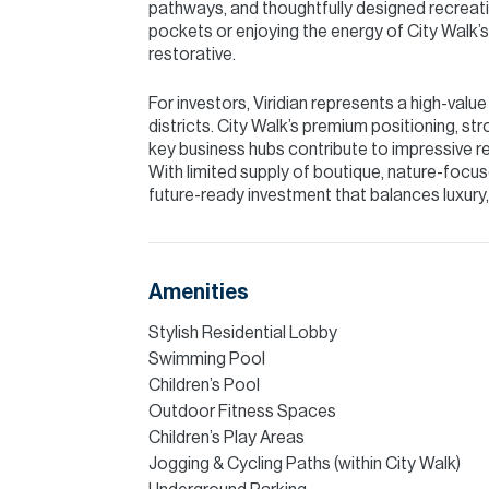
pathways, and thoughtfully designed recreati
pockets or enjoying the energy of City Walk’s o
restorative.
For investors, Viridian represents a high-val
districts. City Walk’s premium positioning, 
key business hubs contribute to impressive r
With limited supply of boutique, nature-focuse
future-ready investment that balances luxury, 
Amenities
Stylish Residential Lobby
Swimming Pool
Children’s Pool
Outdoor Fitness Spaces
Children’s Play Areas
Jogging & Cycling Paths (within City Walk)