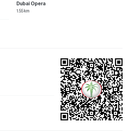
Dubai Opera
1.55 km