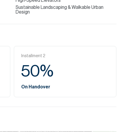
High-Speed Elevators
Sustainable Landscaping & Walkable Urban
Design
Installment
2
50
%
On Handover