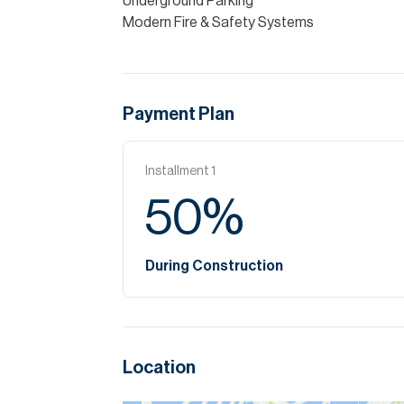
Underground Parking
Modern Fire & Safety Systems
Payment Plan
Installment
1
50
%
During Construction
Location