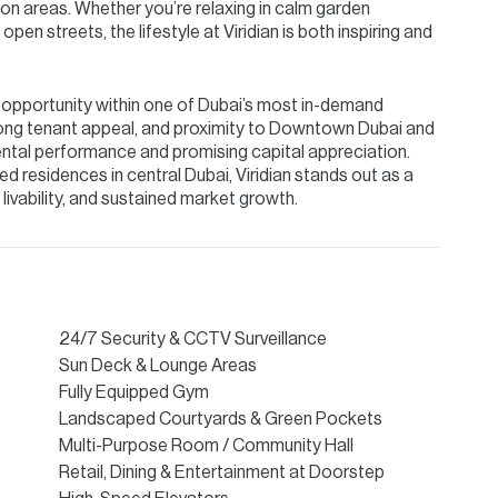
on areas. Whether you’re relaxing in calm garden
pen streets, the lifestyle at Viridian is both inspiring and
ue opportunity within one of Dubai’s most in-demand
strong tenant appeal, and proximity to Downtown Dubai and
ental performance and promising capital appreciation.
d residences in central Dubai, Viridian stands out as a
livability, and sustained market growth.
24/7 Security & CCTV Surveillance
Sun Deck & Lounge Areas
Fully Equipped Gym
Landscaped Courtyards & Green Pockets
Multi-Purpose Room / Community Hall
Retail, Dining & Entertainment at Doorstep