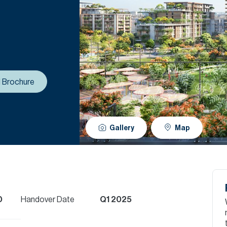
 Brochure
Gallery
Map
D
Handover Date
Q1 2025