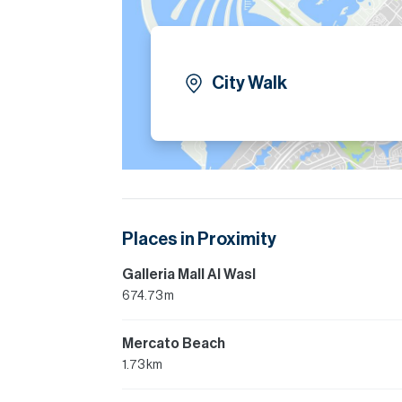
City Walk
Places in Proximity
Galleria Mall Al Wasl
674.73 m
Mercato Beach
1.73 km