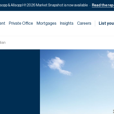
lsopp & Allsopp H1 2026 Market Snapshot is now available
Read the rep
ent
Private Office
Mortgages
Insights
Careers
List you
dian