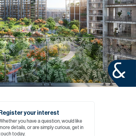
Commercial
Services
Data Hub
Relocation Hub
Careers
About
Register your interest
Whether you have a question, would like
Contact
more details, or are simply curious, get in
touch today.